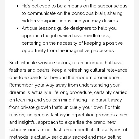
He’s believed to be a means on the subconscious
to communicate on the conscious brain, sharing
hidden viewpoint, ideas, and you may desires.
Antique lessons guide designers to help you
approach the job which have mindfulness,
centering on the necessity of keeping a positive
opportunity from the imaginative processes.
Such intricate woven sectors, often adorned that have
feathers and beans, keep a refreshing cultural relevance
one to expands far beyond the modern prominence.
Remember, your way away from understanding your
dreams is actually a lifelong procedure, certainly carried
on learning and you can mind-finding – a pursuit away
from private growth that’s uniquely your own. For this
reason, Indigenous fantasy interpretation provides a rich
and insightful approach to expertise the brand new
subconscious mind. Just remember that , these types of
methods is actually seriously sacred and may getting