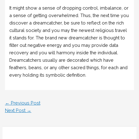
It might show a sense of dropping control, imbalance, or
a sense of getting overwhelmed. Thus, the next time you
discover a dreamcatcher, be sure to reflect on the rich
cultural society and you may the newest religious travel
it stands for. The brand new dreamcatcher is thought to
filter out negative energy and you may provide data
recovery and you will harmony inside the individual.
Dreamcatchers usually are decorated which have
feathers, beans, or any other sacred things, for each and
every holding its symbolic definition.
←
Previous Post
Next Post
→