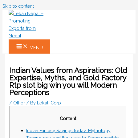
Skip to content
MENU
Indian Values from Aspirations: Old
Expertise, Myths, and Gold Factory
Rtp slot big win you will Modern
Perceptions
/
Other
/ By
Lekali Corp
Content
Indian Fantasy Sayings today: Mythology,
Technology, and the ways to Seem sensible