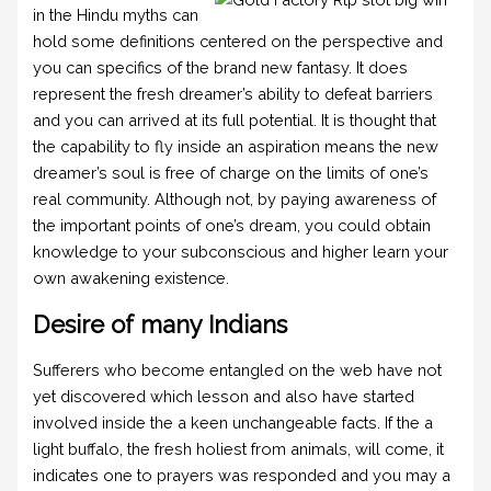
in the Hindu myths can
hold some definitions centered on the perspective and
you can specifics of the brand new fantasy. It does
represent the fresh dreamer’s ability to defeat barriers
and you can arrived at its full potential. It is thought that
the capability to fly inside an aspiration means the new
dreamer’s soul is free of charge on the limits of one’s
real community. Although not, by paying awareness of
the important points of one’s dream, you could obtain
knowledge to your subconscious and higher learn your
own awakening existence.
Desire of many Indians
Sufferers who become entangled on the web have not
yet discovered which lesson and also have started
involved inside the a keen unchangeable facts. If the a
light buffalo, the fresh holiest from animals, will come, it
indicates one to prayers was responded and you may a