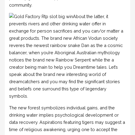
community.
About the latter, it
prevents rivers and other drinking water offer in
exchange for person sacrifices and you can/or matter a
great products. The brand new African Vodun society
reveres the newest rainbow snake Dan as the a cosmic
balancer, when you’re Aboriginal Australian mythology
notices the brand new Rainbow Serpent while the a
creator being main to help you Dreamtime tales. Let’s
speak about the brand new interesting world of
dreamcatchers and you may find the significant stories
and beliefs one surround this type of legendary
symbols.
The new forest symbolizes individual gains, and the
drinking water implies psychological development or
data recovery. Aspirations featuring tigers may suggest a
time of religious awakening, urging one to accept the