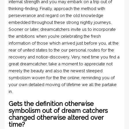
internal strength and you may embark on a trip out of
thinking-finding. Finally, approach the method with
perseverance and regard on the old knowledge
embedded throughout these strong nightly journeys.
Sooner or later, dreamcatchers invite us to incorporate
the ambitions when you’re celebrating the fresh
information of those which arrived just before you, at the
rear of united states to the our personal routes for the
recovery and notice-discovery. Very, next time you find a
great dreamcatcher, take a moment to appreciate not
merely the beauty and also the newest steeped
symbolism woven for the the online, reminding you of
your own detailed moving of lifetime we all the partake
in.
Gets the definition otherwise
symbolism out of dream catchers
changed otherwise altered over
time?