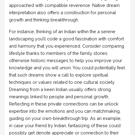
approached with compatible reverence. Native dream
interpretation also offers a construction for personal
growth and thinking-breakthrough.
For instance, thinking of an Indian within the a serene
landscaping you’ll code a good fascination with comfort
and harmony that you experienced. Consider comparing
lifestyle thanks to members of the family stories
otherwise historic messages to help you improve your
knowledge and you will union. You could potentially feel
that such dreams show a call to explore spiritual
techniques or values related to one cultural society.
Dreaming from a keen Indian usually offers strong
meanings linked to people and personal growth.
Reflecting in these private connections can be unlock
expertise into the emotions and you can matchmaking,
guiding on your own-breakthrough trip. As an example,
in case your friend try Indian, fantasizing of these could
possibly get denote appreciate or connection to their