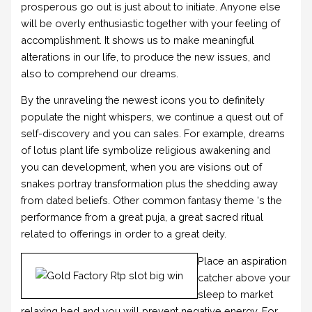
prosperous go out is just about to initiate. Anyone else
will be overly enthusiastic together with your feeling of
accomplishment. It shows us to make meaningful
alterations in our life, to produce the new issues, and
also to comprehend our dreams.
By the unraveling the newest icons you to definitely
populate the night whispers, we continue a quest out of
self-discovery and you can sales. For example, dreams
of lotus plant life symbolize religious awakening and
you can development, when you are visions out of
snakes portray transformation plus the shedding away
from dated beliefs. Other common fantasy theme ‘s the
performance from a great puja, a great sacred ritual
related to offerings in order to a great deity.
Place an aspiration
catcher above your
sleep to market
relaxing bed and you will prevent negative energy. For