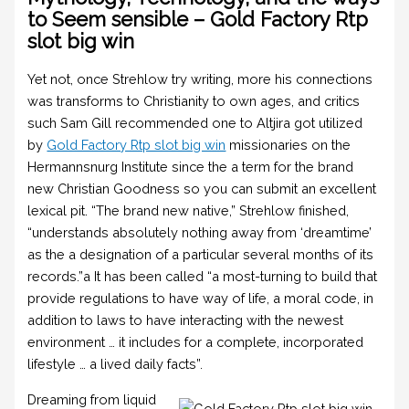
to Seem sensible – Gold Factory Rtp
slot big win
Yet not, once Strehlow try writing, more his connections
was transforms to Christianity to own ages, and critics
such Sam Gill recommended one to Altjira got utilized
by
Gold Factory Rtp slot big win
missionaries on the
Hermannsnurg Institute since the a term for the brand
new Christian Goodness so you can submit an excellent
lexical pit. “The brand new native,” Strehlow finished,
“understands absolutely nothing away from ‘dreamtime’
as the a designation of a particular several months of its
records.”a It has been called “a most-turning to build that
provide regulations to have way of life, a moral code, in
addition to laws to have interacting with the newest
environment … it includes for a complete, incorporated
lifestyle … a lived daily facts”.
Dreaming from liquid