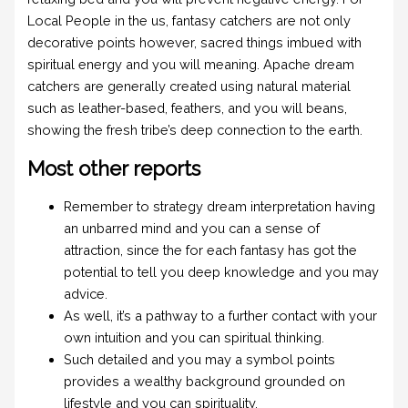
Local People in the us, fantasy catchers are not only
decorative points however, sacred things imbued with
spiritual energy and you will meaning. Apache dream
catchers are generally created using natural material
such as leather-based, feathers, and you will beans,
showing the fresh tribe’s deep connection to the earth.
Most other reports
Remember to strategy dream interpretation having
an unbarred mind and you can a sense of
attraction, since the for each fantasy has got the
potential to tell you deep knowledge and you may
advice.
As well, it’s a pathway to a further contact with your
own intuition and you can spiritual thinking.
Such detailed and you may a symbol points
provides a wealthy background grounded on
lifestyle and you can spirituality.