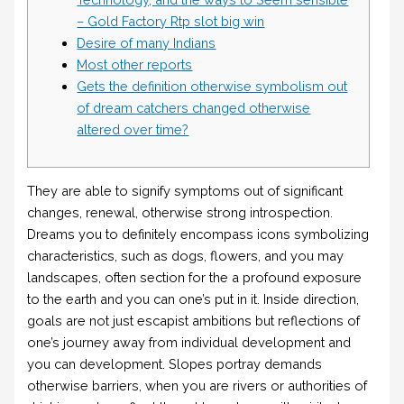
– Gold Factory Rtp slot big win
Desire of many Indians
Most other reports
Gets the definition otherwise symbolism out
of dream catchers changed otherwise
altered over time?
They are able to signify symptoms out of significant
changes, renewal, otherwise strong introspection.
Dreams you to definitely encompass icons symbolizing
characteristics, such as dogs, flowers, and you may
landscapes, often section for the a profound exposure
to the earth and you can one’s put in it. Inside direction,
goals are not just escapist ambitions but reflections of
one’s journey away from individual development and
you can development.
Slopes portray demands
otherwise barriers, when you are rivers or authorities of