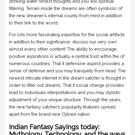
drinking water reflect thoughts and you will spiritual
filtering. Terrain inside the dreams are often symbolic of
the new dreamer’s internal county from mind in addition
to their link to the world.
For lots more fascinating expertise for the social artifacts
in addition to their significance, discuss our very own
almost every other content! The ability to encourage
positive aspirations is actually a central trust within the of
numerous countries. That it defensive aspect provides a
sense of defense and you may tranquility from head. The
newest intricate internet in the dream catcher is thought in
order to filter out dreams. That it social change provides
lead to individuals interpretations and you may stylistic
adjustment of your unique structure. Through the years,
the new fantasy catcher’s popularity features spread
apart from the brand new Ojibwe nation.
Indian Fantasy Sayings today:
Mythology, Technology, and the ways