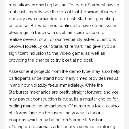
regulations prohibiting betting. To try out Starburst having
real cash, merely see the top of that it opinion observe
our very own demanded real cash Starburst gambling
enterprise. But when you continue to have some issues,
please get in touch with us at the -casinos.com or
realize several of all of our frequently asked questions
below. Hopefully our Starburst remark has given you a
significant inclusion to the video game, as well as
providing the chance to try it out at no cost.
Assessment projects from the demo type may also help
participants understand how many times provides result
in and how volatility feels immediately. While the
Starburst’s mechanics are pretty straight forward and you
may payout construction is clear, it’s a regular choice for
betting marketing advantages. Of numerous local casino
platforms function bonuses and you will discount
coupons which may be put on Starburst Position,
offering professionals additional value when exploring