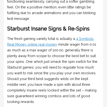
functioning seamlessly, carrying out a softer gambling
feel. On the a positive mention, even little ratings be
fulfilling due to arcade animations and you can blinking
text message.
Starburst Insane Signs & Re-Spins
The fresh gaming variety total is actually a
4 Symbols
Real Money online real money
minute wager from 0.01
as much as a max wager of 100.00, generally there is
plenty away from scope to choose the best bet to suit
your spins. One which just smack the spin switch for the
Starburst games, you will need to regulate how much
you want to risk since the you play your own revolves.
Should your third twist suggests wilds on the kept
middle reel, you have made a spin with about three
completely insane reels locked within the set – making
sure guaranteed winning combos and lots of good
looking rewards.