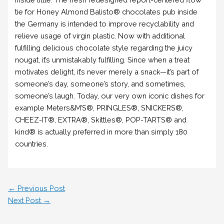
tie for Honey Almond Balisto® chocolates pub inside
the Germany is intended to improve recyclability and
relieve usage of virgin plastic. Now with additional
fulfilling delicious chocolate style regarding the juicy
nougat, it’s unmistakably fulfilling. Since when a treat
motivates delight, it’s never merely a snack—it’s part of
someone’s day, someone’s story, and sometimes,
someone’s laugh. Today, our very own iconic dishes for
example Meters&M’S®, PRINGLES®, SNICKERS®,
CHEEZ-IT®, EXTRA®, Skittles®, POP-TARTS® and
kind® is actually preferred in more than simply 180
countries.
←
Previous Post
Next Post
→