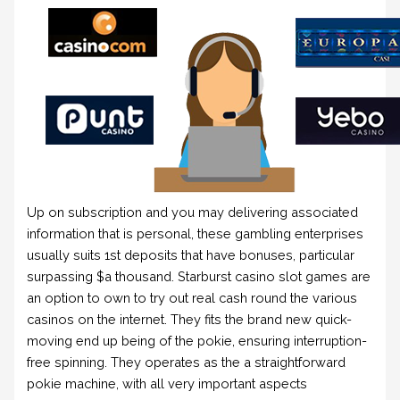
Up on subscription and you may delivering associated
information that is personal, these gambling enterprises
usually suits 1st deposits that have bonuses, particular
surpassing $a thousand. Starburst casino slot games are
an option to own to try out real cash round the various
casinos on the internet. They fits the brand new quick-
moving end up being of the pokie, ensuring interruption-
free spinning. They operates as the a straightforward
pokie machine, with all very important aspects