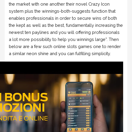
the market with one another their novel Crazy Icon
system plus the winnings-both-suggests function that
enables professionals in order to secure wins of both
the kept as well as the best, fundamentally increasing the
newest ten paylines and you will offering professionals
a lot more possibility to help you winnings large”. Then
below are a few such online slots games one to render
a similar neon shine and you can fulfilling simplicity.