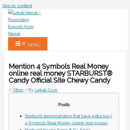
Skip to content
MENU
Mention 4 Symbols Real Money
online real money STARBURST®
Candy Official Site Chewy Candy
/
Other
/ By
Lekali Corp
Posts
Starburst demonstration that have extra buy |
4 Symbols Real Money online real money
Starburst Insane Signs & Re-Spins