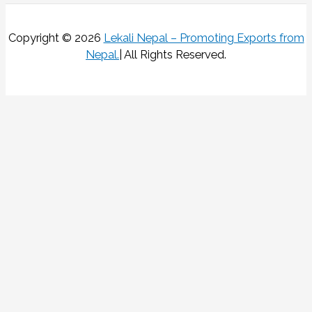
Copyright © 2026
Lekali Nepal – Promoting Exports from
Nepal
.
| All Rights Reserved.