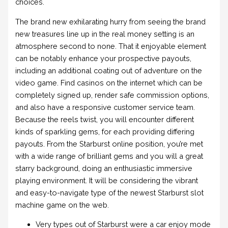
choices.
The brand new exhilarating hurry from seeing the brand
new treasures line up in the real money setting is an
atmosphere second to none. That it enjoyable element
can be notably enhance your prospective payouts,
including an additional coating out of adventure on the
video game. Find casinos on the internet which can be
completely signed up, render safe commission options,
and also have a responsive customer service team.
Because the reels twist, you will encounter different
kinds of sparkling gems, for each providing differing
payouts. From the Starburst online position, you’re met
with a wide range of brilliant gems and you will a great
starry background, doing an enthusiastic immersive
playing environment. It will be considering the vibrant
and easy-to-navigate type of the newest Starburst slot
machine game on the web.
Very types out of Starburst were a car enjoy mode