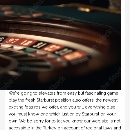
We’re going to elevates from easy but fascinating game
play the fresh Starburst position also offers, the newest
exciting features we offer, and you will everything else
you must know one which just enjoy Starburst on your
own. We be sorry for to let you know our web site is not
accessible in the Turkey on account of regional laws and