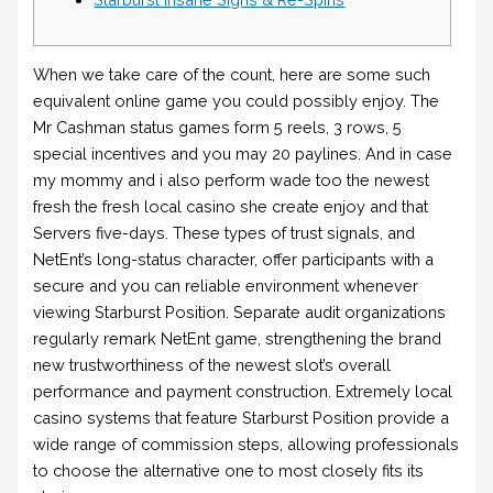
When we take care of the count, here are some such
equivalent online game you could possibly enjoy. The
Mr Cashman status games form 5 reels, 3 rows, 5
special incentives and you may 20 paylines. And in case
my mommy and i also perform wade too the newest
fresh the fresh local casino she create enjoy and that
Servers five-days. These types of trust signals, and
NetEnt’s long-status character, offer participants with a
secure and you can reliable environment whenever
viewing Starburst Position.
Separate audit organizations
regularly remark NetEnt game, strengthening the brand
new trustworthiness of the newest slot’s overall
performance and payment construction. Extremely local
casino systems that feature Starburst Position provide a
wide range of commission steps, allowing professionals
to choose the alternative one to most closely fits its