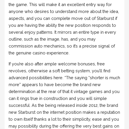
the game. This will make it an excellent entry way for
anyone who desires to understand more about the idea,
aspects, and you can complete move out of Starburst if
you are having the ability the new position responds to
several enjoy patterns. It mirrors an entire type in every
outline, such as the image, has, and you may
commission auto mechanics, so it’s a precise signal of
the genuine casino experience.
If you’re also after ample welcome bonuses, free
revolves, otherwise a soft betting system, you’ll find
advanced possibilities here. “The saying “shorter is much
more” appears to have become the brand new
determination at the rear of that it vintage games and you
can it rings true in construction and you will simple
successful. As the being released inside 2012, the brand
new Starburst on the internet position makes a reputation
to own itself thanks a lot to their simplicity, ease and you
may possibility during the offering the very best gains on