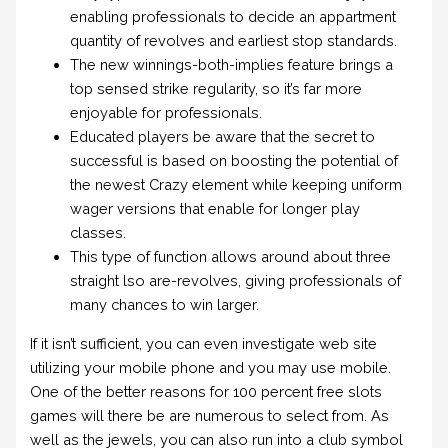
enabling professionals to decide an appartment
quantity of revolves and earliest stop standards.
The new winnings-both-implies feature brings a
top sensed strike regularity, so it’s far more
enjoyable for professionals.
Educated players be aware that the secret to
successful is based on boosting the potential of
the newest Crazy element while keeping uniform
wager versions that enable for longer play
classes.
This type of function allows around about three
straight lso are-revolves, giving professionals of
many chances to win larger.
If it isn’t sufficient, you can even investigate web site
utilizing your mobile phone and you may use mobile.
One of the better reasons for 100 percent free slots
games will there be are numerous to select from. As
well as the jewels, you can also run into a club symbol