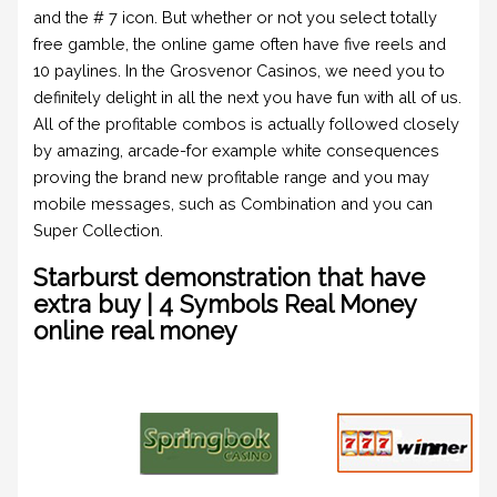
and the # 7 icon. But whether or not you select totally
free gamble, the online game often have five reels and
10 paylines. In the Grosvenor Casinos, we need you to
definitely delight in all the next you have fun with all of us.
All of the profitable combos is actually followed closely
by amazing, arcade-for example white consequences
proving the brand new profitable range and you may
mobile messages, such as Combination and you can
Super Collection.
Starburst demonstration that have
extra buy | 4 Symbols Real Money
online real money