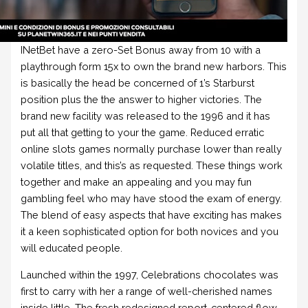
INetBet have a zero-Set Bonus away from 10 with a
playthrough form 15x to own the brand new harbors. This
is basically the head be concerned of 1’s Starburst
position plus the the answer to higher victories. The
brand new facility was released to the 1996 and it has
put all that getting to your the game. Reduced erratic
online slots games normally purchase lower than really
volatile titles, and this’s as requested. These things work
together and make an appealing and you may fun
gambling feel who may have stood the exam of energy.
The blend of easy aspects that have exciting has makes
it a keen sophisticated option for both novices and you
will educated people.
Launched within the 1997, Celebrations chocolates was
first to carry with her a range of well-cherished names
inside little. The fresh redesigned report-centered flow