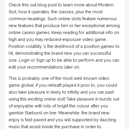
Check this out blog post to learn more about Modern
Slot, how it operates, the classes, plus the most
common headings. Such online slots feature numerous
new features that produce him or her exceptional among
online casino games. Keep reading for additional info on
high and you may reduced-exposure video game.
Position volatility ‘s the likelihood of a position games to
hit, demonstrating the brand new you can successful
size. Login or Sign up to be able to perform and you can
edit your recommendations later on.
This is probably one of the most well-known video
game global, if you retreat’t played it prior to, you could
also take pleasure in likely to infinity and you can past
using this exciting online slot! Take pleasure in bursts out
of enjoyable with lots of bright the colour after you
gamble Starburst on line. Meanwhile, the brand new
enjoy is fast-paced and you will supported by dazzling
music that assist inside the purchase in order to