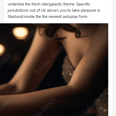
underline the fresh intergalactic theme. Specific
jurisdictions out of Uk allows you to take pleasure in
Starburst inside the the newest autoplay form.