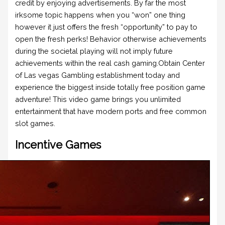
credit by enjoying advertisements. By far the most
irksome topic happens when you “won” one thing
however it just offers the fresh “opportunity” to pay to
open the fresh perks! Behavior otherwise achievements
during the societal playing will not imply future
achievements within the real cash gaming.Obtain Center
of Las vegas Gambling establishment today and
experience the biggest inside totally free position game
adventure! This video game brings you unlimited
entertainment that have modern ports and free common
slot games.
Incentive Games