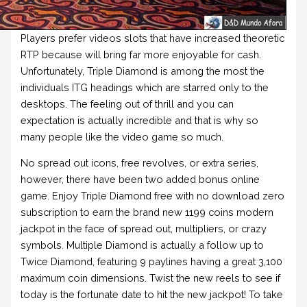
Players prefer videos slots that have increased theoretic
RTP because will bring far more enjoyable for cash.
Unfortunately, Triple Diamond is among the most the
individuals ITG headings which are starred only to the
desktops. The feeling out of thrill and you can
expectation is actually incredible and that is why so
many people like the video game so much.
No spread out icons, free revolves, or extra series,
however, there have been two added bonus online
game. Enjoy Triple Diamond free with no download zero
subscription to earn the brand new 1199 coins modern
jackpot in the face of spread out, multipliers, or crazy
symbols. Multiple Diamond is actually a follow up to
Twice Diamond, featuring 9 paylines having a great 3,100
maximum coin dimensions. Twist the new reels to see if
today is the fortunate date to hit the new jackpot! To take