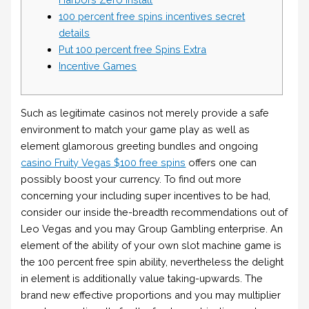
100 percent free spins incentives secret
details
Put 100 percent free Spins Extra
Incentive Games
Such as legitimate casinos not merely provide a safe
environment to match your game play as well as
element glamorous greeting bundles and ongoing
casino Fruity Vegas $100 free spins
offers one can
possibly boost your currency. To find out more
concerning your including super incentives to be had,
consider our inside the-breadth recommendations out of
Leo Vegas and you may Group Gambling enterprise.
An
element of the ability of your own slot machine game is
the 100 percent free spin ability, nevertheless the delight
in element is additionally value taking-upwards. The
brand new effective proportions and you may multiplier