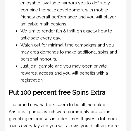
enjoyable, available harbors you to definitely
combine thematic development with mobile-
friendly overall performance and you will player-
amicable math designs.
We aim to render fun & thrill on exactly how to
anticipate every day.
Watch out for minimal-time campaigns and you
may area demands to make additional spins and
personal honours.
Just join, gamble and you may open private
rewards, access and you will benefits with a
registration.
Put 100 percent free Spins Extra
The brand new harbors seem to be all the dated
Aristocrat games which were commonly present in
gambling enterprises in older times. It gives a lot more
loans everyday and you will allows you to attract more