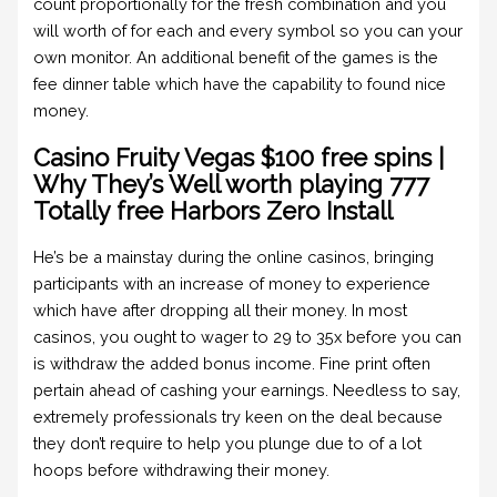
count proportionally for the fresh combination and you
will worth of for each and every symbol so you can your
own monitor. An additional benefit of the games is the
fee dinner table which have the capability to found nice
money.
Casino Fruity Vegas $100 free spins |
Why They’s Well worth playing 777
Totally free Harbors Zero Install
He’s be a mainstay during the online casinos, bringing
participants with an increase of money to experience
which have after dropping all their money. In most
casinos, you ought to wager to 29 to 35x before you can
is withdraw the added bonus income. Fine print often
pertain ahead of cashing your earnings. Needless to say,
extremely professionals try keen on the deal because
they don’t require to help you plunge due to of a lot
hoops before withdrawing their money.