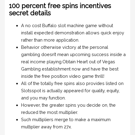
100 percent free spins incentives
secret details
A no cost Buffalo slot machine game without
install expected demonstration allows quick enjoy
rather than more application.
Behavior otherwise victory at the personal
gambling doesn’t mean upcoming success inside a
real income playing.Obtain Heart out of Vegas
Gambling establishment now and have the best
inside the free position video game thrill!
All of the totally free spins also provides listed on
Slotsspot is actually appeared for quality, equity,
and you may function.
However, the greater spins you decide on, the
reduced the most multiplier.
Such multipliers merge to make a maximum
multiplier away from 27x.