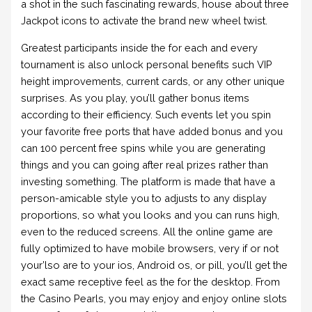
a shot in the such fascinating rewards, house about three
Jackpot icons to activate the brand new wheel twist.
Greatest participants inside the for each and every
tournament is also unlock personal benefits such VIP
height improvements, current cards, or any other unique
surprises. As you play, you’ll gather bonus items
according to their efficiency. Such events let you spin
your favorite free ports that have added bonus and you
can 100 percent free spins while you are generating
things and you can going after real prizes rather than
investing something. The platform is made that have a
person-amicable style you to adjusts to any display
proportions, so what you looks and you can runs high,
even to the reduced screens. All the online game are
fully optimized to have mobile browsers, very if or not
your’lso are to your ios, Android os, or pill, you’ll get the
exact same receptive feel as the for the desktop. From
the Casino Pearls, you may enjoy and enjoy online slots