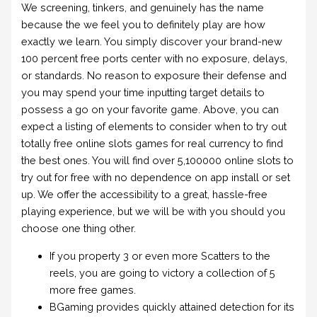
We screening, tinkers, and genuinely has the name
because the we feel you to definitely play are how
exactly we learn. You simply discover your brand-new
100 percent free ports center with no exposure, delays,
or standards. No reason to exposure their defense and
you may spend your time inputting target details to
possess a go on your favorite game. Above, you can
expect a listing of elements to consider when to try out
totally free online slots games for real currency to find
the best ones. You will find over 5,100000 online slots to
try out for free with no dependence on app install or set
up. We offer the accessibility to a great, hassle-free
playing experience, but we will be with you should you
choose one thing other.
If you property 3 or even more Scatters to the
reels, you are going to victory a collection of 5
more free games.
BGaming provides quickly attained detection for its