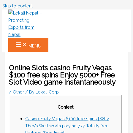
Skip to content
MENU
Online Slots casino Fruity Vegas
$100 free spins Enjoy 5000+ Free
Slot Video game Instantaneously
/
Other
/ By
Lekali Corp
Content
Casino Fruity Vegas $100 free spins | Why
They’s Well worth playing 777 Totally free
Harbors Zero Install