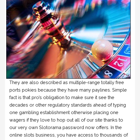
They are also described as multiple-range totally free
ports pokies because they have many paylines. Simple
fact is that pro’s obligation to make sure it see the
decades or other regulatory standards ahead of typing
one gambling establishment otherwise placing one
wagers if they love to hop out all of our site thanks to
our very own Slotorama password now offers. In the
online slots business, you have access to thousands of