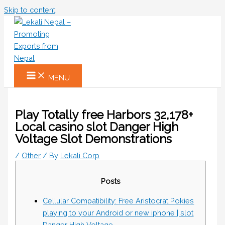
Skip to content
MENU
Play Totally free Harbors 32,178+
Local casino slot Danger High
Voltage Slot Demonstrations
/
Other
/ By
Lekali Corp
Posts
Cellular Compatibility: Free Aristocrat Pokies
playing to your Android or new iphone | slot
Danger High Voltage