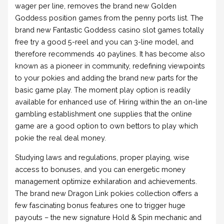
wager per line, removes the brand new Golden
Goddess position games from the penny ports list. The
brand new Fantastic Goddess casino slot games totally
free try a good 5-reel and you can 3-line model, and
therefore recommends 40 paylines. It has become also
known as a pioneer in community, redefining viewpoints
to your pokies and adding the brand new parts for the
basic game play. The moment play option is readily
available for enhanced use of. Hiring within the an on-line
gambling establishment one supplies that the online
game are a good option to own bettors to play which
pokie the real deal money.
Studying laws and regulations, proper playing, wise
access to bonuses, and you can energetic money
management optimize exhilaration and achievements.
The brand new Dragon Link pokies collection offers a
few fascinating bonus features one to trigger huge
payouts – the new signature Hold & Spin mechanic and