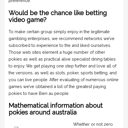
preference.
Would be the chance like betting
video game?
To make certain group simply enjoy in the legitimate
gambling enterprises, we recommend networks we’ve
subscribed to experience to the and liked ourselves.
Those web sites element a huge number of other
pokies as well as practical alive specialist dining tables
to enjoy. We get playing one step further and love all of
the versions, as well as slots, poker, sports betting, and
you can live people. After evaluating of numerous online
games we’ve obtained a list of the greatest paying
pokies to have Bien au people.
Mathematical information about
pokies around australia
Whether or not zero