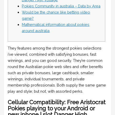
Pokies Community in australia – Data by Area
Would be the chance like betting video
game?
Mathematical information about pokies
around australia
They features among the strongest pokies selections
i’ve viewed, combined with satisfying bonuses, fast
winnings, and you can good security. They’re common
round the Australian pokie web sites and offer benefits
such as private bonuses, large cashback, smaller
winnings, individual tournaments, and private
membership professionals.
Both supply the same game
play and style; but not, with assorted perks.
Cellular Compatibility: Free Aristocrat
Pokies playing to your Android or
new iphone | slot Danger High