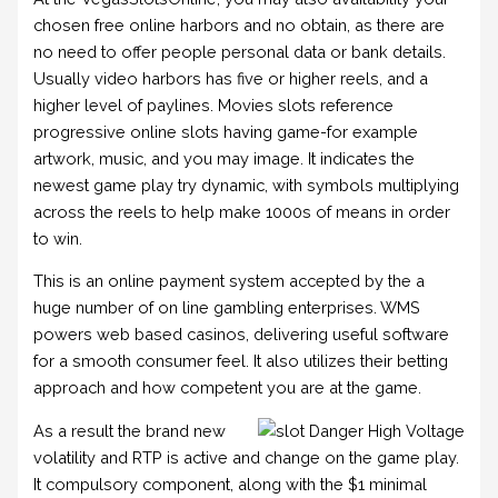
chosen free online harbors and no obtain, as there are
no need to offer people personal data or bank details.
Usually video harbors has five or higher reels, and a
higher level of paylines. Movies slots reference
progressive online slots having game-for example
artwork, music, and you may image. It indicates the
newest game play try dynamic, with symbols multiplying
across the reels to help make 1000s of means in order
to win.
This is an online payment system accepted by the a
huge number of on line gambling enterprises. WMS
powers web based casinos, delivering useful software
for a smooth consumer feel. It also utilizes their betting
approach and how competent you are at the game.
As a result the brand new
volatility and RTP is active and change on the game play.
It compulsory component, along with the $1 minimal