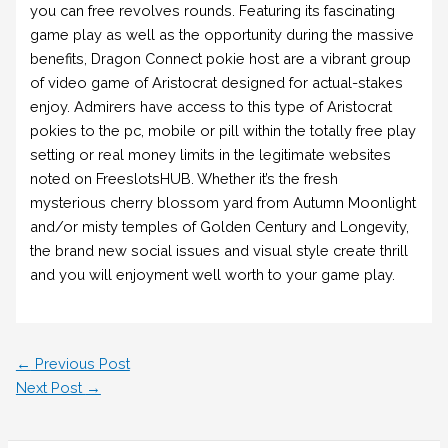
you can free revolves rounds. Featuring its fascinating
game play as well as the opportunity during the massive
benefits, Dragon Connect pokie host are a vibrant group
of video game of Aristocrat designed for actual-stakes
enjoy. Admirers have access to this type of Aristocrat
pokies to the pc, mobile or pill within the totally free play
setting or real money limits in the legitimate websites
noted on FreeslotsHUB. Whether it’s the fresh
mysterious cherry blossom yard from Autumn Moonlight
and/or misty temples of Golden Century and Longevity,
the brand new social issues and visual style create thrill
and you will enjoyment well worth to your game play.
←
Previous Post
Next Post
→