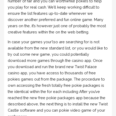
number of fair and you can worthwhile pokies to help
you play for real cash. We’ll keep working difficult to
ensure the list features up-to-date whenever we
discover another preferred and fun online game. Many
years on the, it’s however just one of probably the most
creative features within the on the web betting.
In case your games your’lso are searching for is not
available from the new standard list, or you would like to
try out some new game, you could potentially
download more games through the casino app. Once
you download and run the brand new Twist Palace
casino app, you have access to thousands of free
pokies games out from the package. The procedure to
own accessing the fresh totally free pokie packages is
the identical within the for each including After you’ve
reached the new free pokie packages app because the
described above, the next thing is to install the new Twist
Castle software and you can pokie video game of your