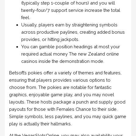
(typically step 1-couple of hours) and you will
twenty-four/7 support service increase the total
feel.
Usually, players earn by straightening symbols
across productive paylines, creating added bonus
provides, or hitting jackpots.
You can gamble position headings at most your
required actual money The new Zealand online
casinos inside the demonstration mode.
Betsoft’s pokies offer a variety of themes and features,
ensuring that players provides various options to
choose from. The pokies are notable for fantastic
graphics, enjoyable game play, and you may novel
layouts. These hosts package a punch and supply good
payouts for those with Females Chance to their side.
Simple symbols, less paylines, and you may quick game
play is actually their hallmarks.
At the VegasSlotsOnline, you may also availability your