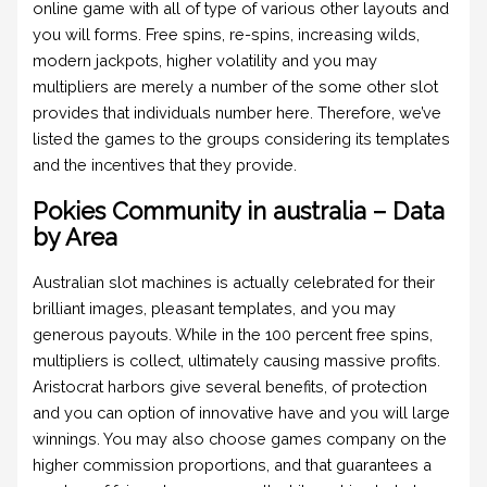
online game with all of type of various other layouts and
you will forms. Free spins, re-spins, increasing wilds,
modern jackpots, higher volatility and you may
multipliers are merely a number of the some other slot
provides that individuals number here. Therefore, we’ve
listed the games to the groups considering its templates
and the incentives that they provide.
Pokies Community in australia – Data
by Area
Australian slot machines is actually celebrated for their
brilliant images, pleasant templates, and you may
generous payouts. While in the 100 percent free spins,
multipliers is collect, ultimately causing massive profits.
Aristocrat harbors give several benefits, of protection
and you can option of innovative have and you will large
winnings. You may also choose games company on the
higher commission proportions, and that guarantees a