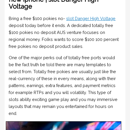
Voltage
Bring a free $100 pokies no-
slot Danger High Voltage
deposit today before it ends. A dedicated totally free
$100 pokies no deposit AUS venture focuses on
regional money. Folks wants to score $100 100 percent
free pokies no deposit product sales.
One of the major perks out of totally free ports would
be the fact truth be told there are many templates to
select from. Totally free pokies are usually just like the
real-currency of these in every means, along with their
patterns, earnings, extra features, and payment metrics
for example RTPs and you will volatility. This type of
slots ability exciting game play and you may immersive
layouts that may remain you entertained for hours on
end.