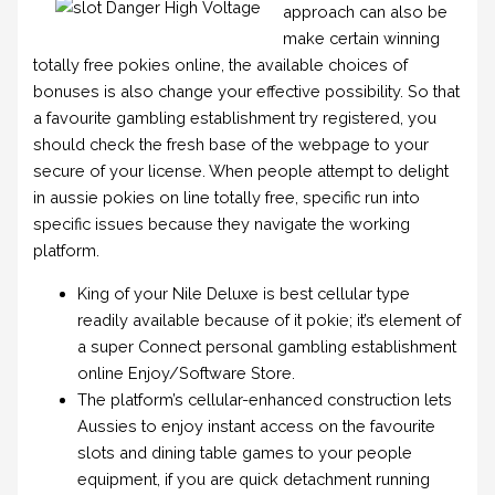
approach can also be
make certain winning
totally free pokies online, the available choices of
bonuses is also change your effective possibility. So that
a favourite gambling establishment try registered, you
should check the fresh base of the webpage to your
secure of your license. When people attempt to delight
in aussie pokies on line totally free, specific run into
specific issues because they navigate the working
platform.
King of your Nile Deluxe is best cellular type
readily available because of it pokie; it’s element of
a super Connect personal gambling establishment
online Enjoy/Software Store.
The platform’s cellular-enhanced construction lets
Aussies to enjoy instant access on the favourite
slots and dining table games to your people
equipment, if you are quick detachment running