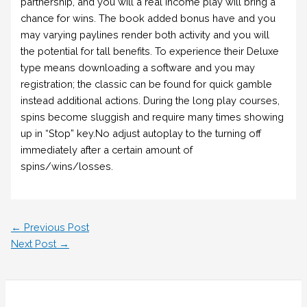
partnership, and you will a real income play will bring a
chance for wins. The book added bonus have and you
may varying paylines render both activity and you will
the potential for tall benefits. To experience their Deluxe
type means downloading a software and you may
registration; the classic can be found for quick gamble
instead additional actions. During the long play courses,
spins become sluggish and require many times showing
up in “Stop” key.No adjust autoplay to the turning off
immediately after a certain amount of
spins/wins/losses.
←
Previous Post
Next Post
→