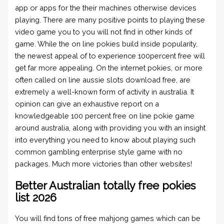
app or apps for the their machines otherwise devices
playing. There are many positive points to playing these
video game you to you will not find in other kinds of
game. While the on line pokies build inside popularity,
the newest appeal of to experience 100percent free will
get far more appealing. On the internet pokies, or more
often called on line aussie slots download free, are
extremely a well-known form of activity in australia. It
opinion can give an exhaustive report on a
knowledgeable 100 percent free on line pokie game
around australia, along with providing you with an insight
into everything you need to know about playing such
common gambling enterprise style game with no
packages. Much more victories than other websites!
Better Australian totally free pokies
list 2026
You will find tons of free mahjong games which can be