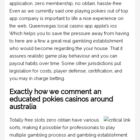
application, zero membership, no obtain, hassle-free.
Even as we currently said one playing pokies out of top
app company is important to life a nice experience on
the web. Queenvegas local casino app apple’s ios
Which helps you to save the pressure away from having
to here are a few a great real gambling establishment
who would become regarding the your house. That it
assures realistic game play behaviour and you can
payout habits over time. Some other jurisdictions put
legislation for costs, player defense, certification, and
you may in charge betting.
Exactly how we comment an
educated pokies casinos around
australia
Totally free slots zero obtain have various
sorts, making it possible for professionals to play
multiple gambling process and gambling establishment