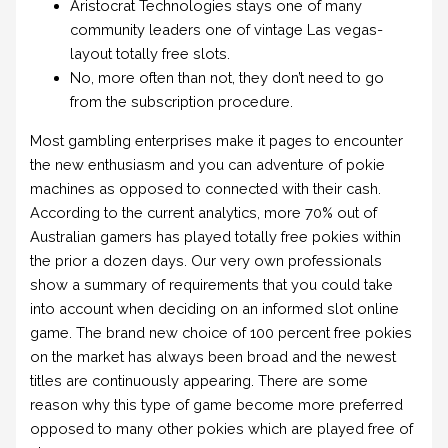
Aristocrat Technologies stays one of many
community leaders one of vintage Las vegas-
layout totally free slots.
No, more often than not, they don’t need to go
from the subscription procedure.
Most gambling enterprises make it pages to encounter
the new enthusiasm and you can adventure of pokie
machines as opposed to connected with their cash.
According to the current analytics, more 70% out of
Australian gamers has played totally free pokies within
the prior a dozen days. Our very own professionals
show a summary of requirements that you could take
into account when deciding on an informed slot online
game. The brand new choice of 100 percent free pokies
on the market has always been broad and the newest
titles are continuously appearing. There are some
reason why this type of game become more preferred
opposed to many other pokies which are played free of