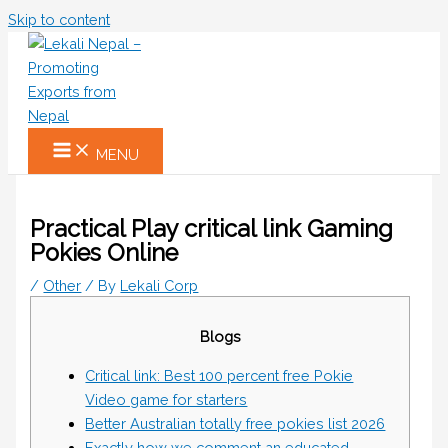
Skip to content
MENU
Practical Play critical link Gaming
Pokies Online
/
Other
/ By
Lekali Corp
Blogs
Critical link: Best 100 percent free Pokie
Video game for starters
Better Australian totally free pokies list 2026
Exactly how we comment an educated