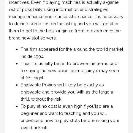
incentives. Even if playing machines is actually a-game
out of possibility, using information and strategies
manage enhance your successful chance. It is necessary
to decide some tips on the listing and you will go after
them to get to the best originate from to experience the
brand new slot servers.
The firm appeared for the around the world market
inside 1994.
Thus, it’s usually better to browse the terms prior
to saying the new boon, but not juicy it may seem
at first sight.
Enjoyable Pokies will likely be exactly as
enjoyable and provide you with as the large a-
thrill, without the risk.
To play at no cost is even high if you’lso are a
beginner and want to teaching and you will
understand how to play slots before risking your
own bankroll.