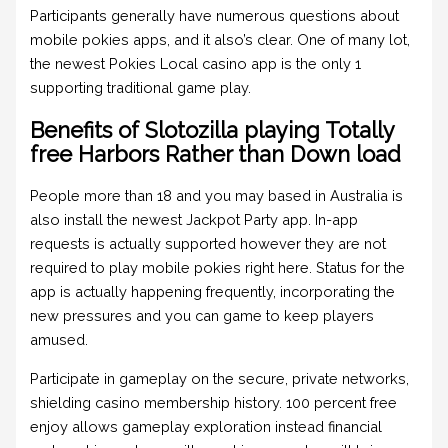
Participants generally have numerous questions about
mobile pokies apps, and it also’s clear. One of many lot,
the newest Pokies Local casino app is the only 1
supporting traditional game play.
Benefits of Slotozilla playing Totally
free Harbors Rather than Down load
People more than 18 and you may based in Australia is
also install the newest Jackpot Party app. In-app
requests is actually supported however they are not
required to play mobile pokies right here. Status for the
app is actually happening frequently, incorporating the
new pressures and you can game to keep players
amused.
Participate in gameplay on the secure, private networks,
shielding casino membership history. 100 percent free
enjoy allows gameplay exploration instead financial