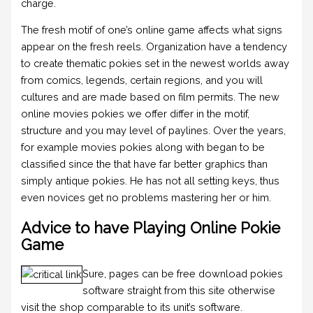
charge.
The fresh motif of one’s online game affects what signs
appear on the fresh reels. Organization have a tendency
to create thematic pokies set in the newest worlds away
from comics, legends, certain regions, and you will
cultures and are made based on film permits. The new
online movies pokies we offer differ in the motif,
structure and you may level of paylines. Over the years,
for example movies pokies along with began to be
classified since the that have far better graphics than
simply antique pokies. He has not all setting keys, thus
even novices get no problems mastering her or him.
Advice to have Playing Online Pokie
Game
Sure, pages can be free download pokies
software straight from this site otherwise
visit the shop comparable to its unit’s software.