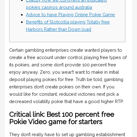
pokies casinos around australia
Advice to have Playing Online Pokie Game
Benefits of Slotozilla playing Totally free
Harbors Rather than Down load
Certain gambling enterprises create wanted players to
create a free account under control playing free types of
its pokies, and some don’t provide 100 percent free
enjoy anyway. Zero, you wear’t want to make in initial
deposit playing pokies for free. Truth be told, gambling
enterprises don’t create pokies on their own.
If you
would like for constant, reduced victories next pick a
decreased volatility pokie that have a good higher RTP.
Critical link: Best 100 percent free
Pokie Video game for starters
They don’t really have to set up gambling establishment