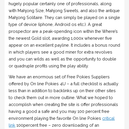
hugely popular certainly one of professionals, along
with Mahjong Size, Mahjong Sweets, and also the antique
Mahjong Solitaire. They can simply be played on a single
type of device (iphone, Android os etc.). A great
prospector are a peak-spending icon within the Where’s
the newest Gold slot, awarding 1,000x whenever five
appear on an excellent payline. It includes a bonus round
in which players see a good miner for extra revolves
and you can wilds as well as the opportunity to double
or quadruple profits using the play ability.
We have an enormous set of Free Pokies Suppliers
offered by On line Pokies 4U – a full checklist is actually
less than in addition to backlinks up on their other sites
to check them out in more outline. What we hoped to
accomplish when creating the site is offer professionals
having a good a safe and you may 100 percent free
environment playing the favorite On line Pokies
critical
link
100percent free – zero downloading of an