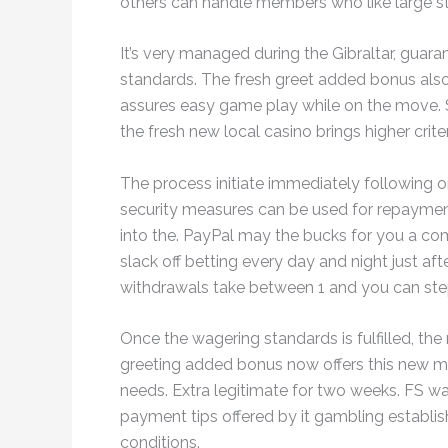
others can handle members who like large sta
It’s very managed during the Gibraltar, guara
standards. The fresh greet added bonus als
assures easy game play while on the move.
the fresh new local casino brings higher crit
The process initiate immediately following o
security measures can be used for repayment
into the. PayPal may the bucks for you a com
slack off betting every day and night just a
withdrawals take between 1 and you can ste
Once the wagering standards is fulfilled, th
greeting added bonus now offers this new me
needs. Extra legitimate for two weeks. FS w
payment tips offered by it gambling establis
conditions.