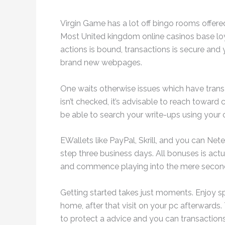
Virgin Game has a lot off bingo rooms offere
Most United kingdom online casinos base loy
actions is bound, transactions is secure and
brand new webpages.
One waits otherwise issues which have transa
isn’t checked, it’s advisable to reach toward 
be able to search your write-ups using your 
EWallets like PayPal, Skrill, and you can Net
step three business days. All bonuses is act
and commence playing into the mere secon
Getting started takes just moments. Enjoy s
home, after that visit on your pc afterwards.
to protect a advice and you can transactions.