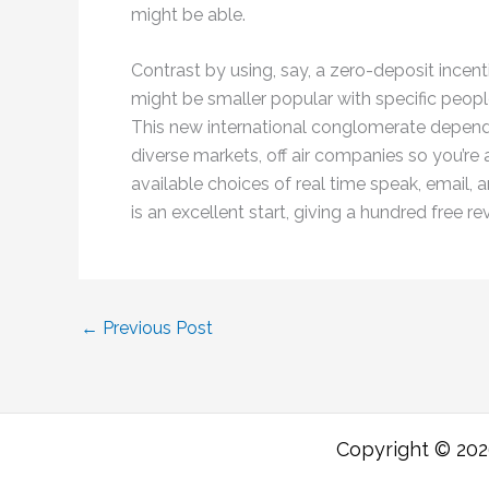
might be able.
Contrast by using, say, a zero-deposit incent
might be smaller popular with specific people
This new international conglomerate depend
diverse markets, off air companies so you’re 
available choices of real time speak, email,
is an excellent start, giving a hundred free r
←
Previous Post
Copyright © 20