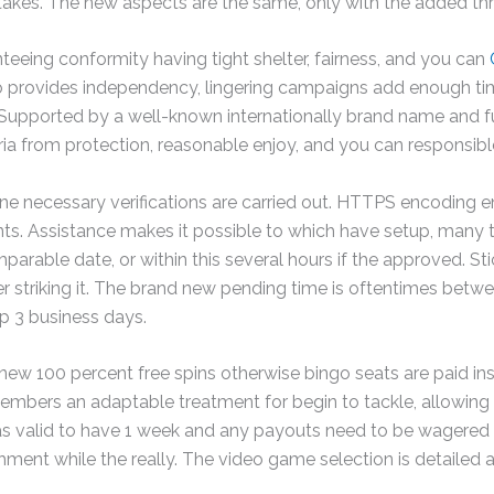
kes. The new aspects are the same, only with the added thril
nteeing conformity having tight shelter, fairness, and you can
o provides independency, lingering campaigns add enough t
 Supported by a well-known internationally brand name and
eria from protection, reasonable enjoy, and you can responsib
ne necessary verifications are carried out. HTTPS encoding en
s. Assistance makes it possible to which have setup, many tr
parable date, or within this several hours if the approved. S
fter striking it. The brand new pending time is oftentimes be
p 3 business days.
e new 100 percent free spins otherwise bingo seats are paid i
mbers an adaptable treatment for begin to tackle, allowing t
as valid to have 1 week and any payouts need to be wagered 9
hment while the really. The video game selection is detailed 