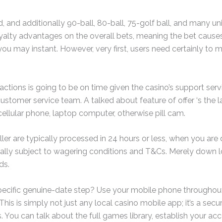
d, and additionally 90-ball, 80-ball, 75-golf ball, and many
alty advantages on the overall bets, meaning the bet causes
 you may instant. However, very first, users need certainly t
ctions is going to be on time given the casino’s support serv
customer service team. A talked about feature of offer ‘s the l
cellular phone, laptop computer, otherwise pill cam.
eller are typically processed in 24 hours or less, when you are
ually subject to wagering conditions and T&Cs. Merely down l
ds.
pecific genuine-date step? Use your mobile phone throughou
 This is simply not just any local casino mobile app; it’s a s
 You can talk about the full games library, establish your acc