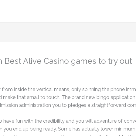
 Best Alive Casino games to try out
om inside the vertical means, only spinning the phone immedi
and make that small to touch. The brand new bingo application
mission administration you to pledges a straightforward co
 have fun with the credibility and you will adventure of con
ter you end up being ready. Some has actually lower minimum 