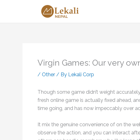
Skip
to
content
Virgin Games: Our very own
/
Other
/ By
Lekali Corp
Though some game didn’t weight accurately fr
fresh online game is actually fixed ahead, 
time going, and has now impeccably over ad
It mix the genuine convenience of on the web
observe the action, and you can interact af