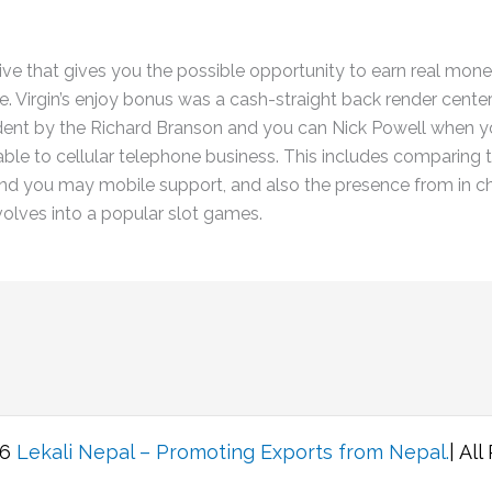
ive that gives you the possible opportunity to earn real mone
. Virgin’s enjoy bonus was a cash-straight back render centered
ent by the Richard Branson and you can Nick Powell when yo
able to cellular telephone business. This includes comparing t
 and you may mobile support, and also the presence from in c
evolves into a popular slot games.
26
Lekali Nepal – Promoting Exports from Nepal
.
| Al