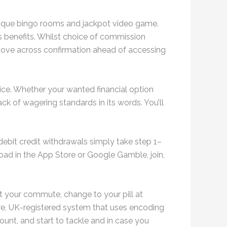
 unique bingo rooms and jackpot video game.
 benefits. Whilst choice of commission
o move across confirmation ahead of accessing
ice. Whether your wanted financial option
ack of wagering standards in its words. You’ll
 debit credit withdrawals simply take step 1–
oad in the App Store or Google Gamble, join,
t your commute, change to your pill at
ecure, UK-registered system that uses encoding
ount, and start to tackle and in case you