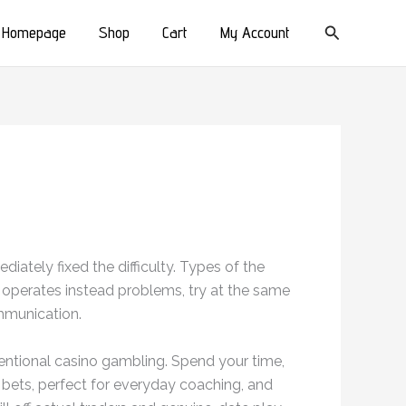
Search
Homepage
Shop
Cart
My Account
ately fixed the difficulty. Types of the
 operates instead problems, try at the same
mmunication.
ventional casino gambling. Spend your time,
bets, perfect for everyday coaching, and