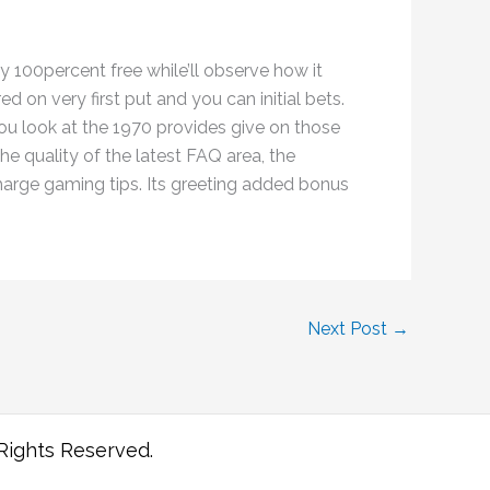
y 100percent free while’ll observe how it
 on very first put and you can initial bets.
u look at the 1970 provides give on those
he quality of the latest FAQ area, the
harge gaming tips. Its greeting added bonus
Next Post
→
l Rights Reserved.