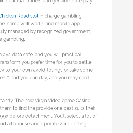
l off actual traders and genuine-date play.
Chicken Road slot
in charge gambling
ime-name well worth, and mobile app
 fully managed by recognized government,
le gambling.
joys data safe, and you will practical
ansform you prefer time for you to settle
tick to your own avoid-losings or take some
tween 0 and you can day, and you may card
nstantly. The new Virgin Video game Casino
hem to find the provide one best suits their
9x before detachment. You’ll select a lot of
and all bonuses incorporate zero betting