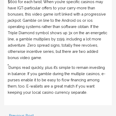
$600 for each twist. When you’re specific casinos may
have IGT-particular offers to your carry-more than
bonuses, this video game isn’t linked with a progressive
jackpot. Gamble on line to the Android os or ios
operating systems rather than software obtain. If the
Triple Diamond symbol shows up 3x on the an energetic
line, a gamble multiplies by 1199, including a lot more
adventure. Zero spread signs, totally free revolves,
otherwise incentive series, but there are two added
bonus video game.
Dumps read quickly, plus it’s simple to remain investing
in balance. If you gamble during the multiple casinos, e-
purses enable it to be easy to flow financing among
them, too. E-wallets are a great match if you want
keeping your local casino currency separate.
←
Previous Post