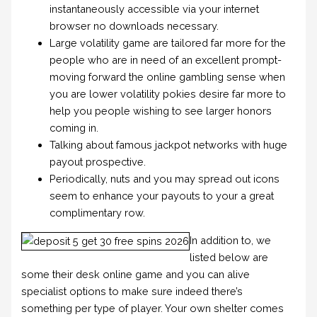
instantaneously accessible via your internet
browser no downloads necessary.
Large volatility game are tailored far more for the
people who are in need of an excellent prompt-
moving forward the online gambling sense when
you are lower volatility pokies desire far more to
help you people wishing to see larger honors
coming in.
Talking about famous jackpot networks with huge
payout prospective.
Periodically, nuts and you may spread out icons
seem to enhance your payouts to your a great
complimentary row.
In addition to, we
listed below are
some their desk online game and you can alive
specialist options to make sure indeed there’s
something per type of player. Your own shelter comes