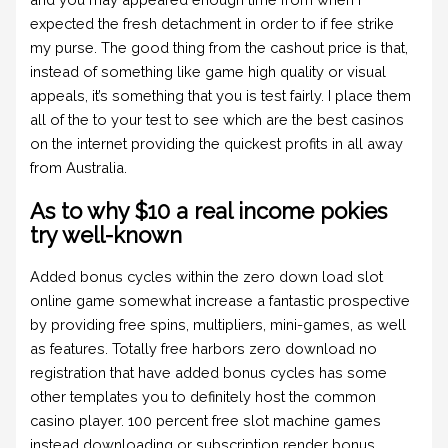
expected the fresh detachment in order to if fee strike
my purse. The good thing from the cashout price is that,
instead of something like game high quality or visual
appeals, it’s something that you is test fairly. I place them
all of the to your test to see which are the best casinos
on the internet providing the quickest profits in all away
from Australia.
As to why $10 a real income pokies
try well-known
Added bonus cycles within the zero down load slot
online game somewhat increase a fantastic prospective
by providing free spins, multipliers, mini-games, as well
as features. Totally free harbors zero download no
registration that have added bonus cycles has some
other templates you to definitely host the common
casino player. 100 percent free slot machine games
instead downloading or subscription render bonus