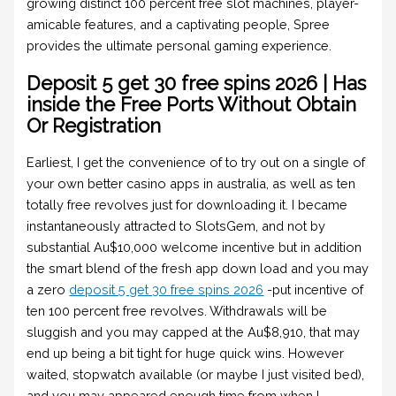
growing distinct 100 percent free slot machines, player-
amicable features, and a captivating people, Spree
provides the ultimate personal gaming experience.
Deposit 5 get 30 free spins 2026 | Has
inside the Free Ports Without Obtain
Or Registration
Earliest, I get the convenience of to try out on a single of
your own better casino apps in australia, as well as ten
totally free revolves just for downloading it. I became
instantaneously attracted to SlotsGem, and not by
substantial Au$10,000 welcome incentive but in addition
the smart blend of the fresh app down load and you may
a zero
deposit 5 get 30 free spins 2026
-put incentive of
ten 100 percent free revolves. Withdrawals will be
sluggish and you may capped at the Au$8,910, that may
end up being a bit tight for huge quick wins. However
waited, stopwatch available (or maybe I just visited bed),
and you may appeared enough time from when I