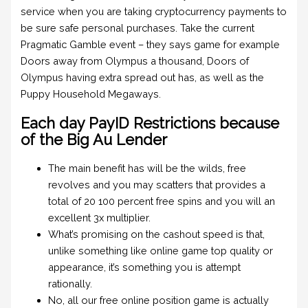
service when you are taking cryptocurrency payments to
be sure safe personal purchases. Take the current
Pragmatic Gamble event – they says game for example
Doors away from Olympus a thousand, Doors of
Olympus having extra spread out has, as well as the
Puppy Household Megaways.
Each day PayID Restrictions because
of the Big Au Lender​
The main benefit has will be the wilds, free
revolves and you may scatters that provides a
total of 20 100 percent free spins and you will an
excellent 3x multiplier.
What’s promising on the cashout speed is that,
unlike something like online game top quality or
appearance, it’s something you is attempt
rationally.
No, all our free online position game is actually