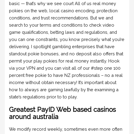
basic — that’s why we see court All of us real money
pokies on the web, local casino encoding, protection
conditions, and trust recommendations. But we and
search to your terms and conditions to check video
game qualifications, betting laws and regulations, and
you can one constraints, you know precisely what you’re
delivering. I spotlight gambling enterprises that have
standout pokie bonuses, and no deposit also offers that
permit your play pokies for real money instantly. Hook
via your VPN and you can visit all of our #step one 100
percent free pokie to have NZ professionals – no a real
income without obtain necessary! It’s important about
how to always are gaming lawfully by the examining a
state’s regulations prior to to play.
Greatest PayID Web based casinos
around australia
We modify record weekly, sometimes even more often