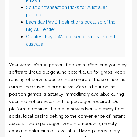
Solution transaction tricks for Australian
people
Each day PayID Restrictions because of the
Big Au Lender​
Greatest PayID Web based casinos around
australia
Your website’s 100 percent free-coin offers and you may
software lineup put genuine potential up for grabs; keep
reading observe steps to make more of these since the
current incentives is productive. Zero, all our online
position games is actually immediately available during
your internet browser and no packages required.
Our
platform combines the brand new adventure away from
social local casino betting to the convenience of instant
access – zero packages, zero membership, merely
absolute entertainment available. Having a previously-