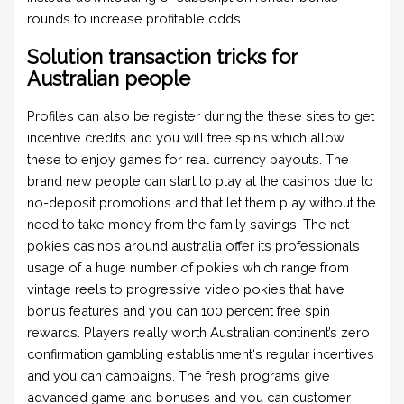
rounds to increase profitable odds.
Solution transaction tricks for
Australian people
Profiles can also be register during the these sites to get
incentive credits and you will free spins which allow
these to enjoy games for real currency payouts. The
brand new people can start to play at the casinos due to
no-deposit promotions and that let them play without the
need to take money from the family savings. The net
pokies casinos around australia offer its professionals
usage of a huge number of pokies which range from
vintage reels to progressive video pokies that have
bonus features and you can 100 percent free spin
rewards. Players really worth Australian continent’s zero
confirmation gambling establishment‘s regular incentives
and you can campaigns. The fresh programs give
advanced game and bonuses and you can customer