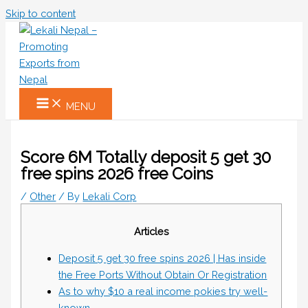
Skip to content
MENU
Score 6M Totally deposit 5 get 30
free spins 2026 free Coins
/
Other
/ By
Lekali Corp
Articles
Deposit 5 get 30 free spins 2026 | Has inside
the Free Ports Without Obtain Or Registration
As to why $10 a real income pokies try well-
known