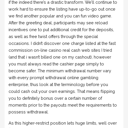
if the indeed there’s a drastic transform. We’ll continue to
work hard to ensure the listing have up-to-go out once
we find another popular and you can fun video game.
After the greeting deal, participants may see reload
incentives one to put additional credit for the deposits,
as well as free twist offers through the special
occasions. I didn’t discover one charge listed at the fast
commission on-line casino real cash web sites I tried
(and that i wasn’t billed one on my cashout), however
you must always read the cashier page simply to
become safer. The minimum withdrawal number vary
with every prompt withdrawal online gambling
enterprise, thus look at the terminology before you
could cash out your own earnings. That means flipping
you to definitely bonus over a certain number of
moments prior to the payouts meet the requirements to
possess withdrawal.
As this higher-restrict position lets huge limits, well over