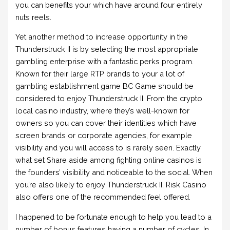
you can benefits your which have around four entirely
nuts reels.
Yet another method to increase opportunity in the
Thunderstruck II is by selecting the most appropriate
gambling enterprise with a fantastic perks program.
Known for their large RTP brands to your a lot of
gambling establishment game BC Game should be
considered to enjoy Thunderstruck II. From the crypto
local casino industry, where they’s well-known for
owners so you can cover their identities which have
screen brands or corporate agencies, for example
visibility and you will access to is rarely seen. Exactly
what set Share aside among fighting online casinos is
the founders’ visibility and noticeable to the social. When
you’re also likely to enjoy Thunderstruck II, Risk Casino
also offers one of the recommended feel offered.
I happened to be fortunate enough to help you lead to a
number of bonus features having a number of cycles. In