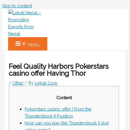
Skip to content
MENU
Feel Quality Harbors Pokerstars
casino offer Having Thor
/
Other
/ By
Lekali Corp
Content
Pokerstars casino offer | From the
Thunderstruck II Position
How can you play the Thunderstruck II slot
video game?