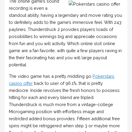
The online game’s sound
recording is even a
standout ability, having a legendary and movie rating you
to definitely adds to the game’s immersive feel. With 243
paylines, Thunderstruck 2 provides players loads of
possibilities to winnings big and appreciate occasions
from fun and you will activity. Which online slot online
game are a fan favorite, with quite a few players raving in
the their fascinating has and you will large payout
potential.
The video game has a pretty middling go
Pokerstars
casino offer
back to user of 96.1%, that is pretty
mediocre. Inside revolves the fresh honors to possess
hitting for each and every blend are tripled.
Thunderstruck is much more from a vintage-college
Microgaming position with effortless image and
restricted added bonus provides. Fifteen additional free
spins might be retriggered when step 3 or maybe more