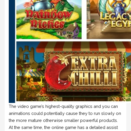
The video game’s highest-quality graphics and you can
animations could potentially cause they to run slowly on
the more mature otherwise smaller powerful products.
At the same time, the online game has a detailed assist