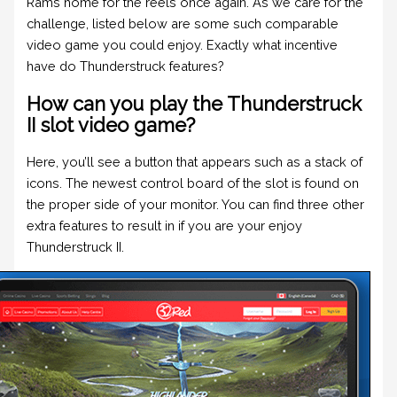
Rams home for the reels once again. As we care for the
challenge, listed below are some such comparable
video game you could enjoy. Exactly what incentive
have do Thunderstruck features?
How can you play the Thunderstruck
II slot video game?
Here, you’ll see a button that appears such as a stack of
icons. The newest control board of the slot is found on
the proper side of your monitor. You can find three other
extra features to result in if you are your enjoy
Thunderstruck II.