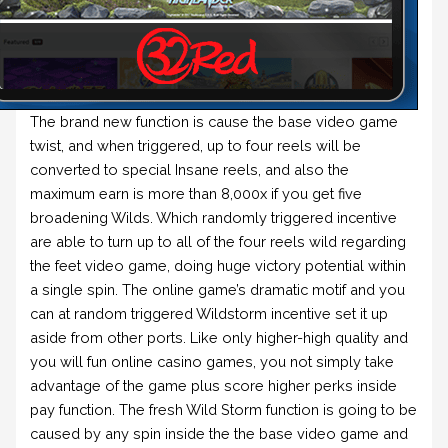
The brand new function is cause the base video game
twist, and when triggered, up to four reels will be
converted to special Insane reels, and also the
maximum earn is more than 8,000x if you get five
broadening Wilds. Which randomly triggered incentive
are able to turn up to all of the four reels wild regarding
the feet video game, doing huge victory potential within
a single spin. The online game’s dramatic motif and you
can at random triggered Wildstorm incentive set it up
aside from other ports. Like only higher-high quality and
you will fun online casino games, you not simply take
advantage of the game plus score higher perks inside
pay function. The fresh Wild Storm function is going to be
caused by any spin inside the the base video game and