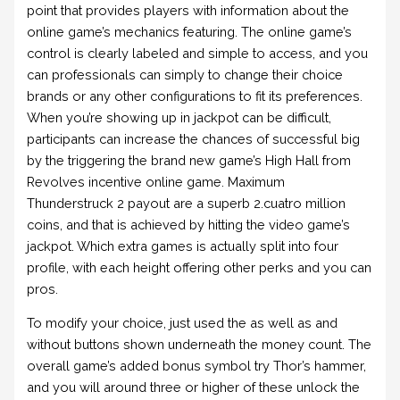
point that provides players with information about the
online game’s mechanics featuring. The online game’s
control is clearly labeled and simple to access, and you
can professionals can simply to change their choice
brands or any other configurations to fit its preferences.
When you’re showing up in jackpot can be difficult,
participants can increase the chances of successful big
by the triggering the brand new game’s High Hall from
Revolves incentive online game. Maximum
Thunderstruck 2 payout are a superb 2.cuatro million
coins, and that is achieved by hitting the video game’s
jackpot. Which extra games is actually split into four
profile, with each height offering other perks and you can
pros.
To modify your choice, just used the as well as and
without buttons shown underneath the money count. The
overall game’s added bonus symbol try Thor’s hammer,
and you will around three or higher of these unlock the