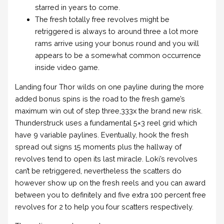
starred in years to come.
The fresh totally free revolves might be
retriggered is always to around three a lot more
rams arrive using your bonus round and you will
appears to be a somewhat common occurrence
inside video game.
Landing four Thor wilds on one payline during the more
added bonus spins is the road to the fresh game’s
maximum win out of step three,333x the brand new risk.
Thunderstruck uses a fundamental 5×3 reel grid which
have 9 variable paylines. Eventually, hook the fresh
spread out signs 15 moments plus the hallway of
revolves tend to open its last miracle. Loki’s revolves
can’t be retriggered, nevertheless the scatters do
however show up on the fresh reels and you can award
between you to definitely and five extra 100 percent free
revolves for 2 to help you four scatters respectively.