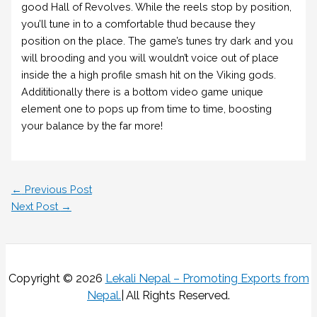
good Hall of Revolves. While the reels stop by position,
you’ll tune in to a comfortable thud because they
position on the place. The game’s tunes try dark and you
will brooding and you will wouldn’t voice out of place
inside the a high profile smash hit on the Viking gods.
Addititionally there is a bottom video game unique
element one to pops up from time to time, boosting
your balance by the far more!
←
Previous Post
Next Post
→
Copyright © 2026
Lekali Nepal – Promoting Exports from
Nepal
.
| All Rights Reserved.