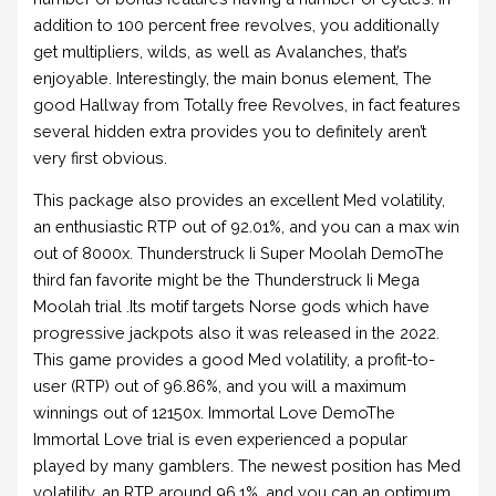
addition to 100 percent free revolves, you additionally
get multipliers, wilds, as well as Avalanches, that’s
enjoyable. Interestingly, the main bonus element, The
good Hallway from Totally free Revolves, in fact features
several hidden extra provides you to definitely aren’t
very first obvious.
This package also provides an excellent Med volatility,
an enthusiastic RTP out of 92.01%, and you can a max win
out of 8000x. Thunderstruck Ii Super Moolah DemoThe
third fan favorite might be the Thunderstruck Ii Mega
Moolah trial .Its motif targets Norse gods which have
progressive jackpots also it was released in the 2022.
This game provides a good Med volatility, a profit-to-
user (RTP) out of 96.86%, and you will a maximum
winnings out of 12150x. Immortal Love DemoThe
Immortal Love trial is even experienced a popular
played by many gamblers. The newest position has Med
volatility, an RTP around 96.1%, and you can an optimum