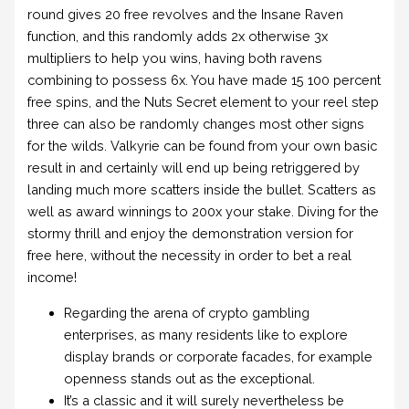
round gives 20 free revolves and the Insane Raven
function, and this randomly adds 2x otherwise 3x
multipliers to help you wins, having both ravens
combining to possess 6x. You have made 15 100 percent
free spins, and the Nuts Secret element to your reel step
three can also be randomly changes most other signs
for the wilds. Valkyrie can be found from your own basic
result in and certainly will end up being retriggered by
landing much more scatters inside the bullet. Scatters as
well as award winnings to 200x your stake. Diving for the
stormy thrill and enjoy the demonstration version for
free here, without the necessity in order to bet a real
income!
Regarding the arena of crypto gambling
enterprises, as many residents like to explore
display brands or corporate facades, for example
openness stands out as the exceptional.
It’s a classic and it will surely nevertheless be