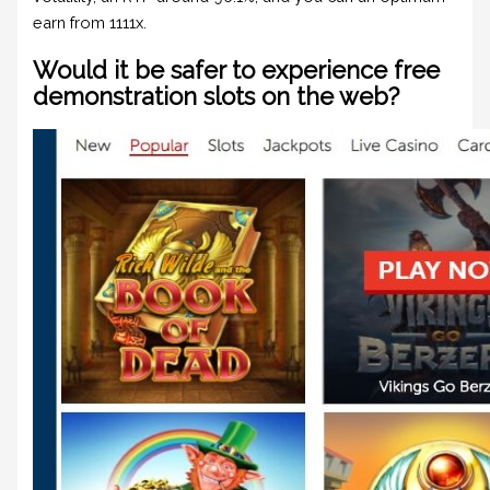
earn from 1111x.
Would it be safer to experience free
demonstration slots on the web?