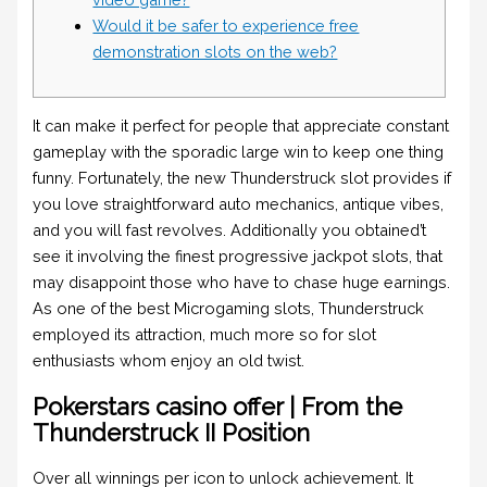
Would it be safer to experience free
demonstration slots on the web?
It can make it perfect for people that appreciate constant
gameplay with the sporadic large win to keep one thing
funny. Fortunately, the new Thunderstruck slot provides if
you love straightforward auto mechanics, antique vibes,
and you will fast revolves. Additionally you obtained’t
see it involving the finest progressive jackpot slots, that
may disappoint those who have to chase huge earnings.
As one of the best Microgaming slots, Thunderstruck
employed its attraction, much more so for slot
enthusiasts whom enjoy an old twist.
Pokerstars casino offer | From the
Thunderstruck II Position
Over all winnings per icon to unlock achievement. It