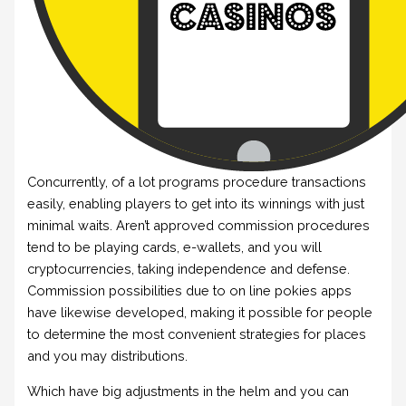
Concurrently, of a lot programs procedure transactions
easily, enabling players to get into its winnings with just
minimal waits. Aren’t approved commission procedures
tend to be playing cards, e-wallets, and you will
cryptocurrencies, taking independence and defense.
Commission possibilities due to on line pokies apps
have likewise developed, making it possible for people
to determine the most convenient strategies for places
and you may distributions.
Which have big adjustments in the helm and you can