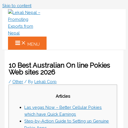
Skip to content
MENU
10 Best Australian On line Pokies
Web sites 2026
/
Other
/ By
Lekali Corp
Articles
Las vegas Now – Better Cellular Pokies
which have Quick Earnings
Step-by-Action Guide to Setting up Genuine
Pokie Apps