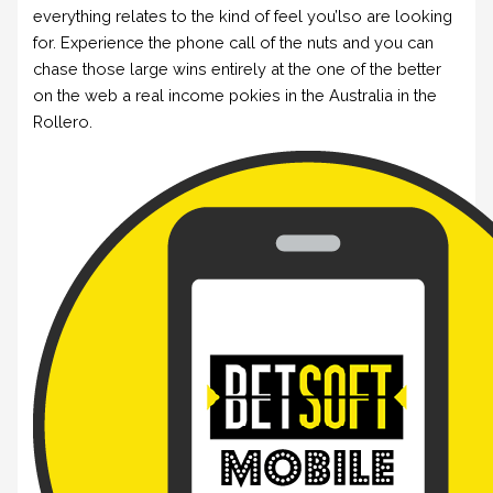
everything relates to the kind of feel you’lso are looking
for. Experience the phone call of the nuts and you can
chase those large wins entirely at the one of the better
on the web a real income pokies in the Australia in the
Rollero.