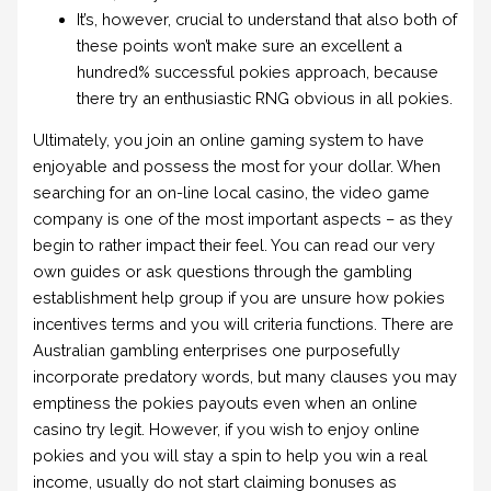
It’s, however, crucial to understand that also both of
these points won’t make sure an excellent a
hundred% successful pokies approach, because
there try an enthusiastic RNG obvious in all pokies.
Ultimately, you join an online gaming system to have
enjoyable and possess the most for your dollar. When
searching for an on-line local casino, the video game
company is one of the most important aspects – as they
begin to rather impact their feel. You can read our very
own guides or ask questions through the gambling
establishment help group if you are unsure how pokies
incentives terms and you will criteria functions. There are
Australian gambling enterprises one purposefully
incorporate predatory words, but many clauses you may
emptiness the pokies payouts even when an online
casino try legit. However, if you wish to enjoy online
pokies and you will stay a spin to help you win a real
income, usually do not start claiming bonuses as