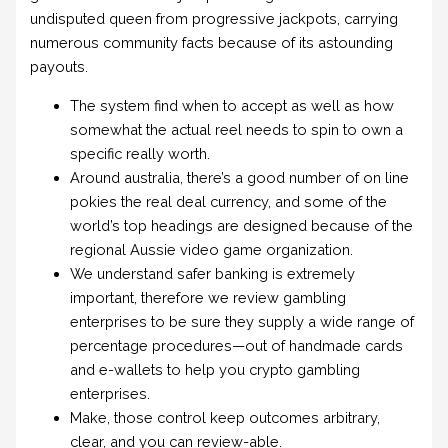
undisputed queen from progressive jackpots, carrying
numerous community facts because of its astounding
payouts.
The system find when to accept as well as how
somewhat the actual reel needs to spin to own a
specific really worth.
Around australia, there’s a good number of on line
pokies the real deal currency, and some of the
world’s top headings are designed because of the
regional Aussie video game organization.
We understand safer banking is extremely
important, therefore we review gambling
enterprises to be sure they supply a wide range of
percentage procedures—out of handmade cards
and e-wallets to help you crypto gambling
enterprises.
Make, those control keep outcomes arbitrary,
clear, and you can review-able.