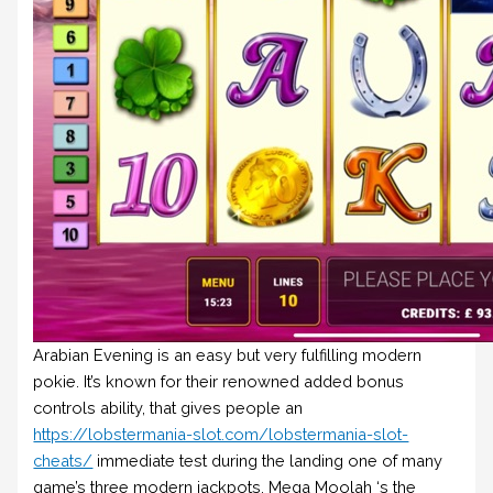
Arabian Evening is an easy but very fulfilling modern
pokie. It’s known for their renowned added bonus
controls ability, that gives people an
https://lobstermania-slot.com/lobstermania-slot-
cheats/
immediate test during the landing one of many
game’s three modern jackpots. Mega Moolah ‘s the