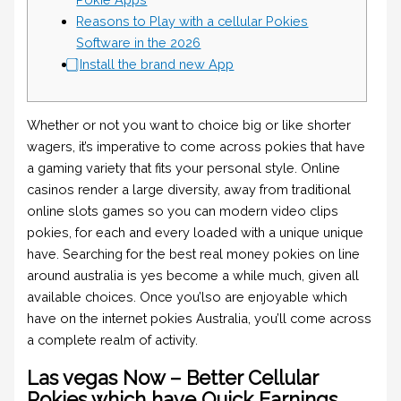
Reasons to Play with a cellular Pokies
Software in the 2026
⃣ Install the brand new App
Whether or not you want to choice big or like shorter
wagers, it’s imperative to come across pokies that have
a gaming variety that fits your personal style. Online
casinos render a large diversity, away from traditional
online slots games so you can modern video clips
pokies, for each and every loaded with a unique unique
have. Searching for the best real money pokies on line
around australia is yes become a while much, given all
available choices.
Once you’lso are enjoyable which
have on the internet pokies Australia, you’ll come across
a complete realm of activity.
Las vegas Now – Better Cellular
Pokies which have Quick Earnings