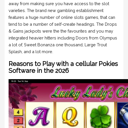
away from making sure you have access to the slot
varieties. The brand new gambling establishment
features a huge number of online slots games, that can
tend to be a number of self-create headings. The Drops
& Gains jackpots were the the favourites and you may
integrated heavier hitters including Doors from Olympus
a lot of, Sweet Bonanza one thousand, Large Trout
Splash, and a lot more.
Reasons to Play with a cellular Pokies
Software in the 2026