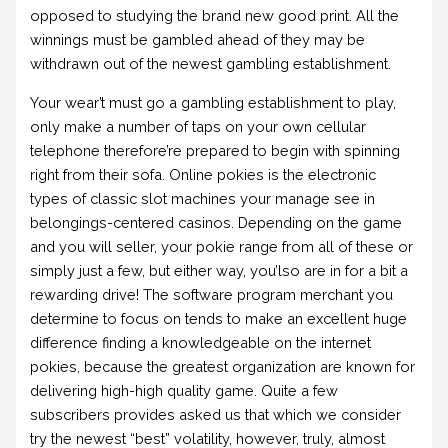
opposed to studying the brand new good print. All the
winnings must be gambled ahead of they may be
withdrawn out of the newest gambling establishment.
Your wear’t must go a gambling establishment to play,
only make a number of taps on your own cellular
telephone therefore’re prepared to begin with spinning
right from their sofa. Online pokies is the electronic
types of classic slot machines your manage see in
belongings-centered casinos. Depending on the game
and you will seller, your pokie range from all of these or
simply just a few, but either way, you’lso are in for a bit a
rewarding drive! The software program merchant you
determine to focus on tends to make an excellent huge
difference finding a knowledgeable on the internet
pokies, because the greatest organization are known for
delivering high-high quality game. Quite a few
subscribers provides asked us that which we consider
try the newest “best” volatility, however, truly, almost