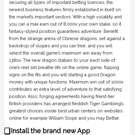
securing all types of important betting licences, the
newest business features firmly established in itself on
the market’s important sectors. With a high volatility and
you can a max earn out of 8,000x your own stake, so it
fantasy-styled position guarantees adventure. Benefit
from the strange arena of Chinese dragons, set against a
backdrop of slopes and you can tree, and you will
select the overall game’s maximum win away from
1380x. The new dragon statues to your each side of
one’s reel set breathe life on the online game, flipping
signs on the fits and you will starting a good Dragon
money with unique functions. Maximum win out of 1000x
contributes an extra level of adventure to that satisfying
position. Also, forging agreements having finest-tier
British providers has arranged Reddish Tiger Gambling’s
greatest choices inside best urban centers on websites
online for example William Slope and you may Betfair.
⃣ Install the brand new App