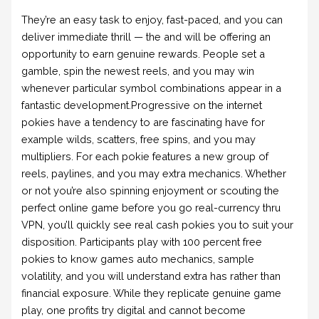
They’re an easy task to enjoy, fast-paced, and you can
deliver immediate thrill — the and will be offering an
opportunity to earn genuine rewards. People set a
gamble, spin the newest reels, and you may win
whenever particular symbol combinations appear in a
fantastic development.Progressive on the internet
pokies have a tendency to are fascinating have for
example wilds, scatters, free spins, and you may
multipliers. For each pokie features a new group of
reels, paylines, and you may extra mechanics. Whether
or not you’re also spinning enjoyment or scouting the
perfect online game before you go real-currency thru
VPN, you’ll quickly see real cash pokies you to suit your
disposition. Participants play with 100 percent free
pokies to know games auto mechanics, sample
volatility, and you will understand extra has rather than
financial exposure. While they replicate genuine game
play, one profits try digital and cannot become