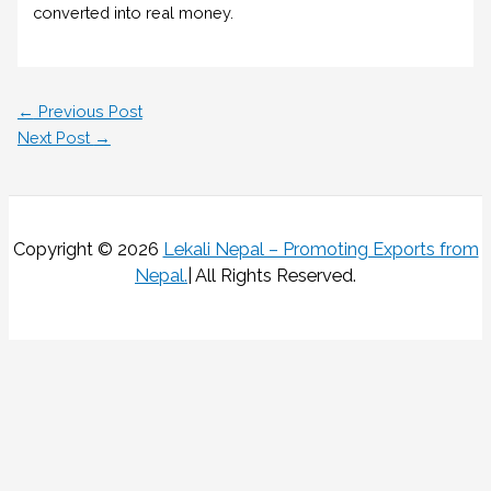
converted into real money.
←
Previous Post
Next Post
→
Copyright © 2026
Lekali Nepal – Promoting Exports from
Nepal
.
| All Rights Reserved.