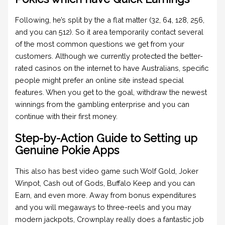
Following, he’s split by the a flat matter (32, 64, 128, 256,
and you can 512). So it area temporarily contact several
of the most common questions we get from your
customers. Although we currently protected the better-
rated casinos on the internet to have Australians, specific
people might prefer an online site instead special
features. When you get to the goal, withdraw the newest
winnings from the gambling enterprise and you can
continue with their first money.
Step-by-Action Guide to Setting up
Genuine Pokie Apps
This also has best video game such Wolf Gold, Joker
Winpot, Cash out of Gods, Buffalo Keep and you can
Earn, and even more. Away from bonus expenditures
and you will megaways to three-reels and you may
modern jackpots, Crownplay really does a fantastic job