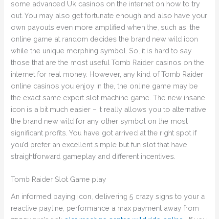
some advanced Uk casinos on the internet on how to try
out. You may also get fortunate enough and also have your
own payouts even more amplified when the, such as, the
online game at random decides the brand new wild icon
while the unique morphing symbol. So, it is hard to say
those that are the most useful Tomb Raider casinos on the
internet for real money. However, any kind of Tomb Raider
online casinos you enjoy in the, the online game may be
the exact same expert slot machine game. The new insane
icon is a bit much easier – it really allows you to alternative
the brand new wild for any other symbol on the most
significant profits. You have got arrived at the right spot if
you’d prefer an excellent simple but fun slot that have
straightforward gameplay and different incentives.
Tomb Raider Slot Game play
An informed paying icon, delivering 5 crazy signs to your a
reactive payline, performance a max payment away from