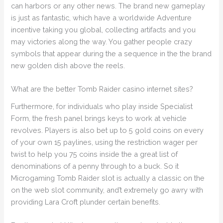
can harbors or any other news. The brand new gameplay
is just as fantastic, which have a worldwide Adventure
incentive taking you global, collecting artifacts and you
may victories along the way. You gather people crazy
symbols that appear during the a sequence in the the brand
new golden dish above the reels.
What are the better Tomb Raider casino internet sites?
Furthermore, for individuals who play inside Specialist
Form, the fresh panel brings keys to work at vehicle
revolves. Players is also bet up to 5 gold coins on every
of your own 15 paylines, using the restriction wager per
twist to help you 75 coins inside the a great list of
denominations of a penny through to a buck. So it
Microgaming Tomb Raider slot is actually a classic on the
on the web slot community, and’t extremely go awry with
providing Lara Croft plunder certain benefits.