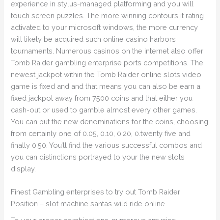
experience in stylus-managed platforming and you will
touch screen puzzles. The more winning contours it rating
activated to your microsoft windows, the more currency
will likely be acquired such online casino harbors
tournaments. Numerous casinos on the internet also offer
Tomb Raider gambling enterprise ports competitions. The
newest jackpot within the Tomb Raider online slots video
game is fixed and and that means you can also be earn a
fixed jackpot away from 7500 coins and that either you
cash-out or used to gamble almost every other games.
You can put the new denominations for the coins, choosing
from certainly one of 0.05, 0.10, 0.20, 0.twenty five and
finally 0.50. You’ll find the various successful combos and
you can distinctions portrayed to your the new slots
display.
Finest Gambling enterprises to try out Tomb Raider
Position – slot machine santas wild ride online