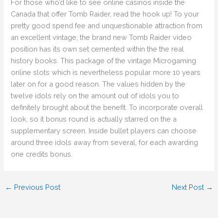
For those who’d like to see online casinos inside the
Canada that offer Tomb Raider, read the hook up! To your
pretty good spend fee and unquestionable attraction from
an excellent vintage, the brand new Tomb Raider video
position has its own set cemented within the the real
history books. This package of the vintage Microgaming
online slots which is nevertheless popular more 10 years
later on for a good reason. The values hidden by the
twelve idols rely on the amount out of idols you to
definitely brought about the benefit. To incorporate overall
look, so it bonus round is actually starred on the a
supplementary screen. Inside bullet players can choose
around three idols away from several, for each awarding
one credits bonus.
←
Previous Post
Next Post
→