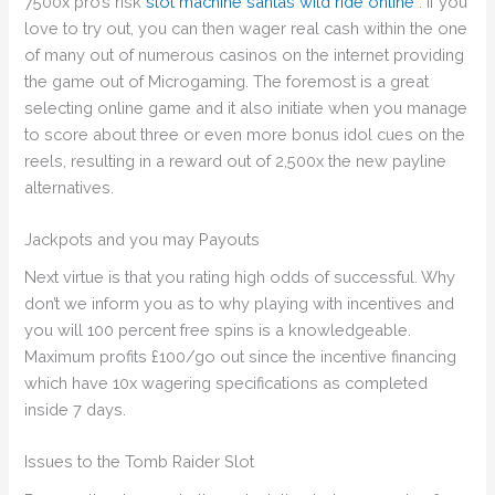
7500x pro’s risk
slot machine santas wild ride online
. If you
love to try out, you can then wager real cash within the one
of many out of numerous casinos on the internet providing
the game out of Microgaming. The foremost is a great
selecting online game and it also initiate when you manage
to score about three or even more bonus idol cues on the
reels, resulting in a reward out of 2,500x the new payline
alternatives.
Jackpots and you may Payouts
Next virtue is that you rating high odds of successful. Why
don’t we inform you as to why playing with incentives and
you will 100 percent free spins is a knowledgeable.
Maximum profits £100/go out since the incentive financing
which have 10x wagering specifications as completed
inside 7 days.
Issues to the Tomb Raider Slot