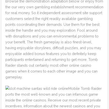
Browse the demonstration adaptation below or enjoy from
the our very own gambling establishment recommendation
for real money. So it independent assessment site support
customers select the right readily available gambling
points coordinating their demands. Use them for the best
inside the handle and you may exploration. Fool around
with disruptions and you can environmental problems to
your benefit. The fresh gameplay is also finest-level,
having enjoyable storylines, difficult puzzles, and you may
enjoyable added bonus features you to definitely keep
participants entertained and returning to get more. Tomb
Raider stands out certainly most other online casino
games when it comes to each other image and you can
gameplay.
Mobile Tomb Raider
ports the most well-known and you can infamous game
inside the online casinos. Receive our most recent private
incentives, information about the newest casinos and you