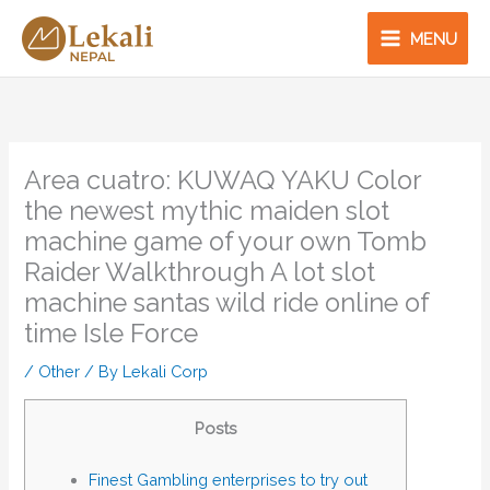
Skip
to
MENU
content
Area cuatro: KUWAQ YAKU Color
the newest mythic maiden slot
machine game of your own Tomb
Raider Walkthrough A lot slot
machine santas wild ride online of
time Isle Force
/
Other
/ By
Lekali Corp
Posts
Finest Gambling enterprises to try out