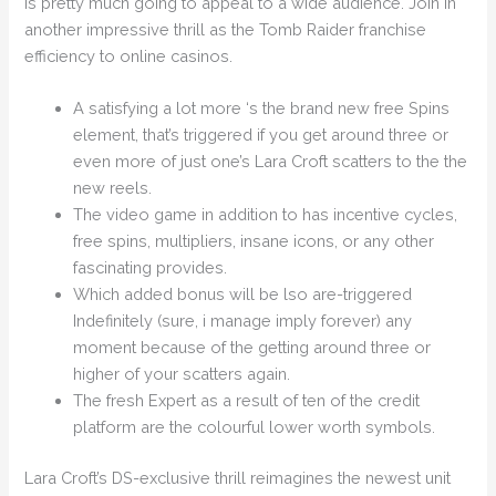
is pretty much going to appeal to a wide audience. Join in
another impressive thrill as the Tomb Raider franchise
efficiency to online casinos.
A satisfying a lot more ‘s the brand new free Spins
element, that’s triggered if you get around three or
even more of just one’s Lara Croft scatters to the the
new reels.
The video game in addition to has incentive cycles,
free spins, multipliers, insane icons, or any other
fascinating provides.
Which added bonus will be lso are-triggered
Indefinitely (sure, i manage imply forever) any
moment because of the getting around three or
higher of your scatters again.
The fresh Expert as a result of ten of the credit
platform are the colourful lower worth symbols.
Lara Croft’s DS-exclusive thrill reimagines the newest unit