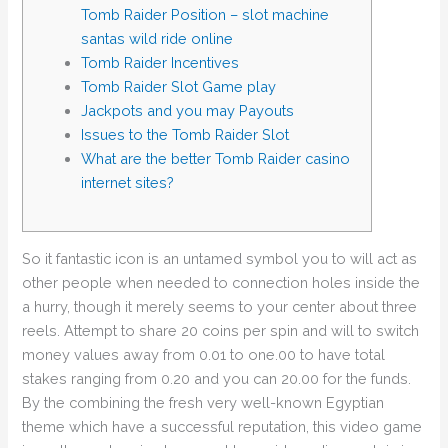
Tomb Raider Position – slot machine
santas wild ride online
Tomb Raider Incentives
Tomb Raider Slot Game play
Jackpots and you may Payouts
Issues to the Tomb Raider Slot
What are the better Tomb Raider casino
internet sites?
So it fantastic icon is an untamed symbol you to will act as
other people when needed to connection holes inside the
a hurry, though it merely seems to your center about three
reels. Attempt to share 20 coins per spin and will to switch
money values away from 0.01 to one.00 to have total
stakes ranging from 0.20 and you can 20.00 for the funds.
By the combining the fresh very well-known Egyptian
theme which have a successful reputation, this video game