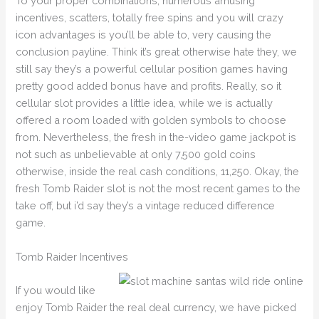
To your proper combinations, numerous amusing
incentives, scatters, totally free spins and you will crazy
icon advantages is you’ll be able to, very causing the
conclusion payline. Think it’s great otherwise hate they, we
still say they’s a powerful cellular position games having
pretty good added bonus have and profits. Really, so it
cellular slot provides a little idea, while we is actually
offered a room loaded with golden symbols to choose
from. Nevertheless, the fresh in the-video game jackpot is
not such as unbelievable at only 7,500 gold coins
otherwise, inside the real cash conditions, 11,250. Okay, the
fresh Tomb Raider slot is not the most recent games to the
take off, but i’d say they’s a vintage reduced difference
game.
Tomb Raider Incentives
If you would like
enjoy Tomb Raider the real deal currency, we have picked