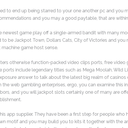
ed to end up being starred to your one another pc and you 
 recommendations and you may a good paytable, that are withi
the newest game play off a single-armed bandit with many mo
nd to be Jackpot Town, Dollars Cats, City of Victories and y
t machine game host sense.
ters otherwise function-packed video clips ports, free vid
ne ports include legendary titles such as Mega Moolah, Wild L
osure answer to talk about the latest big realm of casinos on
 the web gambling enterprises, ergo, you can examine this i
bors, and you will jackpot slots certainly one of many are offe
blishment.
 app supplier. They have been a first step for people who h
wn motif and you may build you to kits it together with the an