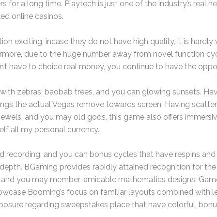
 for a long time. Playtech is just one of the industry’s real 
led online casinos.
tion exciting, incase they do not have high quality, it is hard
rmore, due to the huge number away from novel function cycle
on’t have to choice real money, you continue to have the oppor
ed with zebras, baobab trees, and you can glowing sunsets. Hav
brings the actual Vegas remove towards screen. Having scatt
jewels, and you may old gods, this game also offers immersiv
elf all my personal currency.
und recording, and you can bonus cycles that have respins and
epth. BGaming provides rapidly attained recognition for the
ults and you may member-amicable mathematics designs. Game
showcase Booming’s focus on familiar layouts combined with 
osure regarding sweepstakes place that have colorful, bonus-