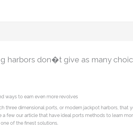
g harbors don�t give as many choice
 and ways to earn even more revolves
uch three dimensional ports, or modern jackpot harbors, that y
 few our article that have ideal ports methods to learn more
ne of the finest solutions.