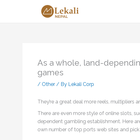
Skip
to
content
As a whole, land-dependin
games
/
Other
/ By
Lekali Corp
They’re a great deal more reels, multipliers
There are even more style of online slots, s
dependent gambling establishment. Here are a
own number of top ports web sites and pick o