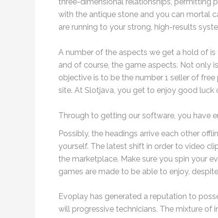
three-dimensional relationships, permitting 
with the antique stone and you can mortal ca
are running to your strong, high-results syst
A number of the aspects we get a hold of is t
and of course, the game aspects. Not only is
objective is to be the number 1 seller of fr
site. At Slotjava, you get to enjoy good luck 
Through to getting our software, you have e
Possibly, the headings arrive each other off
yourself. The latest shift in order to video 
the marketplace. Make sure you spin your eve
games are made to be able to enjoy, despite 
Evoplay has generated a reputation to possess
will progressive technicians. The mixture o