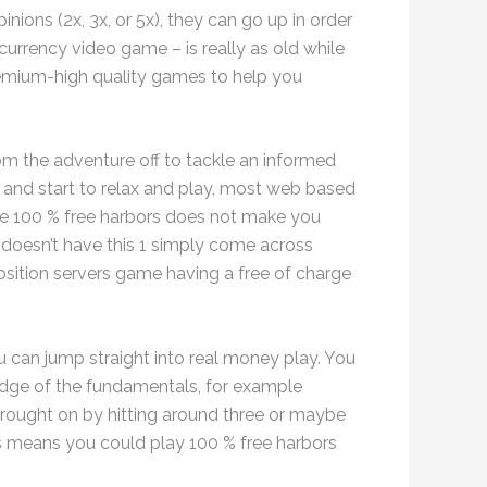
nions (2x, 3x, or 5x), they can go up in order
currency video game – is really as old while
 premium-high quality games to help you
rom the adventure off to tackle an informed
 and start to relax and play, most web based
nce 100 % free harbors does not make you
at doesn’t have this 1 simply come across
position servers game having a free of charge
u can jump straight into real money play. You
edge of the fundamentals, for example
 brought on by hitting around three or maybe
is means you could play 100 % free harbors