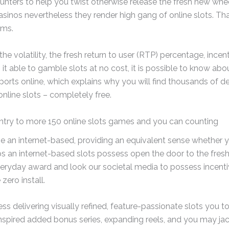
punters to help you twist otherwise release the fresh new whe
sinos nevertheless they render high gang of online slots. That
ems.
he volatility, the fresh return to user (RTP) percentage, inc
 it able to gamble slots at no cost, it is possible to know a
ee ports online, which explains why you will find thousands o
online slots – completely free.
ntry to more 150 online slots games and you can counting
line an internet-based, providing an equivalent sense whether 
clips an internet-based slots possess open the door to the fres
ryday award and look our societal media to possess incentive
zero install.
 delivering visually refined, feature-passionate slots you to
f inspired added bonus series, expanding reels, and you may