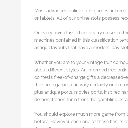
Most advanced online slots games are creat
or tablets. All of our online slots possess
Our very own classic harbors try closer to 
machines contained in this classification te
antique layouts that have a modern-day slo
Whether you are to your vintage fruit compu
about different styles. An informed free onli
contests free-of-charge gifts a decreased-exp
the same games can vary certainly one of on
plus antique ports, movies ports, inspired har
demonstration form from the gambling esta
You should explore much more game from this
before. However, each one of these has its o