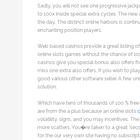
Sadly, you will not see one progressive jackpo
to 100x inside special extra cycles. The new 
the day. The distinct online harbors is conti
enchanting position players.
Web based casinos provide a great listing of 
online slots games without the chance of lo
casinos give you special bonus also offers 
miss one extra also offers. If you wish to pl
good various other software seller. A few on
solution.
Which have tens of thousands of 100 % free i
are from the a plus because an online slots
c
volatility, signs, and you may incentives. T
more scatters. You�re taken to a great ‘sec
for the our very own site having no subscrip