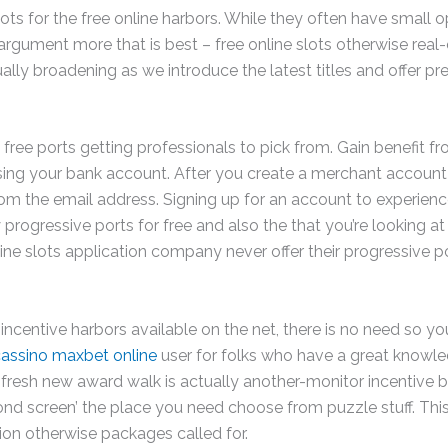
ts for the free online harbors. While they often have small opi
argument more that is best – free online slots otherwise real-
nually broadening as we introduce the latest titles and offer
free ports getting professionals to pick from. Gain benefit f
sing your bank account. After you create a merchant account
from the email address. Signing up for an account to experie
ay progressive ports for free and also the that you’re looking 
line slots application company never offer their progressive 
ncentive harbors available on the net, there is no need so yo
assino maxbet online
user for folks who have a great knowl
he fresh new award walk is actually another-monitor incentive
ond screen’ the place you need choose from puzzle stuff. Th
tion otherwise packages called for.