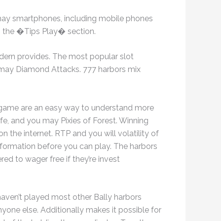
may smartphones, including mobile phones
n the �Tips Play� section.
dern provides. The most popular slot
ou may Diamond Attacks. 777 harbors mix
eo game are an easy way to understand more
ife, and you may Pixies of Forest. Winning
 the internet. RTP and you will volatility of
nformation before you can play. The harbors
red to wager free if they’re invest
aven’t played most other Bally harbors
yone else. Additionally makes it possible for