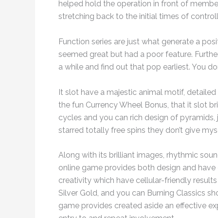
helped hold the operation in front of members
stretching back to the initial times of control
Function series are just what generate a posi
seemed great but had a poor feature. Furthe
a while and find out that pop earliest. You d
It slot have a majestic animal motif, detail
the fun Currency Wheel Bonus, that it slot 
cycles and you can rich design of pyramids, 
starred totally free spins they don’t give mys
Along with its brilliant images, rhythmic so
online game provides both design and have d
creativity which have cellular-friendly res
Silver Gold, and you can Burning Classics 
game provides created aside an effective exp