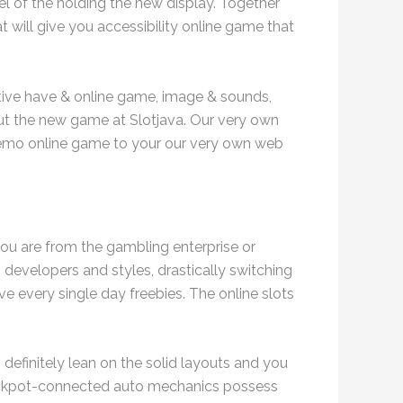
el of the holding the new display. Together
 will give you accessibility online game that
entive have & online game, image & sounds,
bout the new game at Slotjava. Our very own
f demo online game to your our very own web
you are from the gambling enterprise or
h developers and styles, drastically switching
 every single day freebies. The online slots
 definitely lean on the solid layouts and you
 jackpot-connected auto mechanics possess