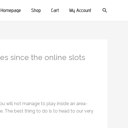
Search
Homepage
Shop
Cart
My Account
s since the online slots
ou will not manage to play inside an area-
. The best thing to do is to head to our very