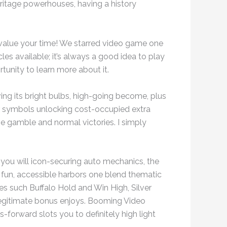
heritage powerhouses, having a history
ly value your time! We starred video game one
s available; it’s always a good idea to play
tunity to learn more about it.
ing its bright bulbs, high-going become, plus
er symbols unlocking cost-occupied extra
e gamble and normal victories. I simply
 you will icon-securing auto mechanics, the
 fun, accessible harbors one blend thematic
s such Buffalo Hold and Win High, Silver
legitimate bonus enjoys. Booming Video
forward slots you to definitely high light