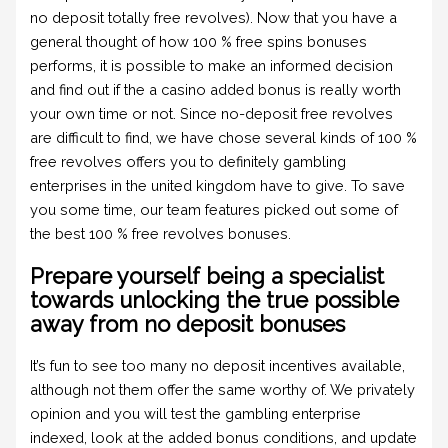
no deposit totally free revolves). Now that you have a
general thought of how 100 % free spins bonuses
performs, it is possible to make an informed decision
and find out if the a casino added bonus is really worth
your own time or not. Since no-deposit free revolves
are difficult to find, we have chose several kinds of 100 %
free revolves offers you to definitely gambling
enterprises in the united kingdom have to give. To save
you some time, our team features picked out some of
the best 100 % free revolves bonuses.
Prepare yourself being a specialist
towards unlocking the true possible
away from no deposit bonuses
It’s fun to see too many no deposit incentives available,
although not them offer the same worthy of. We privately
opinion and you will test the gambling enterprise
indexed, look at the added bonus conditions, and update