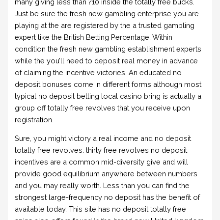
many giving less than ?10 inside the totally free bucks.
Just be sure the fresh new gambling enterprise you are
playing at the are registered by the a trusted gambling
expert like the British Betting Percentage. Within
condition the fresh new gambling establishment experts
while the you’ll need to deposit real money in advance
of claiming the incentive victories. An educated no
deposit bonuses come in different forms although most
typical no deposit betting local casino bring is actually a
group off totally free revolves that you receive upon
registration.
Sure, you might victory a real income and no deposit
totally free revolves. thirty free revolves no deposit
incentives are a common mid-diversity give and will
provide good equilibrium anywhere between numbers
and you may really worth. Less than you can find the
strongest large-frequency no deposit has the benefit of
available today. This site has no deposit totally free