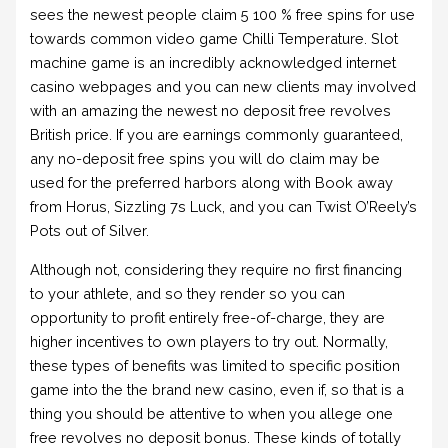
sees the newest people claim 5 100 % free spins for use
towards common video game Chilli Temperature. Slot
machine game is an incredibly acknowledged internet
casino webpages and you can new clients may involved
with an amazing the newest no deposit free revolves
British price. If you are earnings commonly guaranteed,
any no-deposit free spins you will do claim may be
used for the preferred harbors along with Book away
from Horus, Sizzling 7s Luck, and you can Twist O’Reely’s
Pots out of Silver.
Although not, considering they require no first financing
to your athlete, and so they render so you can
opportunity to profit entirely free-of-charge, they are
higher incentives to own players to try out. Normally,
these types of benefits was limited to specific position
game into the the brand new casino, even if, so that is a
thing you should be attentive to when you allege one
free revolves no deposit bonus. These kinds of totally