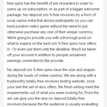
free spins has the benefit of are rewarded in order to
users up on subscription, or as part of a bigger welcome
package. No-deposit 100 % free revolves try a form of
local casino extra that allows participants so you can
twist position video game without the need to put
otherwise purchase any one of their unique currency.
We’re going to provide you with a thorough post on
what to expect on the best 100 % free spins now offers
in . Or even use them until the deadline, they’ll be taken
off your account in addition to people unclaimed
earnings connected to the provide.
No deposit 100 % free spins have the size and shapes
during the loads of online casinos. We are along with a
trustworthy totally free revolves testing website, once
your see the set of also offers, the fresh selling meet the
requirements out of what you were looking for. From the
we can give you the new no deposit totally free
revolves because the the audience is usually evaluating