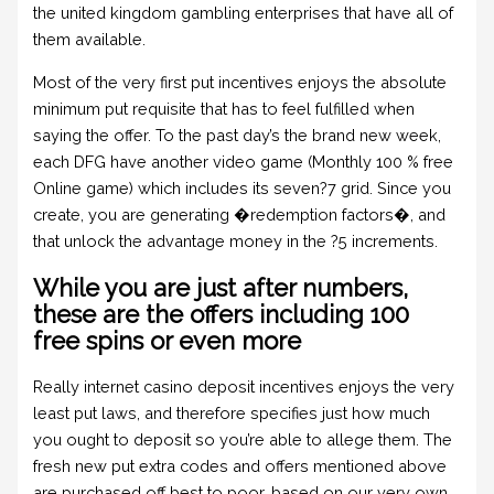
the united kingdom gambling enterprises that have all of
them available.
Most of the very first put incentives enjoys the absolute
minimum put requisite that has to feel fulfilled when
saying the offer. To the past day’s the brand new week,
each DFG have another video game (Monthly 100 % free
Online game) which includes its seven?7 grid. Since you
create, you are generating �redemption factors�, and
that unlock the advantage money in the ?5 increments.
While you are just after numbers,
these are the offers including 100
free spins or even more
Really internet casino deposit incentives enjoys the very
least put laws, and therefore specifies just how much
you ought to deposit so you’re able to allege them. The
fresh new put extra codes and offers mentioned above
are purchased off best to poor, based on our very own