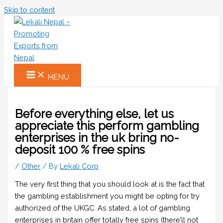
Skip to content
MENU
Before everything else, let us
appreciate this perform gambling
enterprises in the uk bring no-
deposit 100 % free spins
/
Other
/ By
Lekali Corp
The very first thing that you should look at is the fact that
the gambling establishment you might be opting for try
authorized of the UKGC. As stated, a lot of gambling
enterprises in britain offer totally free spins (there’ll not