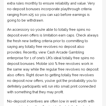
extra rules monthly to ensure reliability and value. Very
no-deposit bonuses incorporate playthrough criteria
ranging from x25 so you can x40 before earnings is
going to be withdrawn.
An accessory so you’re able to totally free spins no
deposit even offers is limitation earn caps. Check always
the fresh new betting criteria prior to committing to
saying any totally free revolves no deposit also
provides. Recently, view Cash Arcade Gambling
enterprise for 1 of one’s UK’s ideal totally free spins no
deposit bonuses. Mobile 100 % free revolves work in
the same way while the regular free revolves no deposit
also offers. Right down to getting totally free revolves
no deposit now offers, you’ve got the probability you to
definitely participants will run into small print connected
with something that they may profit.
No-deposit incentives are often low in well worth with