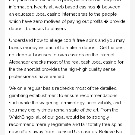
information. Nearly all web based casinos � between
an educated local casino internet sites to the people
which have zero motives of paying out profits � provide
deposit bonuses to players.
Understand how to allege 100 % free spins and you may
bonus money instead of to make a deposit. Get the best
no-deposit bonuses to own casinos on the internet.
Alexander checks most of the real cash local casino for
the the shortlist provides the high-high quality sense
professionals have earned.
We on a regular basis rechecks most of the detailed
gambling establishment to ensure recommendations
such while the wagering terminology, accessibility, and
you may expiry times remain state of the art. From the
WhichBingo, all of our goal would be to strongly
recommend merely legitimate and fair totally free spins
now offers away from licensed Uk casinos. Believe No-