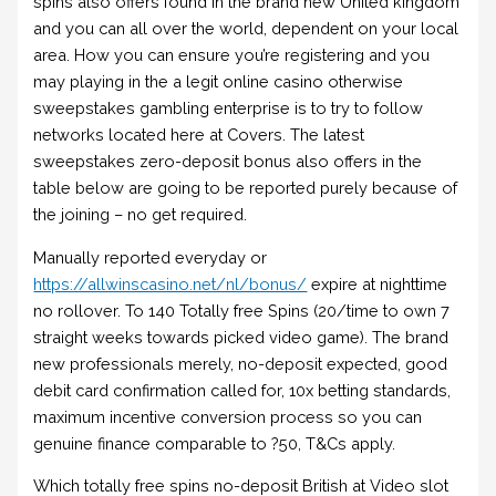
spins also offers found in the brand new United kingdom
and you can all over the world, dependent on your local
area. How you can ensure you’re registering and you
may playing in the a legit online casino otherwise
sweepstakes gambling enterprise is to try to follow
networks located here at Covers. The latest
sweepstakes zero-deposit bonus also offers in the
table below are going to be reported purely because of
the joining – no get required.
Manually reported everyday or
https://allwinscasino.net/nl/bonus/
expire at nighttime
no rollover. To 140 Totally free Spins (20/time to own 7
straight weeks towards picked video game). The brand
new professionals merely, no-deposit expected, good
debit card confirmation called for, 10x betting standards,
maximum incentive conversion process so you can
genuine finance comparable to ?50, T&Cs apply.
Which totally free spins no-deposit British at Video slot