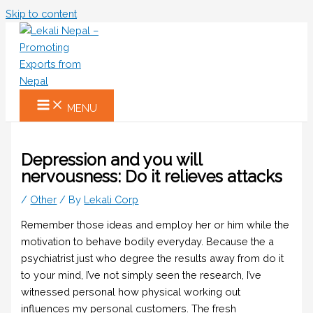
Skip to content
MENU
Depression and you will
nervousness: Do it relieves attacks
/
Other
/ By
Lekali Corp
Remember those ideas and employ her or him while the
motivation to behave bodily everyday. Because the a
psychiatrist just who degree the results away from do it
to your mind, I’ve not simply seen the research, I’ve
witnessed personal how physical working out
influences my personal customers. The fresh