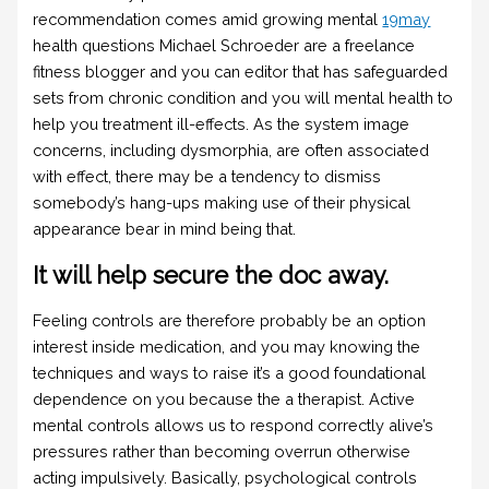
recommendation comes amid growing mental
19may
health questions Michael Schroeder are a freelance
fitness blogger and you can editor that has safeguarded
sets from chronic condition and you will mental health to
help you treatment ill-effects. As the system image
concerns, including dysmorphia, are often associated
with effect, there may be a tendency to dismiss
somebody’s hang-ups making use of their physical
appearance bear in mind being that.
It will help secure the doc away.
Feeling controls are therefore probably be an option
interest inside medication, and you may knowing the
techniques and ways to raise it’s a good foundational
dependence on you because the a therapist. Active
mental controls allows us to respond correctly alive’s
pressures rather than becoming overrun otherwise
acting impulsively. Basically, psychological controls