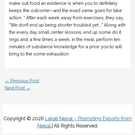
make suit food an existence is when you to definitely
keeps the outcome—and the exact same goes for take
action. ” After each week away from exercises, they say,
“We don’t end up being shorter troubled yet ,.” Along with
the every day small center lessons, end up some do it
rings and, a few times a week, in the meal, perform ten
minutes of substance knowledge for a price you to will
bring to the some exhaustion.
←
Previous Post
Next Post
→
Copyright © 2026
Lekali Nepal – Promoting Exports from
Nepal
.
| All Rights Reserved.