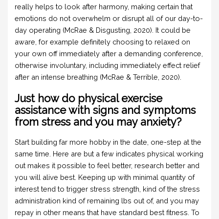
really helps to look after harmony, making certain that
emotions do not overwhelm or disrupt all of our day-to-
day operating (McRae & Disgusting, 2020). It could be
aware, for example definitely choosing to relaxed on
your own off immediately after a demanding conference,
otherwise involuntary, including immediately effect relief
after an intense breathing (McRae & Terrible, 2020).
Just how do physical exercise
assistance with signs and symptoms
from stress and you may anxiety?
Start building far more hobby in the date, one-step at the
same time. Here are but a few indicates physical working
out makes it possible to feel better, research better and
you will alive best. Keeping up with minimal quantity of
interest tend to trigger stress strength, kind of the stress
administration kind of remaining lbs out of, and you may
repay in other means that have standard best fitness. To