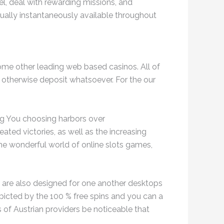
, deal with rewarding missions, and
ctually instantaneously available throughout
some other leading web based casinos. All of
n otherwise deposit whatsoever. For the our
ng You choosing harbors over
ted victories, as well as the increasing
 the wonderful world of online slots games,
d are also designed for one another desktops
picted by the 100 % free spins and you can a
 of Austrian providers be noticeable that