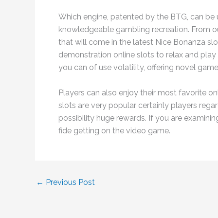
Which engine, patented by the BTG, can be us
knowledgeable gambling recreation. From our
that will come in the latest Nice Bonanza sl
demonstration online slots to relax and pl
you can of use volatility, offering novel game
Players can also enjoy their most favorite on
slots are very popular certainly players regar
possibility huge rewards. If you are examining
fide getting on the video game.
←
Previous Post