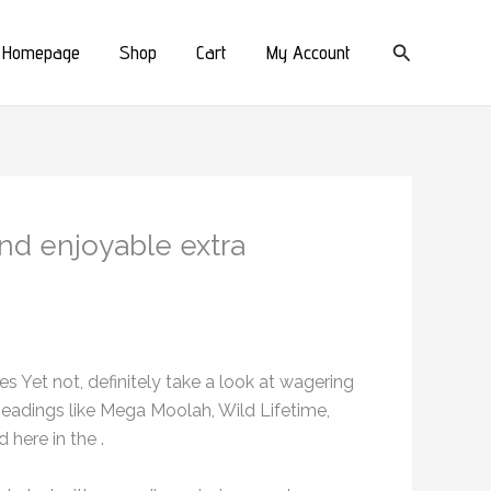
Search
Homepage
Shop
Cart
My Account
and enjoyable extra
 Yet not, definitely take a look at wagering
eadings like Mega Moolah, Wild Lifetime,
 here in the .