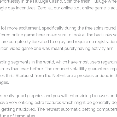
ortlessly in the Huuuge Casino. Spin the fresh Huuuge Wheel
le day incentives. Zero, all our online slot online game is a
lot more excitement, specifically during the free spins round
ferred online game here, make sure to look at the backlinks 
 are completely liberated to enjoy and require no registratio
position video game one was meant purely having activity aim.
ambling segments in the world, which have most users regardi
mes than ever before. The reduced volatility guarantees repea
tes thrill. Starburst from the NetEnt are a precious antique in
ages.
eir really good graphics and you will entertaining bonuses an
ave very enticing extra features which might be generally de
y getting multiplied. The newest automatic betting computers
itude of templates.