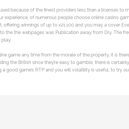
ed because of the finest providers less than a licenses to m
 experience, of numerous people choose online casino games 
ot, offering winnings of up to x21,100 and you may a cover Eve
ay to the the webpages was Publication away from Dry. The f
 play.
line game any time from the morale of the property, it is ther
ding the British since they’re easy to gamble, there is certain
 a good game’s RTP and you will volatility is useful, to try ou