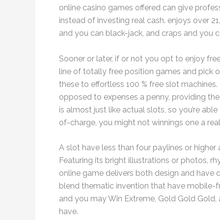
online casino games offered can give professi
instead of investing real cash. enjoys over 
and you can black-jack, and craps and you 
Sooner or later, if or not you opt to enjoy 
line of totally free position games and pick 
these to effortless 100 % free slot machines
opposed to expenses a penny, providing the 
is almost just like actual slots, so you’re ab
of-charge, you might not winnings one a rea
A slot have less than four paylines or higher
Featuring its bright illustrations or photos
online game delivers both design and have de
blend thematic invention that have mobile-
and you may Win Extreme, Gold Gold Gold, a
have.