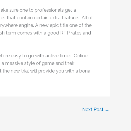
ake sure one to professionals get a
that contain certain extra features. All of
rywhere engine. A new epic title one of the
resh term comes with a good RTP rates and
efore easy to go with active times. Online
ly a massive style of game and their
t the new trial will provide you with a bona
Next Post
→