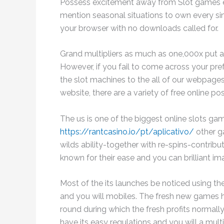
Possess excitement away from Slot games eff
mention seasonal situations to own every sing
your browser with no downloads called for.
Grand multipliers as much as one,000x put a 
However, if you fail to come across your pre
the slot machines to the all of our webpages
website, there are a variety of free online 
The us is one of the biggest online slots g
https://rantcasino.io/pt/aplicativo/
other ga
wilds ability-together with re-spins-contribu
known for their ease and you can brilliant im
Most of the its launches be noticed using th
and you will mobiles. The fresh new games h
round during which the fresh profits normall
have its easy regulations and you will a mult