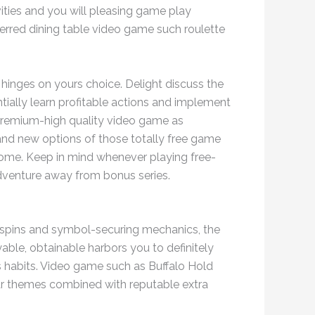
vities and you will pleasing game play
ferred dining table video game such roulette
 hinges on yours choice. Delight discuss the
ntially learn profitable actions and implement
y premium-high quality video game as
rand new options of those totally free game
 income. Keep in mind whenever playing free-
dventure away from bonus series.
 respins and symbol-securing mechanics, the
able, obtainable harbors you to definitely
 habits. Video game such as Buffalo Hold
ar themes combined with reputable extra