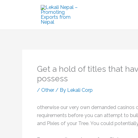
Skip
to
content
Get a hold of titles that h
possess
/
Other
/ By
Lekali Corp
otherwise our very own demanded casinos com
requirements before you can attempt to buil
and Pixies of your Tree. You could potentially