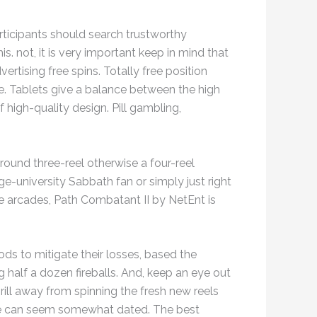
articipants should search trustworthy
. not, it is very important keep in mind that
rtising free spins. Totally free position
. Tablets give a balance between the high
high-quality design. Pill gambling,
 around three-reel otherwise a four-reel
age-university Sabbath fan or simply just right
ge arcades, Path Combatant II by NetEnt is
ods to mitigate their losses, based the
half a dozen fireballs. And, keep an eye out
rill away from spinning the fresh new reels
eme can seem somewhat dated. The best