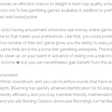
onals an effective chance to delight in best-top quality acti
21,000 100 % free gambling games available, in addition to pre
can web based poker.
free slots having amusement otherwise real money online game
one to that meets your preferences. Like that, you could pote
. Our number of free slot game gives you the ability to enjo
same thrill since the a bona fide gambling enterprise. The b
le to clean up on your talent in advance of risking one a real
l income � but you can nevertheless gain benefit from the a
 a hundred
, rhythmic soundtrack, and you can incentive rounds that have
pth. BGaming has quickly attained identification for its enjoy
friendly efficiency and you may member-friendly mathematics
nd you will Burning Classics showcase Booming’s run famili