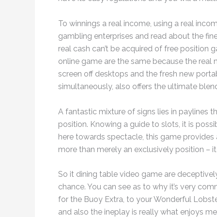
To winnings a real income, using a real incom
gambling enterprises and read about the fines
real cash can’t be acquired of free position 
online game are the same because the real 
screen off desktops and the fresh new portab
simultaneously, also offers the ultimate blen
A fantastic mixture of signs lies in paylines t
position. Knowing a guide to slots, it is poss
here towards spectacle, this game provides a
more than merely an exclusively position – it
So it dining table video game are deceptively
chance. You can see as to why it’s very com
for the Buoy Extra, to your Wonderful Lobste
and also the ineplay is really what enjoys