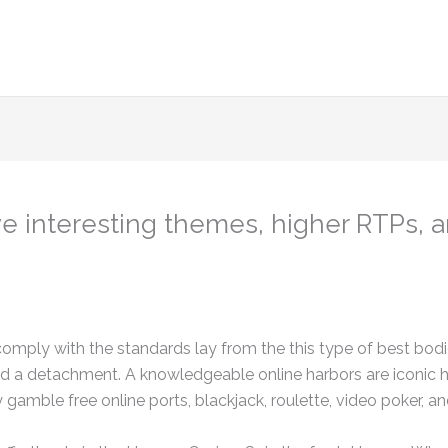
ave interesting themes, higher RTPs, 
ply with the standards lay from the this type of best bodies
d a detachment. A knowledgeable online harbors are iconic h
 gamble free online ports, blackjack, roulette, video poker, and