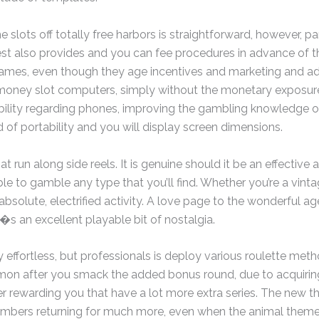
e slots off totally free harbors is straightforward, however, p
t also provides and you can fee procedures in advance of this
games, even though they age incentives and marketing and adve
money slot computers, simply without the monetary exposure
ility regarding phones, improving the gambling knowledge of 
d of portability and you will display screen dimensions.
hat run along side reels. It is genuine should it be an effective
ible to gamble any type that you’ll find. Whether you’re a vint
bsolute, electrified activity. A love page to the wonderful a
�s an excellent playable bit of nostalgia.
 effortless, but professionals is deploy various roulette meth
mon after you smack the added bonus round, due to acquiring 
r rewarding you that have a lot more extra series. The new th
 members returning for much more, even when the animal th