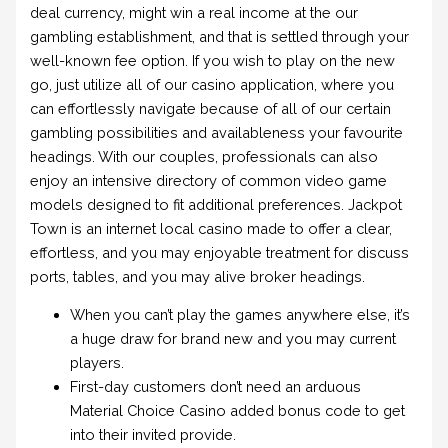
deal currency, might win a real income at the our
gambling establishment, and that is settled through your
well-known fee option. If you wish to play on the new
go, just utilize all of our casino application, where you
can effortlessly navigate because of all of our certain
gambling possibilities and availableness your favourite
headings. With our couples, professionals can also
enjoy an intensive directory of common video game
models designed to fit additional preferences. Jackpot
Town is an internet local casino made to offer a clear,
effortless, and you may enjoyable treatment for discuss
ports, tables, and you may alive broker headings.
When you can’t play the games anywhere else, it’s
a huge draw for brand new and you may current
players.
First-day customers don’t need an arduous
Material Choice Casino added bonus code to get
into their invited provide.