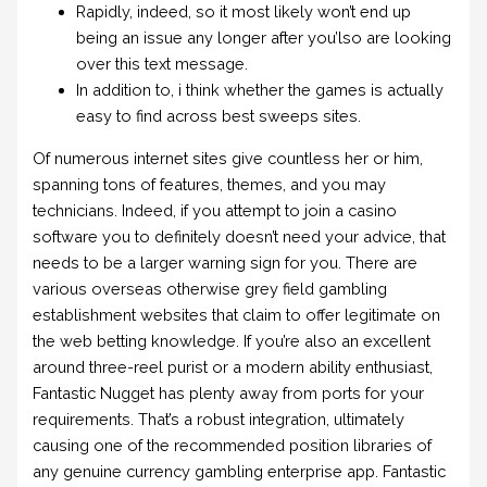
Rapidly, indeed, so it most likely won’t end up
being an issue any longer after you’lso are looking
over this text message.
In addition to, i think whether the games is actually
easy to find across best sweeps sites.
Of numerous internet sites give countless her or him,
spanning tons of features, themes, and you may
technicians. Indeed, if you attempt to join a casino
software you to definitely doesn’t need your advice, that
needs to be a larger warning sign for you. There are
various overseas otherwise grey field gambling
establishment websites that claim to offer legitimate on
the web betting knowledge. If you’re also an excellent
around three-reel purist or a modern ability enthusiast,
Fantastic Nugget has plenty away from ports for your
requirements. That’s a robust integration, ultimately
causing one of the recommended position libraries of
any genuine currency gambling enterprise app. Fantastic