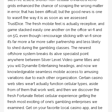
grids enhanced the chance of scraping the wrong matter
in error, that has been difficult, but the good news is one
to wasn’t the way it is as soon as we assessed
TrustDice. The fresh mobile feel is actually receptive, and
game stacked easily one another on the office wi-fi and
on 5G, even though i encourage sticking with wi-fi since
it’s far more a far more safer partnership and less likely
to shed during the gambling classes. The newest
offshore system breaks its alive specialist point
anywhere between Silver Level Video game titles and
you will Dynamite Entertaining headings, and now we
knowledgeable seamless mobile access to amusing
variations due to each other organization. Certain casino
web sites wear’t actually function cellular types, aside
from of them that work well, and then we discover the
fresh Fortunate Rebel cellular experience getting the
fresh most exciting of one’s gambling enterprises we
examined. Get on your favorite local casino app, and be