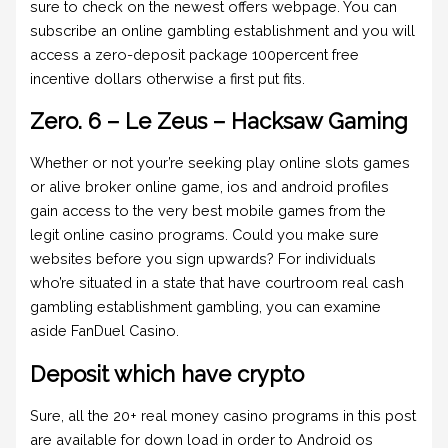
sure to check on the newest offers webpage. You can
subscribe an online gambling establishment and you will
access a zero-deposit package 100percent free
incentive dollars otherwise a first put fits.
Zero. 6 – Le Zeus – Hacksaw Gaming
Whether or not your’re seeking play online slots games
or alive broker online game, ios and android profiles
gain access to the very best mobile games from the
legit online casino programs. Could you make sure
websites before you sign upwards? For individuals
who’re situated in a state that have courtroom real cash
gambling establishment gambling, you can examine
aside FanDuel Casino.
Deposit which have crypto
Sure, all the 20+ real money casino programs in this post
are available for down load in order to Android os