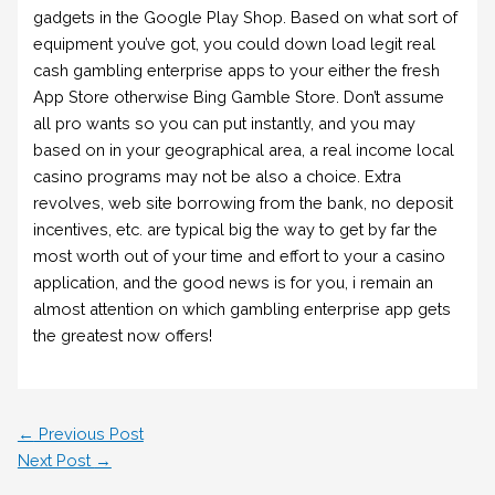
gadgets in the Google Play Shop. Based on what sort of
equipment you’ve got, you could down load legit real
cash gambling enterprise apps to your either the fresh
App Store otherwise Bing Gamble Store. Don’t assume
all pro wants so you can put instantly, and you may
based on in your geographical area, a real income local
casino programs may not be also a choice. Extra
revolves, web site borrowing from the bank, no deposit
incentives, etc. are typical big the way to get by far the
most worth out of your time and effort to your a casino
application, and the good news is for you, i remain an
almost attention on which gambling enterprise app gets
the greatest now offers!
←
Previous Post
Next Post
→