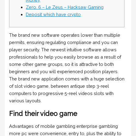
Zero. 6 – Le Zeus – Hacksaw Gaming
Deposit which have crypto
The brand new software operates lower than multiple
permits, ensuring regulating compliance and you can
player security. The newest intuitive software allows
professionals to help you easily browse as a result of
some other game groups, so it is attractive to both
beginners and you will experienced position players.
The brand new application comes with a huge selection
of slot video game, between antique step 3-reel
computers to progressive 5-reel videos slots with
various layouts.
Find their video game
Advantages of mobile gambling enterprise gambling
more pc were convenience, entry to, plus the ability to