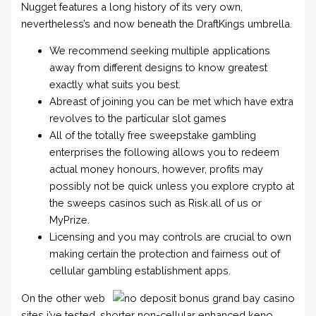
Nugget features a long history of its very own,
nevertheless’s and now beneath the DraftKings umbrella.
We recommend seeking multiple applications
away from different designs to know greatest
exactly what suits you best.
Abreast of joining you can be met which have extra
revolves to the particular slot games
All of the totally free sweepstake gambling
enterprises the following allows you to redeem
actual money honours, however, profits may
possibly not be quick unless you explore crypto at
the sweeps casinos such as Risk.all of us or
MyPrize.
Licensing and you may controls are crucial to own
making certain the protection and fairness out of
cellular gambling establishment apps.
On the other web
sites i’ve tested, shorter non-cellular enhanced keno