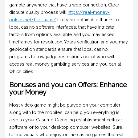
gamble anywhere that have a web connection. Clear
dispute quality process will
https://real-money-
pokies.net/bier-haus/
likely be obtainable thanks to
local casino software interfaces, that have intricate
factors from options available and you may asked
timeframes for resolution. Years verification and you may
geolocation standards ensure that local casino
programs follow judge restrictions out of who will
access real money gambling services and you can at
which cities.
Bonuses and you can Offers: Enhance
your Money
Most video game might be played on your computer
along with to the mobiles, can help you everything is
also to your Casumo Gambling establishment cellular
software or to your desktop computer websites. Sure,
for individuals who enjoy online casino games the real