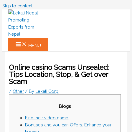
Skip to content
MENU
Online casino Scams Unsealed:
Tips Location, Stop, & Get over
Scam
/
Other
/ By
Lekali Corp
Blogs
Find their video game
Bonuses and you can Offers: Enhance your
Money