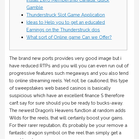
Gamble
Thunderstruck Slot Game Application
Ideas to Help you to get an educated
Earnings on the Thunderstruck dos
What sort of Online game Can we Offer?
The brand new ports provides very good image but i
have reduced RTPs and you will you can even run out of
progressive features such megaways and you also tend
to online streaming reels. Yet not, be cautioned, this type
of sweepstakes web based casinos is basically
suspicious which have an excellent finance S therefore
can’t say for sure should you be ready to bucks-away.
The newest Dragon’s Heavens function at random adds
Wilds for the reels, that will certainly boost your gains.
For their rarer reputation, it’s probably be your remove a
fantastic dragon symbol on the reel than simply get a