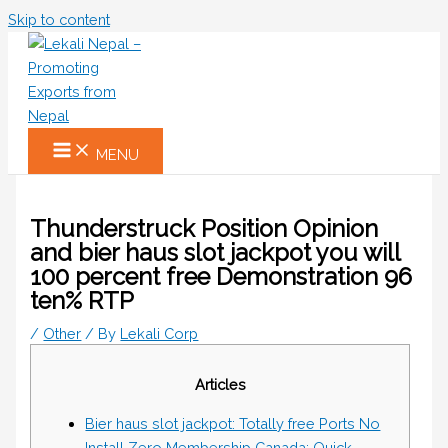
Skip to content
MENU
Thunderstruck Position Opinion
and bier haus slot jackpot you will
100 percent free Demonstration 96
ten% RTP
/
Other
/ By
Lekali Corp
Articles
Bier haus slot jackpot: Totally free Ports No
Install Zero Membership Canada: Quick