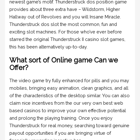
newest game’s motif. Thunderstruck dos position game
provides about three extra have – Wildstorm, Higher
Hallway out of Revolves and you will Insane Miracle.
Thunderstruck dos slot the most common, fun and
exciting slot machines. For those who’ve ever before
starred the original Thunderstruck II casino slot games,
this has been alternatively up-to-day.
What sort of Online game Can we
Offer?
The video game try fully enhanced for pills and you may
mobiles, bringing easy animation, clean graphics, and all
of the characteristics of the desktop similar. You can also
claim nice incentives from the our very own best web
based casinos to improve your own effective potential
and prolong the playing training. Once you enjoy
Thunderstruck for real money, searching toward genuine
payout opportunities if you are bringing virtue of