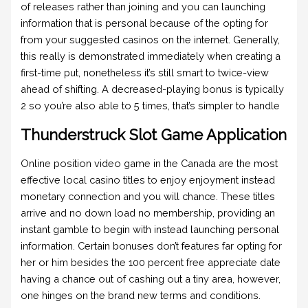
of releases rather than joining and you can launching
information that is personal because of the opting for
from your suggested casinos on the internet. Generally,
this really is demonstrated immediately when creating a
first-time put, nonetheless it’s still smart to twice-view
ahead of shifting. A decreased-playing bonus is typically
2 so you’re also able to 5 times, that’s simpler to handle
Thunderstruck Slot Game Application
Online position video game in the Canada are the most
effective local casino titles to enjoy enjoyment instead
monetary connection and you will chance. These titles
arrive and no down load no membership, providing an
instant gamble to begin with instead launching personal
information. Certain bonuses don’t features far opting for
her or him besides the 100 percent free appreciate date
having a chance out of cashing out a tiny area, however,
one hinges on the brand new terms and conditions.