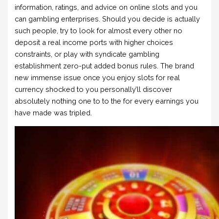
information, ratings, and advice on online slots and you
can gambling enterprises. Should you decide is actually
such people, try to look for almost every other no
deposit a real income ports with higher choices
constraints, or play with syndicate gambling
establishment zero-put added bonus rules. The brand
new immense issue once you enjoy slots for real
currency shocked to you personally’ll discover
absolutely nothing one to to the for every earnings you
have made was tripled.