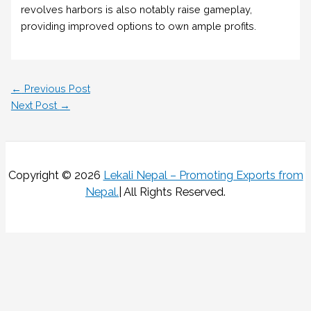
revolves harbors is also notably raise gameplay,
providing improved options to own ample profits.
←
Previous Post
Next Post
→
Copyright © 2026
Lekali Nepal – Promoting Exports from
Nepal
.
| All Rights Reserved.