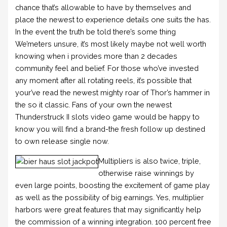
chance that’s allowable to have by themselves and
place the newest to experience details one suits the has.
In the event the truth be told there’s some thing
We’meters unsure, it’s most likely maybe not well worth
knowing when i provides more than 2 decades
community feel and belief. For those who’ve invested
any moment after all rotating reels, it’s possible that
your’ve read the newest mighty roar of Thor’s hammer in
the so it classic. Fans of your own the newest
Thunderstruck II slots video game would be happy to
know you will find a brand-the fresh follow up destined
to own release single now.
Multipliers is also twice, triple,
otherwise raise winnings by
even large points, boosting the excitement of game play
as well as the possibility of big earnings. Yes, multiplier
harbors were great features that may significantly help
the commission of a winning integration. 100 percent free