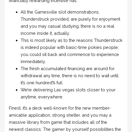
financially rewarding incentive has.
All the Gamesville slot demonstrations,
Thunderstruck provided, are purely for enjoyment
and you may casual studying, there is no a real
income inside it, actually.
This is most likely as to the reasons Thunderstruck
is indeed popular with basic-time pokies people;
you could sit back and commence to experience
immediately.
The fresh accumulated financing are around for
withdrawal any time, there is no need to wait until
it’s one hundred% full.
We’re delivering Las vegas slots closer to your
anytime, everywhere.
Finest, it’s a deck well-known for the new member-
amicable application, strong shelter, and you may a
massive library from game that includes all of the
newest classics. The gamer by yourself possibilities the