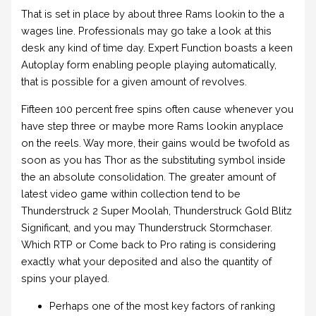
That is set in place by about three Rams lookin to the a
wages line. Professionals may go take a look at this
desk any kind of time day. Expert Function boasts a keen
Autoplay form enabling people playing automatically,
that is possible for a given amount of revolves.
Fifteen 100 percent free spins often cause whenever you
have step three or maybe more Rams lookin anyplace
on the reels. Way more, their gains would be twofold as
soon as you has Thor as the substituting symbol inside
the an absolute consolidation. The greater amount of
latest video game within collection tend to be
Thunderstruck 2 Super Moolah, Thunderstruck Gold Blitz
Significant, and you may Thunderstruck Stormchaser.
Which RTP or Come back to Pro rating is considering
exactly what your deposited and also the quantity of
spins your played.
Perhaps one of the most key factors of ranking