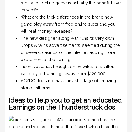
reputation online game is actually the benefit have
they offer.
What are the trick differences in the brand new
game play away from free online slots and you
will real money releases?
The new designer along with runs its very own
Drops & Wins advertisements, seemed during the
of several casinos on the internet, adding more
excitement to the training.
Incentive series brought on by wilds or scatters
can be yield winnings away from $120,000.
AC/DC does not have any shortage of amazing
stone anthems.
Ideas to Help you to get an educated
Earnings on the Thunderstruck dos
Well-tailored sound clips are
breeze and you will thunder that fit well which have the