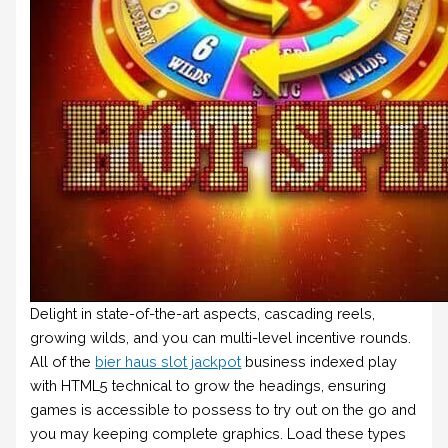
Delight in state-of-the-art aspects, cascading reels,
growing wilds, and you can multi-level incentive rounds.
All of the
bier haus slot jackpot
business indexed play
with HTML5 technical to grow the headings, ensuring
games is accessible to possess to try out on the go and
you may keeping complete graphics. Load these types