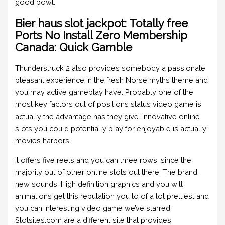
good bowl.
Bier haus slot jackpot: Totally free
Ports No Install Zero Membership
Canada: Quick Gamble
Thunderstruck 2 also provides somebody a passionate
pleasant experience in the fresh Norse myths theme and
you may active gameplay have. Probably one of the
most key factors out of positions status video game is
actually the advantage has they give. Innovative online
slots you could potentially play for enjoyable is actually
movies harbors.
It offers five reels and you can three rows, since the
majority out of other online slots out there. The brand
new sounds, High definition graphics and you will
animations get this reputation you to of a lot prettiest and
you can interesting video game we’ve starred.
Slotsites.com are a different site that provides