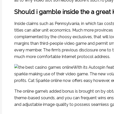
as to why video slot somebody adore it such.To play f
Should i gamble inside the a great 
Inside claims such as Pennsylvania, in which tax cos
titles can alter unit economics. Much more provinces 
complemented by the choosy exclusives, that will loc
margins than third-people video game and permit small
every member. The firm’s previous disclosure one to t
much more comfortable Internet protocol address.
With its Autospin fea
sparkle making use of their video game. The new volati
profits. Cat Sparkle online now offers easy however,
The online game’s added bonus is brought on by obtai
theme-based sounds, and you can frequent wins ensure
and adjustable image quality to possess seamless gam