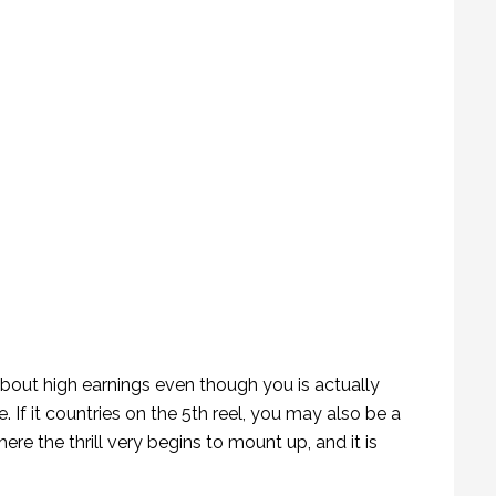
 about high earnings even though you is actually
 If it countries on the 5th reel, you may also be a
ere the thrill very begins to mount up, and it is