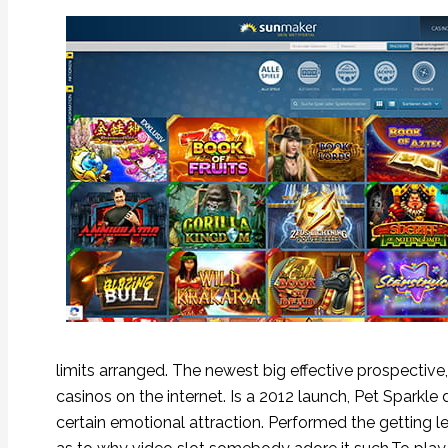
limits arranged. The newest big effective prospecti
casinos on the internet. Is a 2012 launch, Pet Sparkle
certain emotional attraction. Performed the getting l