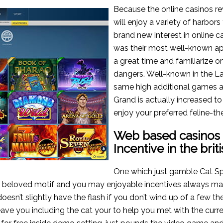
Because the online casinos re
will enjoy a variety of harbors
brand new interest in online 
was their most well-known ap
a great time and familiarize 
dangers. Well-known in the L
same high additional games an
Grand is actually increased to
enjoy your preferred feline-t
Web based casinos F
Incentive in the brit
One which just gamble Cat Spa
ve, beloved motif and you may enjoyable incentives always m
 doesn’t slightly have the flash if you don’t wind up of a few
eave you including the cat your to help you met with the curr