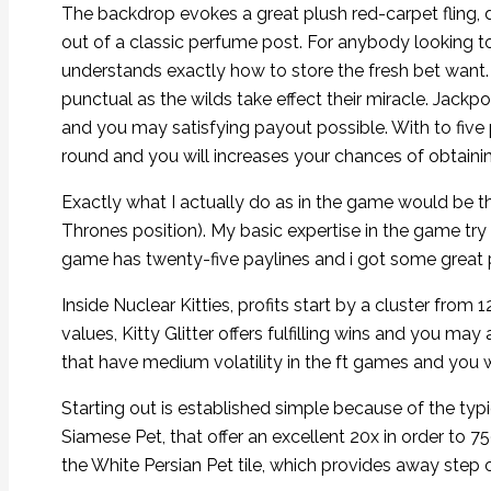
The backdrop evokes a great plush red-carpet fling, d
out of a classic perfume post. For anybody looking 
understands exactly how to store the fresh bet want.
punctual as the wilds take effect their miracle. Jack
and you may satisfying payout possible. With to five 
round and you will increases your chances of obtaini
Exactly what I actually do as in the game would be th
Thrones position). My basic expertise in the game try 
game has twenty-five paylines and i got some great p
Inside Nuclear Kitties, profits start by a cluster from
values, Kitty Glitter offers fulfilling wins and you ma
that have medium volatility in the ft games and you wi
Starting out is established simple because of the typi
Siamese Pet, that offer an excellent 20x in order to 
the White Persian Pet tile, which provides away step 