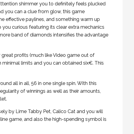
ttention shimmer you to definitely feels plucked
nd you can a clue from glow, this game
the effective paylines, and something warm up
 you curious featuring its clear extra mechanics
ot more band of diamonds intensifies the advantage
r great profits (much like Video game out of
h minimal limits and you can obtained six€. This
ound all in all, 56 in one single spin. With this
 regularity of winnings as well as their amounts,
let.
osely by Lime Tabby Pet, Calico Cat and you will
online game, and also the high-spending symbol is