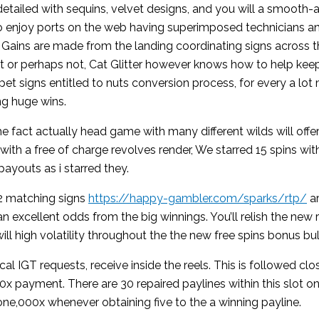
etailed with sequins, velvet designs, and you will a smooth-a
to enjoy ports on the web having superimposed technicians a
 Gains are made from the landing coordinating signs across 
pot or perhaps not, Cat Glitter however knows how to help keep
pet signs entitled to nuts conversion process, for every a l
ng huge wins.
e fact actually head game with many different wilds will offe
with a free of charge revolves render, We starred 15 spins wit
ayouts as i starred they.
 12 matching signs
https://happy-gambler.com/sparks/rtp/
ar
y an excellent odds from the big winnings. You’ll relish the new
ll high volatility throughout the the new free spins bonus bul
cal IGT requests, receive inside the reels. This is followed cl
750x payment. There are 30 repaired paylines within this slot 
one,000x whenever obtaining five to the a winning payline.