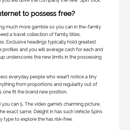
you will drive the company the new ‘Spin’ trick.
nternet to possess free?
dging much more gamble so you can in the-family
d a travel collection of family titles,
s. Exclusive headings typically hold greatest
e profiles and you will average cash for each and
 up underscores the new limits in the possessing
sess everyday people who wear’t notice a tiny
anything from proportions and regularity out of
 one fit the brand new position.
d you can 5. The video game’s charming picture,
he exact same. Delight in has such Vehicle Spins
type to explore the has risk-free.