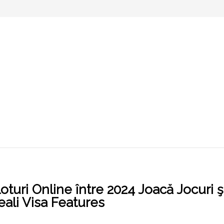
uri Online între 2024 Joacă Jocuri ş Sl
li Visa Features