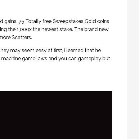
nd gains. 75 Totally free Sweepstakes Gold coins
uring the 1,000x the newest stake. The brand new
 more Scatters.
hey may seem easy at first, i learned that he
l slot machine game laws and you can gameplay but