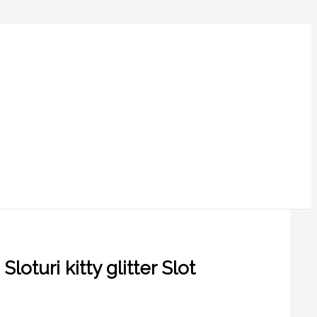
oturi kitty glitter Slot