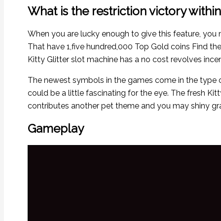
What is the restriction victory with
When you are lucky enough to give this feature, you 
That have 1,five hundred,000 Top Gold coins Find the 
Kitty Glitter slot machine has a no cost revolves ince
The newest symbols in the games come in the type of i
could be a little fascinating for the eye. The fresh 
contributes another pet theme and you may shiny gr
Gameplay