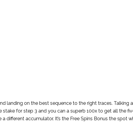
ind landing on the best sequence to the right traces. Talking
stake for step 3 and you can a superb 100x to get all the five.
e a different accumulator.
It’s the Free Spins Bonus the spot wh