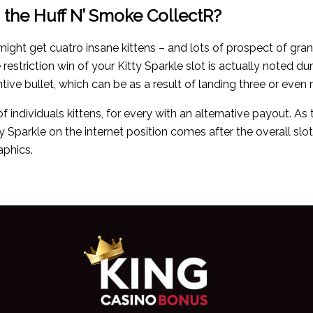
in the Huff N’ Smoke CollectR?
might get cuatro insane kittens – and lots of prospect of gra
restriction win of your Kitty Sparkle slot is actually noted d
ntive bullet, which can be as a result of landing three or even
ndividuals kittens, for every with an alternative payout. As t
Kitty Sparkle on the internet position comes after the overal
aphics.