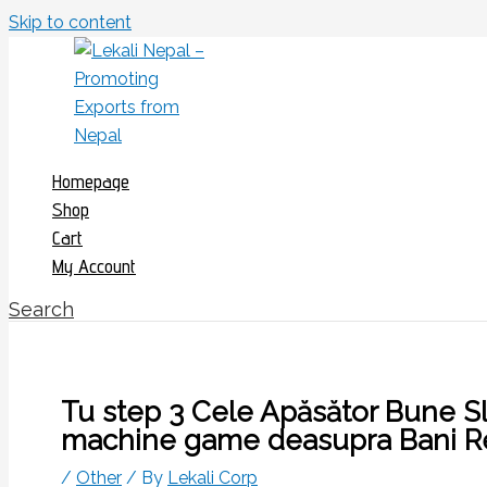
Skip to content
Homepage
Shop
Cart
My Account
Search
Tu step 3 Cele Apăsător Bune Slot
machine game deasupra Bani Rea
/
Other
/ By
Lekali Corp