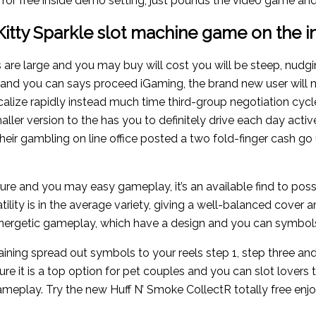
or free inside demo setting, just pounds the video game and 
Kitty Sparkle slot machine game on the i
ts are large and you may buy will cost you will be steep, nu
and you can says proceed iGaming, the brand new user will nee
alize rapidly instead much time third-group negotiation cycle
er version to the has you to definitely drive each day activ
heir gambling on line office posted a two fold-finger cash go
ture and you may easy gameplay, it’s an available find to pos
lity is in the average variety, giving a well-balanced cover 
 energetic gameplay, which have a design and you can symbols
ning spread out symbols to your reels step 1, step three an
 it is a top option for pet couples and you can slot lovers t
eplay. Try the new Huff N’ Smoke CollectR totally free enjoy 