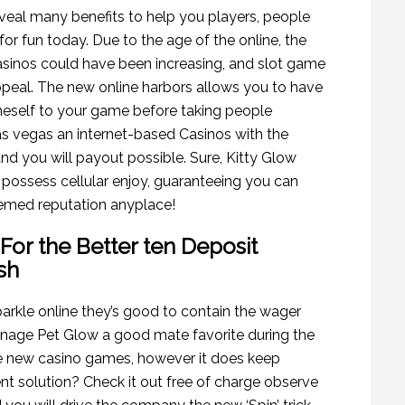
veal many benefits to help you players, people
 for fun today. Due to the age of the online, the
casinos could have been increasing, and slot game
peal. The new online harbors allows you to have
oneself to your game before taking people
as vegas an internet-based Casinos with the
d you will payout possible. Sure, Kitty Glow
 possess cellular enjoy, guaranteeing you can
hemed reputation anyplace!
or the Better ten Deposit
ish
rkle online they’s good to contain the wager
anage Pet Glow a good mate favorite during the
 the new casino games, however it does keep
ent solution? Check it out free of charge observe