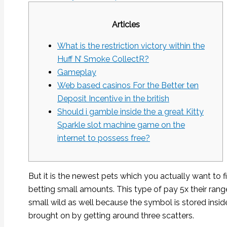
Articles
What is the restriction victory within the
Huff N’ Smoke CollectR?
Gameplay
Web based casinos For the Better ten
Deposit Incentive in the british
Should i gamble inside the a great Kitty
Sparkle slot machine game on the
internet to possess free?
But it is the newest pets which you actually want to f
betting small amounts. This type of pay 5x their range 
small wild as well because the symbol is stored insid
brought on by getting around three scatters.