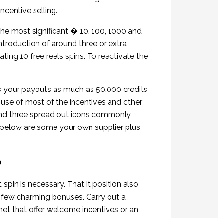
centive selling.
he most significant � 10, 100, 1000 and
ntroduction of around three or extra
ing 10 free reels spins. To reactivate the
gs your payouts as much as 50,000 credits
use of most of the incentives and other
around three spread out icons commonly
ed below are some your own supplier plus
o
pin is necessary. That it position also
 a few charming bonuses. Carry out a
et that offer welcome incentives or an