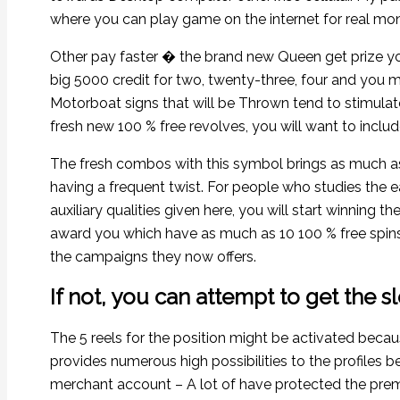
where you can play game on the internet for real mon
Other pay faster � the brand new Queen get prize yo
big 5000 credit for two, twenty-three, four and you m
Motorboat signs that will be Thrown tend to stimulate
fresh new 100 % free revolves, you will want to includ
The fresh combos with this symbol brings as much as 
having a frequent twist. For people who studies the
auxiliary qualities given here, you will start winning
award you which have as much as 10 100 % free spins g
the campaigns they now offers.
If not, you can attempt to get the s
The 5 reels for the position might be activated becau
provides numerous high possibilities to the profiles 
merchant account – A lot of have protected the prem