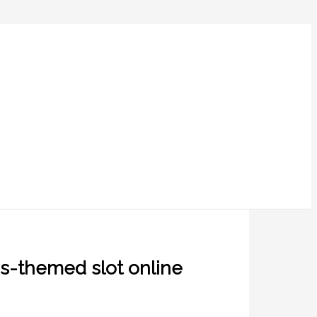
s-themed slot online