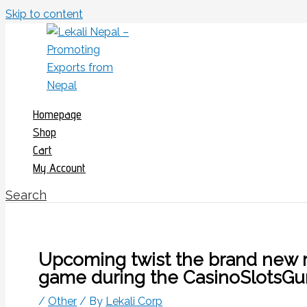
Skip to content
Homepage
Shop
Cart
My Account
Search
Upcoming twist the brand new 
game during the CasinoSlotsGu
/
Other
/ By
Lekali Corp