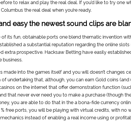
e to relax and play the real deal. If you’d like to try one w
 Columbus the real deal when you’re ready.
and easy the newest sound clips are blan
f its fun, obtainable ports one blend thematic invention wi
ablished a substantial reputation regarding the online slots 
d extra prospective. Hacksaw Betting have easily establish
e business.
 made into the games itself and you will doesn’t changes cen
ch of undertaking that, although, you can earn Gold coins (an
casinos on the internet that offer demonstration function (s
d that never ever need you to make a purchase (though the cho
ey, you are able to do that in the a bona-fide currency online
free ports, you will be playing with virtual credits, with n
 mechanics instead of enabling a real income using or profitab