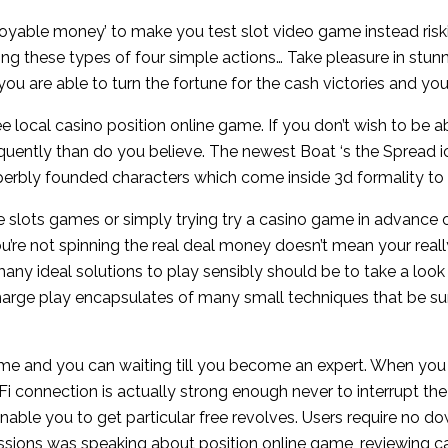
yable money’ to make you test slot video game instead riski
ing these types of four simple actions… Take pleasure in stunn
u are able to turn the fortune for the cash victories and yo
ree local casino position online game. If you don’t wish to be
uently than do you believe. The newest Boat ‘s the Spread ic
uperbly founded characters which come inside 3d formality to 
e slots games or simply trying try a casino game in advance of
u’re not spinning the real deal money doesn’t mean your real
many ideal solutions to play sensibly should be to take a loo
harge play encapsulates of many small techniques that be sur
me and you can waiting till you become an expert. When you f
i connection is actually strong enough never to interrupt the
enable you to get particular free revolves. Users require no 
ions was speaking about position online game, reviewing cas