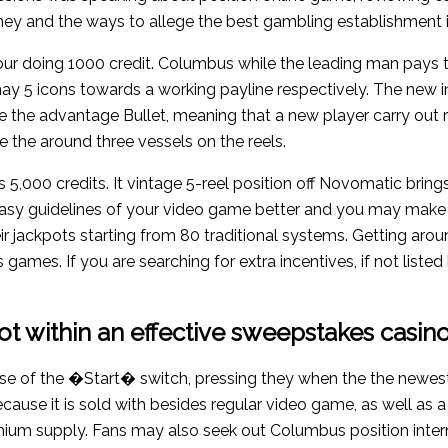
ey and the ways to allege the best gambling establishment in
ur doing 1000 credit. Columbus while the leading man pays t
ay 5 icons towards a working payline respectively. The new i
 the advantage Bullet, meaning that a new player carry out rat
e the around three vessels on the reels.
5,000 credits. It vintage 5-reel position off Novomatic brin
 easy guidelines of your video game better and you may make 
 their jackpots starting from 80 traditional systems. Getting 
ames. If you are searching for extra incentives, if not list
lot within an effective sweepstakes casin
se of the �Start� switch, pressing they when the the newest s
because it is sold with besides regular video game, as well as
ium supply. Fans may also seek out Columbus position intern