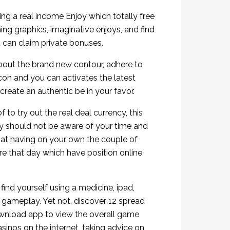
ng a real income Enjoy which totally free
ing graphics, imaginative enjoys, and find
u can claim private bonuses.
 about the brand new contour, adhere to
on and you can activates the latest
create an authentic be in your favor.
 to try out the real deal currency, this
ly should not be aware of your time and
k at having on your own the couple of
e that day which have position online
ind yourself using a medicine, ipad,
 gameplay. Yet not, discover 12 spread
download app to view the overall game
inos on the internet, taking advice on