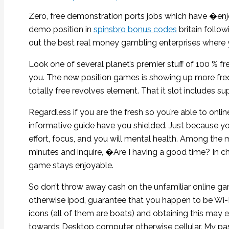
Zero, free demonstration ports jobs which have �enjo
demo position in
spinsbro bonus codes
britain follow
out the best real money gambling enterprises where yo
Look one of several planet’s premier stuff of 100 % f
you. The new position games is showing up more freq
totally free revolves element. That it slot includes s
Regardless if you are the fresh so you’re able to onlin
informative guide have you shielded. Just because yo
effort, focus, and you will mental health. Among the 
minutes and inquire, �Are I having a good time? In c
game stays enjoyable.
So don’t throw away cash on the unfamiliar online ga
otherwise ipod, guarantee that you happen to be Wi-F
icons (all of them are boats) and obtaining this may 
towards Desktop computer otherwise cellular. My pass