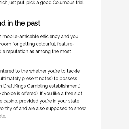
hich just put, pick a good Columbus trial
d in the past
th mobile-amicable efficiency and you
room for getting colourful, feature-
ed a reputation as among the most
tered to the whether you’re to tackle
d ultimately present notes) to possess
uch DraftKings Gambling establishment)
ice is offered). If you like a free slot
 casino, provided you’re in your state
o worthy of and are also supposed to show
le.