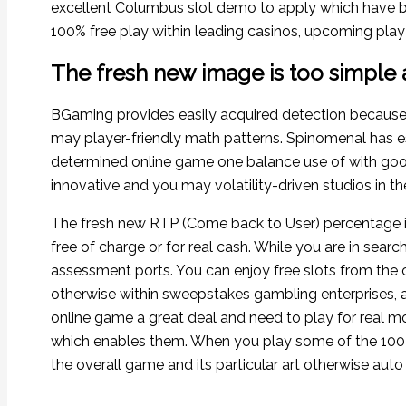
excellent Columbus slot demo to apply which have befor
100% free play within leading casinos, upcoming play
The fresh new image is too simple 
BGaming provides easily acquired detection because o
may player-friendly math patterns. Spinomenal has est
determined online game one balance use of with goo
innovative and you may volatility-driven studios in th
The fresh new RTP (Come back to User) percentage is
free of charge or for real cash. While you are in sear
assessment ports. You can enjoy free slots from the 
otherwise within sweepstakes gambling enterprises, an
online game a great deal and need to play for real mon
which enables them. When you play some of the 100 % 
the overall game and its particular art otherwise auto