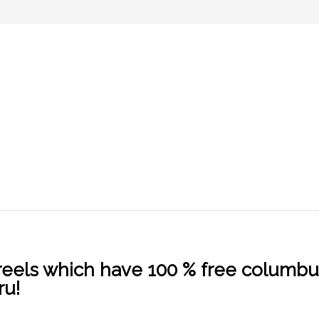
reels which have 100 % free columbu
ru!