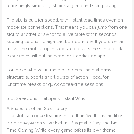
refreshingly simple—just pick a game and start playing.
The site is built for speed, with instant load times even on
moderate connections. That means you can jump from one
slot to another or switch to a live table within seconds,
keeping adrenaline high and boredom low. If you’re on the
move, the mobile‑optimized site delivers the same quick
experience without the need for a dedicated app.
For those who value rapid outcomes, the platform’s
structure supports short bursts of action—ideal for
lunchtime breaks or quick coffee‑time sessions.
Slot Selections That Spark Instant Wins
A Snapshot of the Slot Library
The slot catalogue features more than five thousand titles
from heavyweights like NetEnt, Pragmatic Play, and Big
Time Gaming. While every game offers its own theme,