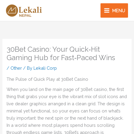
Skip
to
MENU
content
30Bet Casino: Your Quick‑Hit
Gaming Hub for Fast‑Paced Wins
/
Other
/ By
Lekali Corp
The Pulse of Quick Play at 30Bet Casino
When you land on the main page of 30Bet casino, the first
thing that grabs your eye is the vibrant mix of slot icons and
live dealer graphics arranged in a clean grid. The design is
minimal yet functional, so your eyes can focus on what’s
truly important: the next spin or the next hand of blackjack.
In a world where most players spend hours scrolling
through endless game lists, 30Bet’s approach is