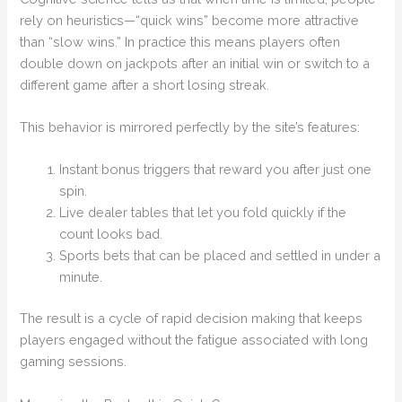
rely on heuristics—“quick wins” become more attractive
than “slow wins.” In practice this means players often
double down on jackpots after an initial win or switch to a
different game after a short losing streak.
This behavior is mirrored perfectly by the site’s features:
Instant bonus triggers that reward you after just one
spin.
Live dealer tables that let you fold quickly if the
count looks bad.
Sports bets that can be placed and settled in under a
minute.
The result is a cycle of rapid decision making that keeps
players engaged without the fatigue associated with long
gaming sessions.