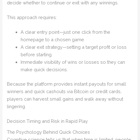
decide whether to continue or exit with any winnings.
This approach requires:
A clear entry point—just one click from the
homepage to a chosen game.
A clear exit strategy—setting a target profit or loss
before starting.
Immediate visibility of wins or losses so they can
make quick decisions.
Because the platform provides instant payouts for small
winners and quick cashouts via Bitcoin or credit cards,
players can harvest small gains and walk away without
lingering.
Decision Timing and Risk in Rapid Play
The Psychology Behind Quick Choices
Cognitive science tells us that when time is limited, people