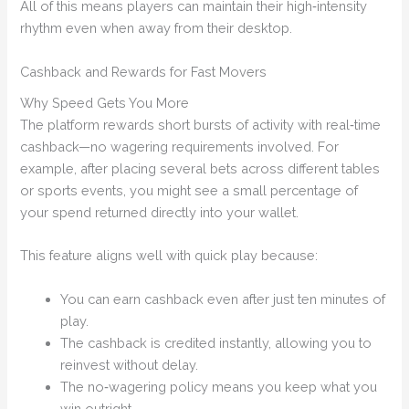
All of this means players can maintain their high‑intensity
rhythm even when away from their desktop.
Cashback and Rewards for Fast Movers
Why Speed Gets You More
The platform rewards short bursts of activity with real‑time
cashback—no wagering requirements involved. For
example, after placing several bets across different tables
or sports events, you might see a small percentage of
your spend returned directly into your wallet.
This feature aligns well with quick play because:
You can earn cashback even after just ten minutes of
play.
The cashback is credited instantly, allowing you to
reinvest without delay.
The no‑wagering policy means you keep what you
win outright.