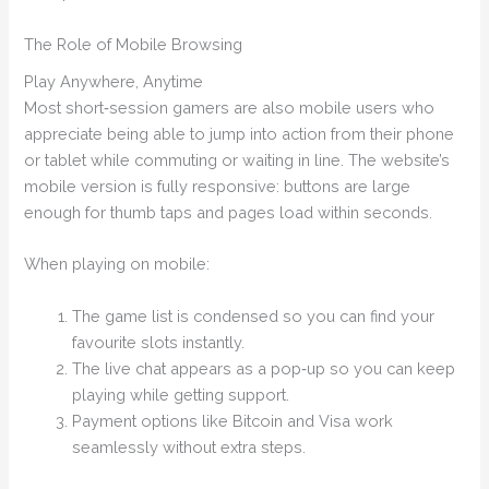
The Role of Mobile Browsing
Play Anywhere, Anytime
Most short‑session gamers are also mobile users who
appreciate being able to jump into action from their phone
or tablet while commuting or waiting in line. The website’s
mobile version is fully responsive: buttons are large
enough for thumb taps and pages load within seconds.
When playing on mobile:
The game list is condensed so you can find your
favourite slots instantly.
The live chat appears as a pop‑up so you can keep
playing while getting support.
Payment options like Bitcoin and Visa work
seamlessly without extra steps.