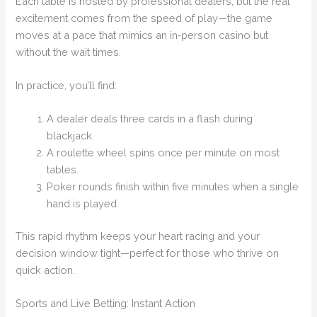
Each table is hosted by professional dealers, but the real
excitement comes from the speed of play—the game
moves at a pace that mimics an in‑person casino but
without the wait times.
In practice, you’ll find:
A dealer deals three cards in a flash during
blackjack.
A roulette wheel spins once per minute on most
tables.
Poker rounds finish within five minutes when a single
hand is played.
This rapid rhythm keeps your heart racing and your
decision window tight—perfect for those who thrive on
quick action.
Sports and Live Betting: Instant Action