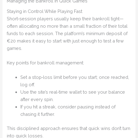
Managing the Bankroll in Quick Games
Staying in Control While Playing Fast
Short‑session players usually keep their bankroll tight—
often allocating no more than a small fraction of their total
funds to each session. The platform’s minimum deposit of
€20 makes it easy to start with just enough to test a few
games.
Key points for bankroll management:
Set a stop‑loss limit before you start; once reached,
log off.
Use the site’s real‑time wallet to see your balance
after every spin.
If you hit a streak, consider pausing instead of
chasing it further.
This disciplined approach ensures that quick wins don’t turn
into quick losses.