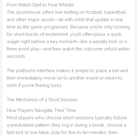
From Match Start to Final Whistle
The sportsbook offers live betting on football, basketball,
and other major sports—all with odds that update in real
time as the game progresses. Because you’re only looking
for short bursts of excitement, you’ll often place a quick
wager right before a key moment—like a penalty kick or a
three‑point play—and then watch the outcome unfold within
seconds.
The platform’s interface makes it simple to place a bet and
then immediately move on to another event or return to
slots if you’re feeling lucky.
The Mechanics of a Short Session
How Players Navigate Their Time
Most players who choose short sessions typically follow
a predictable pattern: they log in during a break, choose a
fast slot or live table, play for five to ten minutes, then