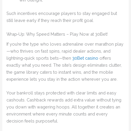
Such incentives encourage players to stay engaged but
still leave early if they reach their profit goal.
Wrap‑Up: Why Speed Matters – Play Now at 30Bet!
If you’re the type who loves adrenaline over marathon play
—who thrives on fast spins, rapid dealer actions, and
lightning‑quick sports bets—then
30Bet casino
offers
exactly what you need. The site’s design eliminates clutter,
the game library caters to instant wins, and the mobile
experience lets you stay in the action wherever you are.
Your bankroll stays protected with clear limits and easy
cashouts. Cashback rewards add extra value without tying
you down with wagering hoops. All together it creates an
environment where every minute counts and every
decision feels purposeful.