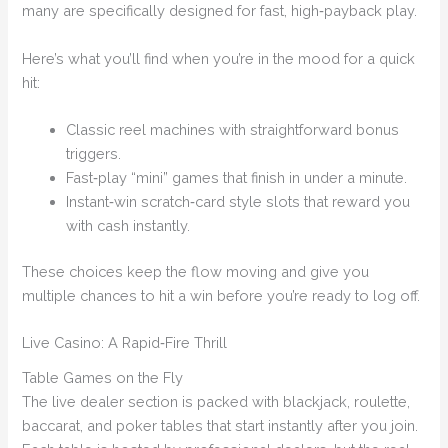
many are specifically designed for fast, high‑payback play.
Here’s what you’ll find when you’re in the mood for a quick
hit:
Classic reel machines with straightforward bonus
triggers.
Fast‑play “mini” games that finish in under a minute.
Instant‑win scratch‑card style slots that reward you
with cash instantly.
These choices keep the flow moving and give you
multiple chances to hit a win before you’re ready to log off.
Live Casino: A Rapid‑Fire Thrill
Table Games on the Fly
The live dealer section is packed with blackjack, roulette,
baccarat, and poker tables that start instantly after you join.