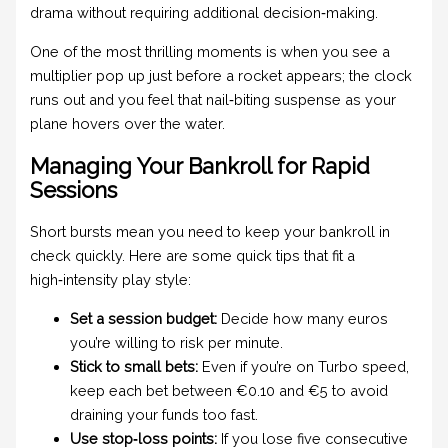
drama without requiring additional decision‑making.
One of the most thrilling moments is when you see a
multiplier pop up just before a rocket appears; the clock
runs out and you feel that nail‑biting suspense as your
plane hovers over the water.
Managing Your Bankroll for Rapid
Sessions
Short bursts mean you need to keep your bankroll in
check quickly. Here are some quick tips that fit a
high‑intensity play style:
Set a session budget:
Decide how many euros
you’re willing to risk per minute.
Stick to small bets:
Even if you’re on Turbo speed,
keep each bet between €0.10 and €5 to avoid
draining your funds too fast.
Use stop‑loss points:
If you lose five consecutive