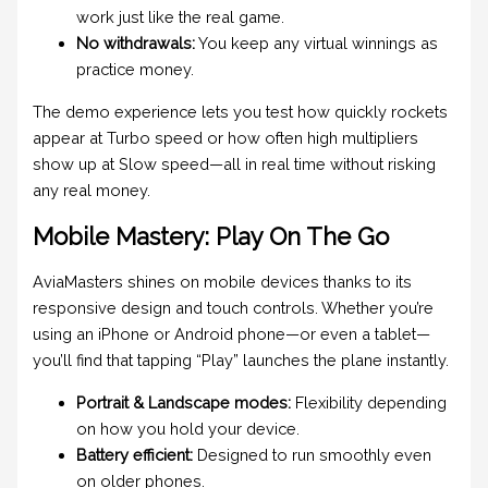
work just like the real game.
No withdrawals:
You keep any virtual winnings as
practice money.
The demo experience lets you test how quickly rockets
appear at Turbo speed or how often high multipliers
show up at Slow speed—all in real time without risking
any real money.
Mobile Mastery: Play On The Go
AviaMasters shines on mobile devices thanks to its
responsive design and touch controls. Whether you’re
using an iPhone or Android phone—or even a tablet—
you’ll find that tapping “Play” launches the plane instantly.
Portrait & Landscape modes:
Flexibility depending
on how you hold your device.
Battery efficient:
Designed to run smoothly even
on older phones.