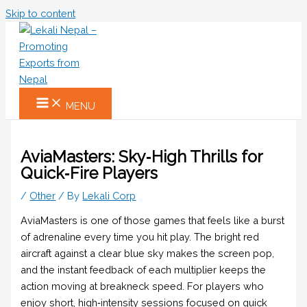
Skip to content
MENU
AviaMasters: Sky‑High Thrills for
Quick‑Fire Players
/
Other
/ By
Lekali Corp
AviaMasters is one of those games that feels like a burst
of adrenaline every time you hit play. The bright red
aircraft against a clear blue sky makes the screen pop,
and the instant feedback of each multiplier keeps the
action moving at breakneck speed. For players who
enjoy short, high‑intensity sessions focused on quick