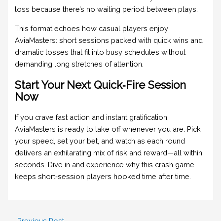
loss because there’s no waiting period between plays.
This format echoes how casual players enjoy
AviaMasters: short sessions packed with quick wins and
dramatic losses that fit into busy schedules without
demanding long stretches of attention.
Start Your Next Quick‑Fire Session
Now
If you crave fast action and instant gratification,
AviaMasters is ready to take off whenever you are. Pick
your speed, set your bet, and watch as each round
delivers an exhilarating mix of risk and reward—all within
seconds. Dive in and experience why this crash game
keeps short‑session players hooked time after time.
←
Previous Post