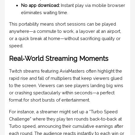
No app download:
Instant play via mobile browser
eliminates waiting time.
This portability means short sessions can be played
anywhere—a commute to work, a layover at an airport,
or a quick break at home—without sacrificing quality or
speed.
Real‑World Streaming Moments
Twitch streams featuring AviaMasters often highlight the
rapid rise and fall of multipliers that keep viewers glued
to the screen. Viewers can see players landing big wins
or crashing spectacularly within seconds—a perfect
format for short bursts of entertainment.
For instance, a streamer might set up a “Turbo Speed
Challenge” where they play ten rounds back‑to‑back at
Turbo speed, announcing their cumulative earnings after
each round. The audience reacts instantly to each win or