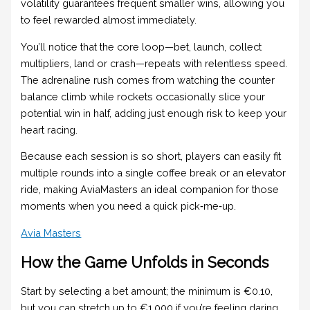
volatility guarantees frequent smaller wins, allowing you
to feel rewarded almost immediately.
You’ll notice that the core loop—bet, launch, collect
multipliers, land or crash—repeats with relentless speed.
The adrenaline rush comes from watching the counter
balance climb while rockets occasionally slice your
potential win in half, adding just enough risk to keep your
heart racing.
Because each session is so short, players can easily fit
multiple rounds into a single coffee break or an elevator
ride, making AviaMasters an ideal companion for those
moments when you need a quick pick‑me‑up.
Avia Masters
How the Game Unfolds in Seconds
Start by selecting a bet amount; the minimum is €0.10,
but you can stretch up to €1,000 if you’re feeling daring.