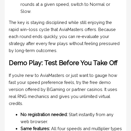
rounds at a given speed, switch to Normal or
Slow.
The key is staying disciplined while still enjoying the
rapid win–loss cycle that AviaMasters offers. Because
each round ends quickly, you can re‑evaluate your
strategy after every few plays without feeling pressured
by long-term outcomes.
Demo Play: Test Before You Take Off
If you’re new to AviaMasters or just want to gauge how
fast your speed preference feels, try the free demo
version offered by BGaming or partner casinos. It uses
real RNG mechanics and gives you unlimited virtual
credits.
No registration needed:
Start instantly from any
web browser.
Same features:
All four speeds and multiplier types