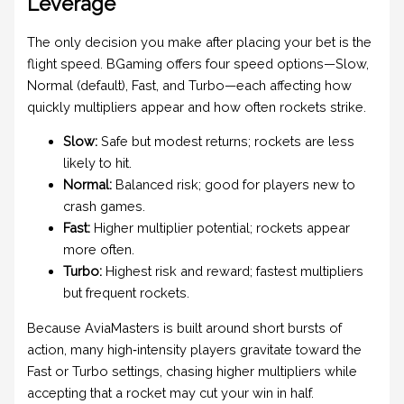
Leverage
The only decision you make after placing your bet is the
flight speed. BGaming offers four speed options—Slow,
Normal (default), Fast, and Turbo—each affecting how
quickly multipliers appear and how often rockets strike.
Slow:
Safe but modest returns; rockets are less
likely to hit.
Normal:
Balanced risk; good for players new to
crash games.
Fast:
Higher multiplier potential; rockets appear
more often.
Turbo:
Highest risk and reward; fastest multipliers
but frequent rockets.
Because AviaMasters is built around short bursts of
action, many high‑intensity players gravitate toward the
Fast or Turbo settings, chasing higher multipliers while
accepting that a rocket may cut your win in half.