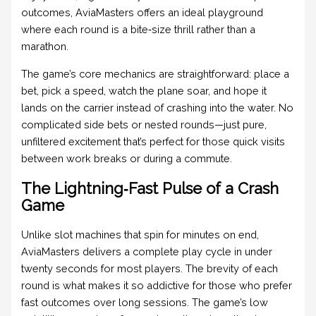
outcomes, AviaMasters offers an ideal playground
where each round is a bite‑size thrill rather than a
marathon.
The game’s core mechanics are straightforward: place a
bet, pick a speed, watch the plane soar, and hope it
lands on the carrier instead of crashing into the water. No
complicated side bets or nested rounds—just pure,
unfiltered excitement that’s perfect for those quick visits
between work breaks or during a commute.
The Lightning‑Fast Pulse of a Crash
Game
Unlike slot machines that spin for minutes on end,
AviaMasters delivers a complete play cycle in under
twenty seconds for most players. The brevity of each
round is what makes it so addictive for those who prefer
fast outcomes over long sessions. The game’s low