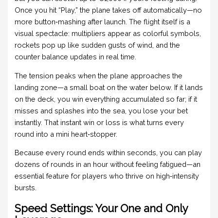
Once you hit “Play,” the plane takes off automatically—no
more button‑mashing after launch. The flight itself is a
visual spectacle: multipliers appear as colorful symbols,
rockets pop up like sudden gusts of wind, and the
counter balance updates in real time.
The tension peaks when the plane approaches the
landing zone—a small boat on the water below. If it lands
on the deck, you win everything accumulated so far; if it
misses and splashes into the sea, you lose your bet
instantly. That instant win or loss is what turns every
round into a mini heart‑stopper.
Because every round ends within seconds, you can play
dozens of rounds in an hour without feeling fatigued—an
essential feature for players who thrive on high‑intensity
bursts.
Speed Settings: Your One and Only