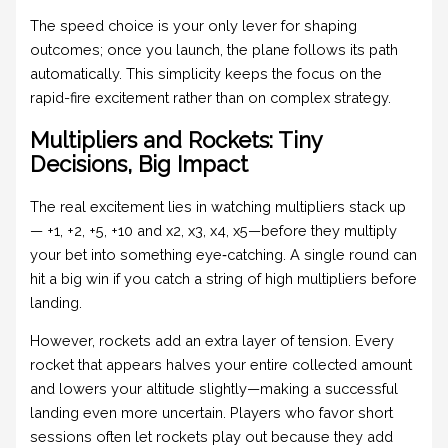
The speed choice is your only lever for shaping
outcomes; once you launch, the plane follows its path
automatically. This simplicity keeps the focus on the
rapid-fire excitement rather than on complex strategy.
Multipliers and Rockets: Tiny
Decisions, Big Impact
The real excitement lies in watching multipliers stack up
— +1, +2, +5, +10 and x2, x3, x4, x5—before they multiply
your bet into something eye‑catching. A single round can
hit a big win if you catch a string of high multipliers before
landing.
However, rockets add an extra layer of tension. Every
rocket that appears halves your entire collected amount
and lowers your altitude slightly—making a successful
landing even more uncertain. Players who favor short
sessions often let rockets play out because they add