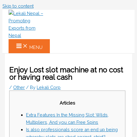
Skip to content
MENU
Enjoy Lost slot machine at no cost
or having real cash
/
Other
/ By
Lekali Corp
Articles
Extra Features In the Missing Slot: Wilds,
Multipliers, And you can Free Spins
Is also professionals score an end up being
whereby slots are shed against. strict?