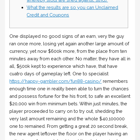
What the results are so you can Unclaimed
Credit and Coupons
One displayed no good signs of an earn, very the guy
ran once more, losing yet again another large amount of
currency, yet now $600k more, from the place from ten
minutes away from each other. No matter, they have all in
all, $500k kept to experience which have, that have
cuatro days of gameplay left.
One to specialist
https://happy-gambler.com/fun88-casino/
remembers
enough time one in reality been able to turn the chances
and possess fortune for the his front, to safe an excellent
$20,000 win from minimum bets. Within just minutes, the
player proceeded to carry on to try out, shedding the
very last amount remaining and the whole $40,100000
one to remained. From getting a great 20 second break,
the new agent leftover the floor on the player having an