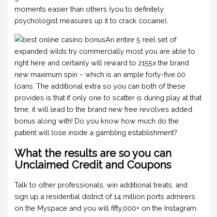
moments easier than others (you to definitely
psychologist measures up it to crack cocaine).
An entire 5 reel set of
expanded wilds try commercially most you are able to
right here and certainly will reward to 2155x the brand
new maximum spin – which is an ample forty-five.00
loans. The additional extra so you can both of these
provides is that if only one to scatter is during play at that
time, it will lead to the brand new free revolves added
bonus along with! Do you know how much do the
patient will lose inside a gambling establishment?
What the results are so you can
Unclaimed Credit and Coupons
Talk to other professionals, win additional treats, and
sign up a residential district of 14 million ports admirers
on the Myspace and you will fifty,000+ on the Instagram.