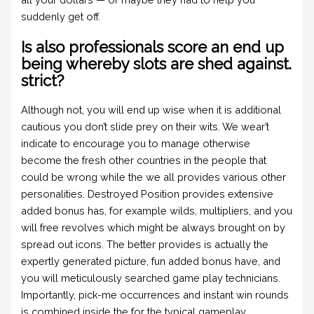
suddenly get off.
Is also professionals score an end up
being whereby slots are shed against.
strict?
Although not, you will end up wise when it is additional
cautious you don’t slide prey on their wits. We wear’t
indicate to encourage you to manage otherwise
become the fresh other countries in the people that
could be wrong while the we all provides various other
personalities. Destroyed Position provides extensive
added bonus has, for example wilds, multipliers, and you
will free revolves which might be always brought on by
spread out icons. The better provides is actually the
expertly generated picture, fun added bonus have, and
you will meticulously searched game play technicians.
Importantly, pick-me occurrences and instant win rounds
is combined inside the for the typical gameplay,