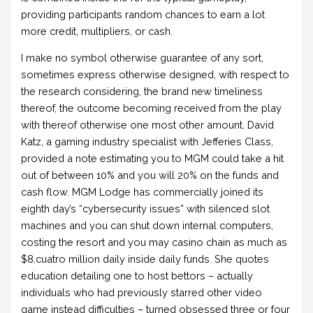
providing participants random chances to earn a lot
more credit, multipliers, or cash.
I make no symbol otherwise guarantee of any sort,
sometimes express otherwise designed, with respect to
the research considering, the brand new timeliness
thereof, the outcome becoming received from the play
with thereof otherwise one most other amount. David
Katz, a gaming industry specialist with Jefferies Class,
provided a note estimating you to MGM could take a hit
out of between 10% and you will 20% on the funds and
cash flow. MGM Lodge has commercially joined its
eighth day’s “cybersecurity issues” with silenced slot
machines and you can shut down internal computers,
costing the resort and you may casino chain as much as
$8.cuatro million daily inside daily funds. She quotes
education detailing one to host bettors – actually
individuals who had previously starred other video
game instead difficulties – turned obsessed three or four