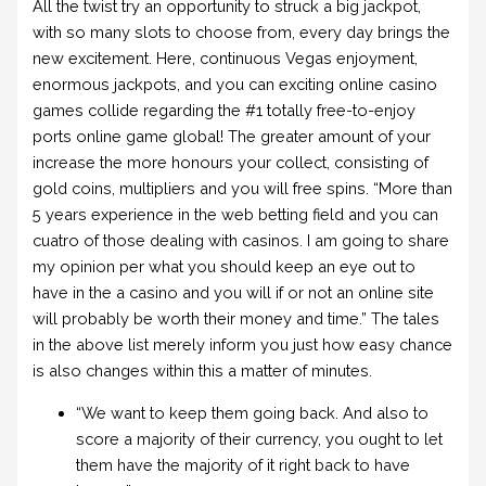
All the twist try an opportunity to struck a big jackpot,
with so many slots to choose from, every day brings the
new excitement. Here, continuous Vegas enjoyment,
enormous jackpots, and you can exciting online casino
games collide regarding the #1 totally free-to-enjoy
ports online game global! The greater amount of your
increase the more honours your collect, consisting of
gold coins, multipliers and you will free spins. “More than
5 years experience in the web betting field and you can
cuatro of those dealing with casinos. I am going to share
my opinion per what you should keep an eye out to
have in the a casino and you will if or not an online site
will probably be worth their money and time.” The tales
in the above list merely inform you just how easy chance
is also changes within this a matter of minutes.
“We want to keep them going back. And also to
score a majority of their currency, you ought to let
them have the majority of it right back to have