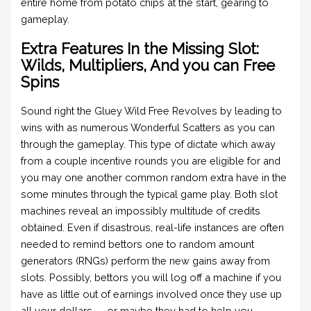
entire home from potato chips at the start, gearing to
gameplay.
Extra Features In the Missing Slot:
Wilds, Multipliers, And you can Free
Spins
Sound right the Gluey Wild Free Revolves by leading to
wins with as numerous Wonderful Scatters as you can
through the gameplay. This type of dictate which away
from a couple incentive rounds you are eligible for and
you may one another common random extra have in the
some minutes through the typical game play. Both slot
machines reveal an impossibly multitude of credits
obtained. Even if disastrous, real-life instances are often
needed to remind bettors one to random amount
generators (RNGs) perform the new gains away from
slots. Possibly, bettors you will log off a machine if you
have as little out of earnings involved once they use up
all your dollars — or maybe they had to help you