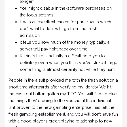
longer.”
You might disable in the-software purchases on
the tool’s settings.
It was an excellent choice for participants which
don’t want to deal with go from the fresh
admission.
It tells you how much of the money, typically, a
server will pay right back over time.
Katrina’s tale is actually a difficult note you to
definitely even when you think you’ve strike it large,
some thing is almost certainly not while they hunt.
People in the a suit provided me with the fresh solution a
short time afterwards after verifying my identity. We hit
the cash out button gotten my TITO. You will find no clue
the things they’re doing to the voucher if the individual
isn’t proven to the new gambling enterprise, has left the
fresh gambling establishment, and you will don’t have fun
with a good player’s credit playing.relationship to new