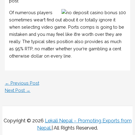
post
Of numerous players
sometimes wear’t find out about it or totally ignore it
when selecting video game. Ports comps is going to be
mistaken and you may feel like it’re worth over they are
really. The typical sites position also provides as much
as 95% RTP, no matter whether your’re gambling a cent
otherwise dollar on every line.
←
Previous Post
Next Post
→
Copyright © 2026
Lekali Nepal – Promoting Exports from
Nepal
.
| All Rights Reserved.