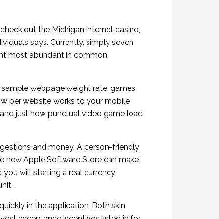
heck out the Michigan internet casino,
ividuals says. Currently, simply seven
raight most abundant in common
up. I sample webpage weight rate, games
how per website works to your mobile
is, and just how punctual video game load
uggestions and money. A person-friendly
 The new Apple Software Store can make
you will starting a real currency
nit.
quickly in the application. Both skin
st acceptance incentives listed in for