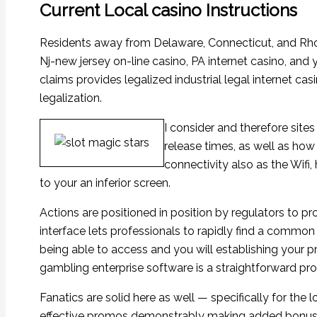
Current Local casino Instructions
Residents away from Delaware, Connecticut, and Rhod
Nj-new jersey on-line casino, PA internet casino, and
claims provides legalized industrial legal internet 
legalization.
I consider and therefore sites
release times, as well as ho
connectivity also as the Wifi
to your an inferior screen.
Actions are positioned in position by regulators to p
interface lets professionals to rapidly find a comm
being able to access and you will establishing your pr
gambling enterprise software is a straightforward pro
Fanatics are solid here as well — specifically for the 
effective promos demonstrably making added bonus tr