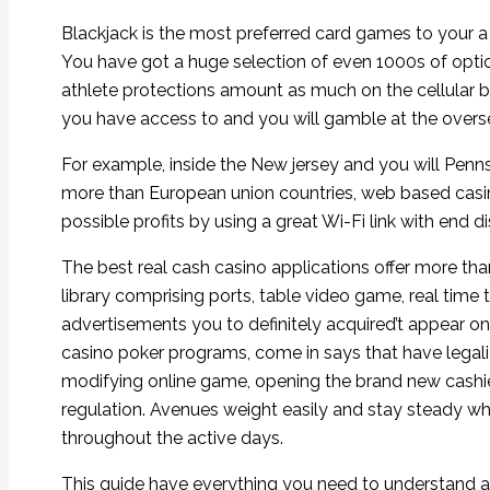
Blackjack is the most preferred card games to your 
You have got a huge selection of even 1000s of options
athlete protections amount as much on the cellular be
you have access to and you will gamble at the oversea
For example, inside the New jersey and you will Pennsyl
more than European union countries, web based casin
possible profits by using a great Wi-Fi link with end d
The best real cash casino applications offer more th
library comprising ports, table video game, real time
advertisements you to definitely acquired’t appear o
casino poker programs, come in says that have legaliz
modifying online game, opening the brand new cashie
regulation. Avenues weight easily and stay steady whil
throughout the active days.
This guide have everything you need to understand abo