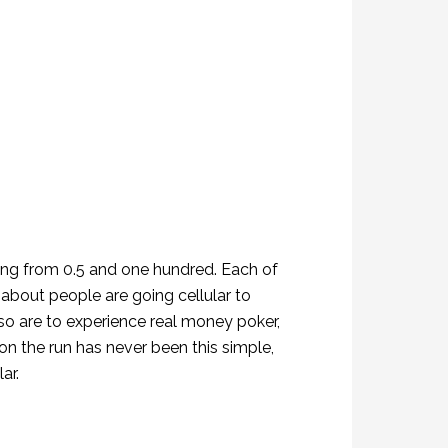
ing from 0.5 and one hundred. Each of
 about people are going cellular to
lso are to experience real money poker,
n the run has never been this simple,
ar.