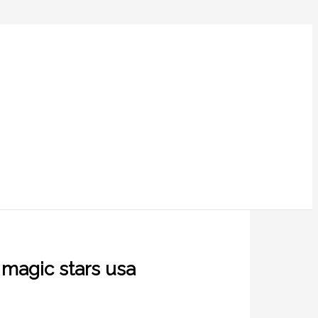
 magic stars usa