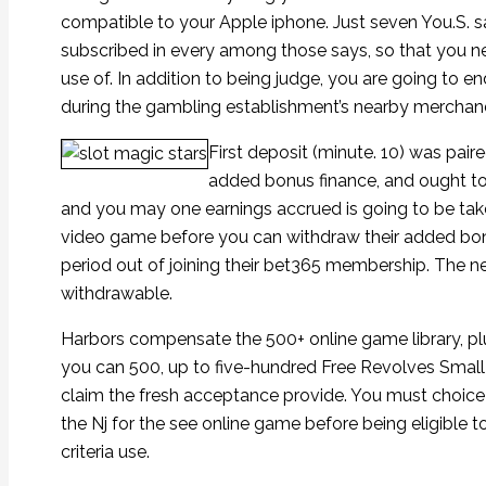
compatible to your Apple iphone. Just seven You.S. sa
subscribed in every among those says, so that you ne
use of. In addition to being judge, you are going to
during the gambling establishment’s nearby merchand
First deposit (minute. 10) was pa
added bonus finance, and ought to 
and you may one earnings accrued is going to be take
video game before you can withdraw their added bonus 
period out of joining their bet365 membership. The 
withdrawable.
Harbors compensate the 500+ online game library, pl
you can 500, up to five-hundred Free Revolves Small
claim the fresh acceptance provide. You must choice
the Nj for the see online game before being eligible
criteria use.