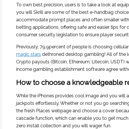
To own best precision, users is to take a look at e
you will Skrill are some of the best e-handbag choices
accommodate prompt places and often smaller withdraw
betting applications, offering safe and easier tips f
consumer security legislation to ensure player securit
Previously, 79.9percent of people is choosing cellul
magic stars
dethroned desktop gambling! All of the l
Crypto payouts (Bitcoin, Ethereum, Litecoin, USDT) w
income gambling establishment software agree withd
How to choose a knowledgeable re
While the iPhones provides cool image and you will 
jackpots effortlessly. Whether or not you go searching 
the fresh Places webpage and choose a cover because o
cascade function, which can enable you to get much mo
zero install collection and you will wager fun.