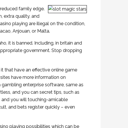
 reduced family edge.
, extra quality, and
ino playing are illegal on the condition,
acao, Anjouan, or Malta.
, it is banned. Including, in britain and
 appropriate government. Stop dropping
it that have an effective online game
t sites have more information on
sh gambling enterprise software, same as
tless, and you can secret tips, such as
s and you will touching-amicable
ult, and bets register quickly – even
ino playing possibilities which can be