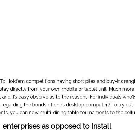
 Tx Hold’em competitions having short piles and buy-ins rang
play directly from your own mobile or tablet unit. Much more
and it’s easy observe as to the reasons.
For individuals who’
y regarding the bonds of one’s desktop computer? To try out o
ts, you can now multi-dining table tournaments to the cellul
enterprises as opposed to Install