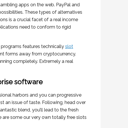
 gambling apps on the web. PayPal and
ossibilities. These types of alternatives
s is a crucial facet of a real income
lications need to conform to rigid
o programs features technically
slot
rent forms away from cryptocurrency.
unning completely. Extremely a real
rise software
sional harbors and you can progressive
ost an issue of taste. Following, head over
tastic blend, you’ll lead to the fresh
e are some our very own totally free slots