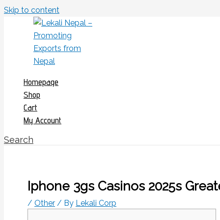
Skip to content
Homepage
Shop
Cart
My Account
Search
Iphone 3gs Casinos 2025s Greate
/
Other
/ By
Lekali Corp