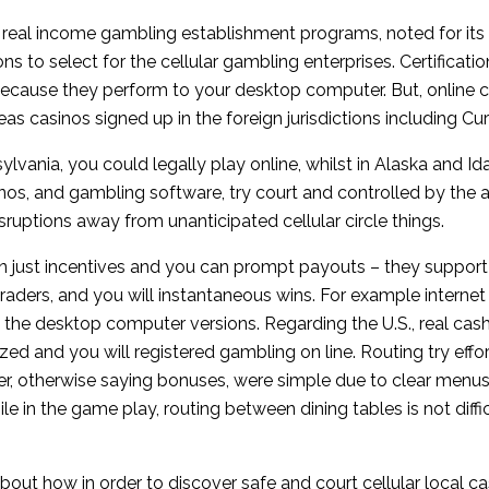
a real income gambling establishment programs, noted for its
 to select for the cellular gambling enterprises. Certification
cause they perform to your desktop computer. But, online cas
s casinos signed up in the foreign jurisdictions including Cur
vania, you could legally play online, whilst in Alaska and Idaho
os, and gambling software, try court and controlled by the
isruptions away from unanticipated cellular circle things.
an just incentives and you can prompt payouts – they support 
 traders, and you will instantaneous wins. For example interne
n the desktop computer versions. Regarding the U.S., real ca
ed and you will registered gambling on line. Routing try effor
r, otherwise saying bonuses, were simple due to clear menu
e in the game play, routing between dining tables is not diffic
ut how in order to discover safe and court cellular local cas