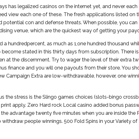
ys has legalized casinos on the internet yet, and never each 
ed view each one of these. The fresh applications listed on 
 end potential con and defense threats. When possible, you 
ising venue, which are the quickest way of getting your payo
ired a hundredpercent, as much as 1,one hundred thousand whi
become stated in this thirty days from subscription. There i
n at the discernment. Try to wager the level of their extra t
finance and you will one payouts from their store. You should
new Campaign Extra are low-withdrawable, however, one winni
us the stress is the Slingo games choices (slots-bingo cros
 print apply. Zero Hard rock Local casino added bonus passwo
 the advantage twenty five minutes when you are inside the 
 to withdraw people winnings. 500 Fold Spins in your Variety