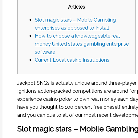
Articles
Slot magic stars – Mobile Gambling
enterprises as opposed to Install
How to choose a knowledgeable real
money United states gambling enterprise
software
Current Local casino Instructions
Jackpot SNGs is actually unique around three-player
Ignition’s action-packed competitions are around for 
experience casino poker to own real money each day, 
have you thought to 100 percent free oneself entirel
and you can due to all of our most recent developmen
Slot magic stars – Mobile Gambling 