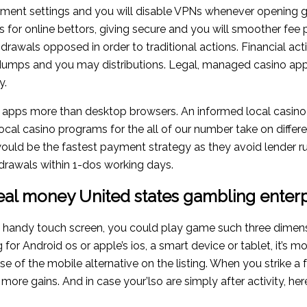
quipment settings and you will disable VPNs whenever opening
 for online bettors, giving secure and you will smoother fee p
als opposed in order to traditional actions. Financial action
or dumps and you may distributions. Legal, managed casino app
y.
ar apps more than desktop browsers. An informed local casin
ocal casino programs for the all of our number take on diffe
ould be the fastest payment strategy as they avoid lender r
rawals within 1-dos working days.
al money United states gambling enterp
a handy touch screen, you could play game such three dimen
for Android os or apple’s ios, a smart device or tablet, it’s m
f the mobile alternative on the listing. When you strike a fan
re gains. And in case your’lso are simply after activity, her