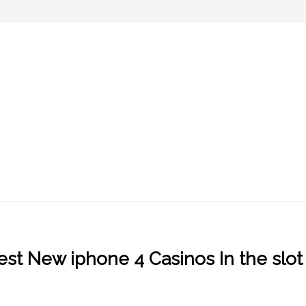
st New iphone 4 Casinos In the slot