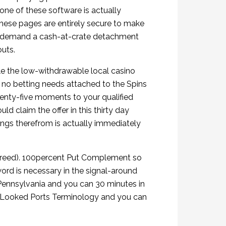
one of these software is actually
these pages are entirely secure to make
can demand a cash-at-crate detachment
uts.
le the low-withdrawable local casino
s no betting needs attached to the Spins
wenty-five moments to your qualified
 claim the offer in this thirty day
ngs therefrom is actually immediately
sbreed). 100percent Put Complement so
rd is necessary in the signal-around
Pennsylvania and you can 30 minutes in
 of Looked Ports Terminology and you can