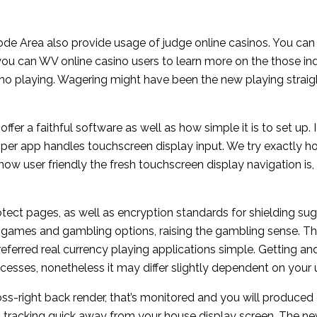
e Area also provide usage of judge online casinos. You can c
 you can WV online casino users to learn more on the those ind
casino playing. Wagering might have been the new playing st
 offer a faithful software as well as how simple it is to set 
w per app handles touchscreen display input. We try exactly 
, how user friendly the fresh touchscreen display navigation 
rotect pages, as well as encryption standards for shielding s
on games and gambling options, raising the gambling sense.
eferred real currency playing applications simple. Getting and 
cesses, nonetheless it may differ slightly dependent on your u
loss-right back render, that’s monitored and you will produced 
acking quick away from your house display screen. The newe