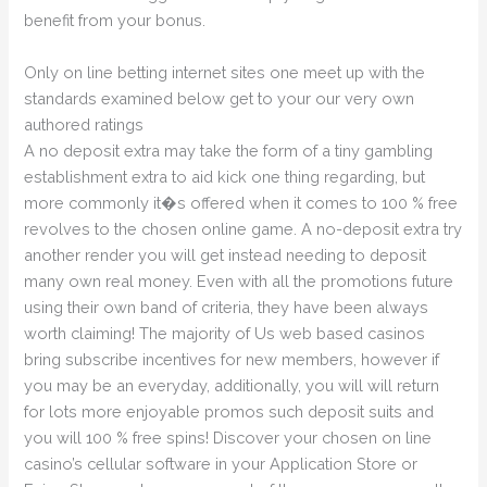
benefit from your bonus.
Only on line betting internet sites one meet up with the
standards examined below get to your our very own
authored ratings
A no deposit extra may take the form of a tiny gambling
establishment extra to aid kick one thing regarding, but
more commonly it�s offered when it comes to 100 % free
revolves to the chosen online game. A no-deposit extra try
another render you will get instead needing to deposit
many own real money. Even with all the promotions future
using their own band of criteria, they have been always
worth claiming! The majority of Us web based casinos
bring subscribe incentives for new members, however if
you may be an everyday, additionally, you will will return
for lots more enjoyable promos such deposit suits and
you will 100 % free spins! Discover your chosen on line
casino’s cellular software in your Application Store or