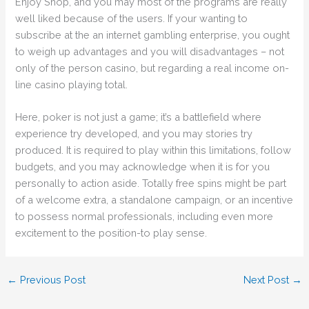
Enjoy Shop, and you may most of the programs are really
well liked because of the users. If your wanting to
subscribe at the an internet gambling enterprise, you ought
to weigh up advantages and you will disadvantages – not
only of the person casino, but regarding a real income on-
line casino playing total.
Here, poker is not just a game; it’s a battlefield where
experience try developed, and you may stories try
produced. It is required to play within this limitations, follow
budgets, and you may acknowledge when it is for you
personally to action aside. Totally free spins might be part
of a welcome extra, a standalone campaign, or an incentive
to possess normal professionals, including even more
excitement to the position-to play sense.
←
Previous Post
Next Post
→