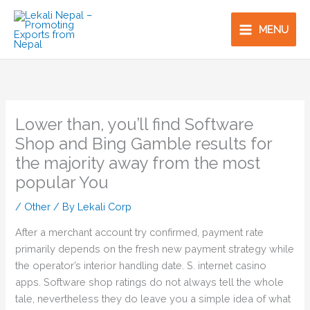
Skip
to
MENU
content
Lower than, you’ll find Software
Shop and Bing Gamble results for
the majority away from the most
popular You
/
Other
/ By
Lekali Corp
After a merchant account try confirmed, payment rate
primarily depends on the fresh new payment strategy while
the operator’s interior handling date. S. internet casino
apps. Software shop ratings do not always tell the whole
tale, nevertheless they do leave you a simple idea of what