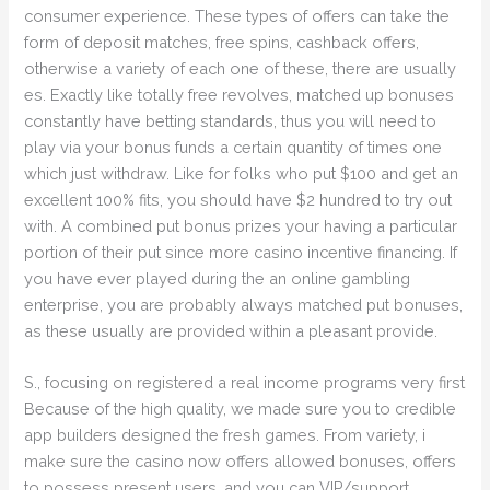
consumer experience. These types of offers can take the
form of deposit matches, free spins, cashback offers,
otherwise a variety of each one of these, there are usually
es. Exactly like totally free revolves, matched up bonuses
constantly have betting standards, thus you will need to
play via your bonus funds a certain quantity of times one
which just withdraw. Like for folks who put $100 and get an
excellent 100% fits, you should have $2 hundred to try out
with. A combined put bonus prizes your having a particular
portion of their put since more casino incentive financing. If
you have ever played during the an online gambling
enterprise, you are probably always matched put bonuses,
as these usually are provided within a pleasant provide.
S., focusing on registered a real income programs very first
Because of the high quality, we made sure you to credible
app builders designed the fresh games. From variety, i
make sure the casino now offers allowed bonuses, offers
to possess present users, and you can VIP/support