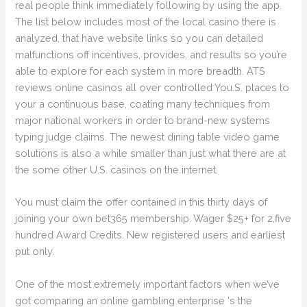
real people think immediately following by using the app.
The list below includes most of the local casino there is
analyzed, that have website links so you can detailed
malfunctions off incentives, provides, and results so you’re
able to explore for each system in more breadth. ATS
reviews online casinos all over controlled You.S. places to
your a continuous base, coating many techniques from
major national workers in order to brand-new systems
typing judge claims. The newest dining table video game
solutions is also a while smaller than just what there are at
the some other U.S. casinos on the internet.
You must claim the offer contained in this thirty days of
joining your own bet365 membership. Wager $25+ for 2,five
hundred Award Credits. New registered users and earliest
put only.
One of the most extremely important factors when we’ve
got comparing an online gambling enterprise ‘s the