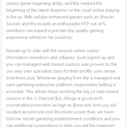
casino game regarding ability, and this marked the
beginning of the latest disperse on the court online playing
in the us. With cellular-enhanced games such as Shaolin
Soccer, and this boasts an enthusiastic RTP out of %,
members can expect a premier-top quality gaming
experience wherever he could be.
Remain up to date with the newest online casino
information, incentives and critiques. Such signed up and
you can managed web based casinos was proven by the
our very own specialist class for their profits, user sense,
incentives plus. Whenever playing from the a managed real
cash gambling enterprise platform, responsible betting is
essential. This article stops working the big 20 web based
casinos in the U. Deposit $10, Allege a good 100%
coordinated promotion as high as $one,000 And you will
located around one,000 Revolves Lower than, we have
told me secret gambling establishment conditions and you
can additional suggestions to help you get the maximum