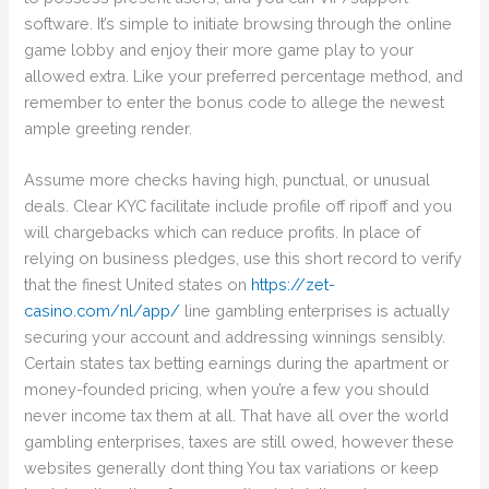
software. It’s simple to initiate browsing through the online
game lobby and enjoy their more game play to your
allowed extra. Like your preferred percentage method, and
remember to enter the bonus code to allege the newest
ample greeting render.
Assume more checks having high, punctual, or unusual
deals. Clear KYC facilitate include profile off ripoff and you
will chargebacks which can reduce profits. In place of
relying on business pledges, use this short record to verify
that the finest United states on
https://zet-
casino.com/nl/app/
line gambling enterprises is actually
securing your account and addressing winnings sensibly.
Certain states tax betting earnings during the apartment or
money-founded pricing, when you’re a few you should
never income tax them at all. That have all over the world
gambling enterprises, taxes are still owed, however these
websites generally dont thing You tax variations or keep