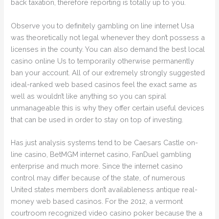
back taxation, therefore reporting is totally up to you.
Observe you to definitely gambling on line internet Usa
was theoretically not legal whenever they don’t possess a
licenses in the county. You can also demand the best local
casino online Us to temporarily otherwise permanently
ban your account. All of our extremely strongly suggested
ideal-ranked web based casinos feel the exact same as
well as wouldn’t like anything so you can spiral
unmanageable this is why they offer certain useful devices
that can be used in order to stay on top of investing.
Has just analysis systems tend to be Caesars Castle on-
line casino, BetMGM internet casino, FanDuel gambling
enterprise and much more. Since the internet casino
control may differ because of the state, of numerous
United states members don’t availableness antique real-
money web based casinos. For the 2012, a vermont
courtroom recognized video casino poker because the a