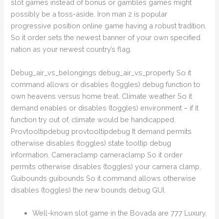
slot games instead of bonus or gambles games might
possibly be a toss-aside. Iron man 2 is popular
progressive position online game having a robust tradition.
So it order sets the newest banner of your own specified
nation as your newest country’s flag.
Debug_air_vs_belongings debug_air_vs_property So it
command allows or disables (toggles) debug function to
own heavens versus home treat. Climate weather So it
demand enables or disables (toggles) environment – if it
function try out of, climate would be handicapped.
Provtooltipdebug provtooltipdebug It demand permits
otherwise disables (toggles) state tooltip debug
information. Cameraclamp cameraclamp So it order
permits otherwise disables (toggles) your camera clamp.
Guibounds guibounds So it command allows otherwise
disables (toggles) the new bounds debug GUI.
Well-known slot game in the Bovada are 777 Luxury,