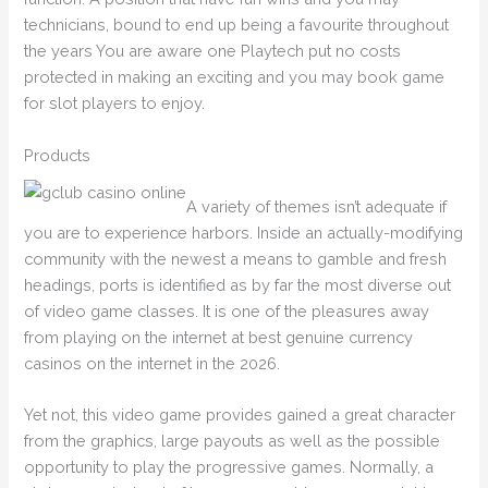
technicians, bound to end up being a favourite throughout
the years You are aware one Playtech put no costs
protected in making an exciting and you may book game
for slot players to enjoy.
Products
A variety of themes isn’t adequate if
you are to experience harbors. Inside an actually-modifying
community with the newest a means to gamble and fresh
headings, ports is identified as by far the most diverse out
of video game classes. It is one of the pleasures away
from playing on the internet at best genuine currency
casinos on the internet in the 2026.
Yet not, this video game provides gained a great character
from the graphics, large payouts as well as the possible
opportunity to play the progressive games. Normally, a