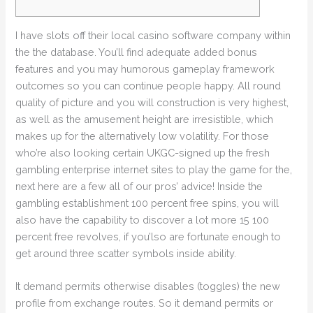
I have slots off their local casino software company within
the the database. You’ll find adequate added bonus
features and you may humorous gameplay framework
outcomes so you can continue people happy. All round
quality of picture and you will construction is very highest,
as well as the amusement height are irresistible, which
makes up for the alternatively low volatility.
For those
who’re also looking certain UKGC-signed up the fresh
gambling enterprise internet sites to play the game for the,
next here are a few all of our pros’ advice! Inside the
gambling establishment 100 percent free spins, you will
also have the capability to discover a lot more 15 100
percent free revolves, if you’lso are fortunate enough to
get around three scatter symbols inside ability.
It demand permits otherwise disables (toggles) the new
profile from exchange routes. So it demand permits or