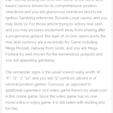
based casinos known for its comprehensive position
selections and you will glamorous incentives tend to be
Ignition Gambling enterprise, Bovada Local casino, and you
may Slots LV. For those who’re trying to victory real cash
and you may possess excitement away from chasing after
a progressive jackpot, this type of on-line casino ports the
real deal currency are a necessity-try. Game including
Mega Moolah, Hallway from Gods, and you will Mega
Fortune try well-known for the tremendous jackpots and
you will appealing gameplay.
The remainder signs is the usual lowest really worth “A”,
“K”, “Q”, “J”, “10”, and you will “9” symbols utilized in of
several position games. Curiously, as opposed to
additional superhero slot video game there’s no villain icon
in this online game. Since the video game has no one
novel extra or enjoy game, it is still laden with exciting and
fun has.