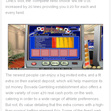
‘LINES’ box, the ‘complete twist choice’ will be 0.01
increased by 20 lines providing you 0.20 for each and
every twist.
The newest people can enjoy a big invited extra, and a fit
extra on their earliest deposit, which will help maximize its
1st money. Bovada Gambling establishment also offers a
wide variety of over 470 real cash ports on the web,
catering in order to a wide range of athlete preferences.
But not, it’s value detailing that this extra comes with a high-
than-normal betting element 60x. Some of the finest web