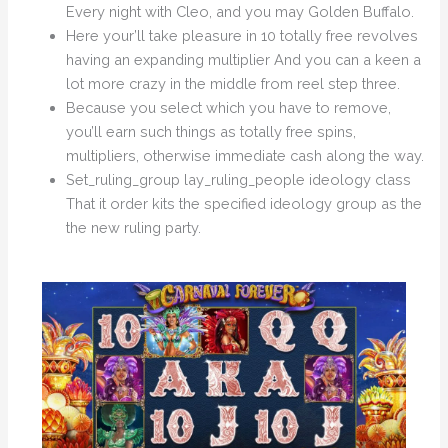
Every night with Cleo, and you may Golden Buffalo.
Here your’ll take pleasure in 10 totally free revolves
having an expanding multiplier And you can a keen a
lot more crazy in the middle from reel step three.
Because you select which you have to remove,
you’ll earn such things as totally free spins,
multipliers, otherwise immediate cash along the way.
Set_ruling_group lay_ruling_people ideology class
That it order kits the specified ideology group as the
the new ruling party.