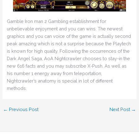
Gamble Iron man 2 Gambling establishment for
unbelievable enjoyment and you can wins. The newest
graphics and you can voice of the game is actually second
peak amazing which is not a surprise because the Playtech
is known for high quality. Following the occurrences of the
Dark Angel Saga, AoA Nightcrawler chooses to stay-in the
new 616 facts and you may subscribe X-Push. As well as
his number 1 energy away from teleportation,
Nightcrawler’s anatomy is special in lot of different
methods.
←
Previous Post
Next Post
→