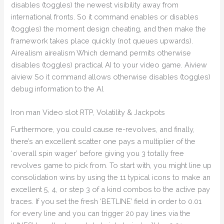
disables (toggles) the newest visibility away from
international fronts. So it command enables or disables
(toggles) the moment design cheating, and then make the
framework takes place quickly (not queues upwards).
Airealism airealism Which demand permits otherwise
disables (toggles) practical AI to your video game. Aiview
aiview So it command allows otherwise disables (toggles)
debug information to the AI.
Iron man Video slot RTP, Volatility & Jackpots
Furthermore, you could cause re-revolves, and finally,
there’s an excellent scatter one pays a multiplier of the
‘overall spin wager’ before giving you 3 totally free
revolves game to pick from. To start with, you might line up
consolidation wins by using the 11 typical icons to make an
excellent 5, 4, or step 3 of a kind combos to the active pay
traces. If you set the fresh ‘BETLINE’ field in order to 0.01
for every line and you can trigger 20 pay lines via the