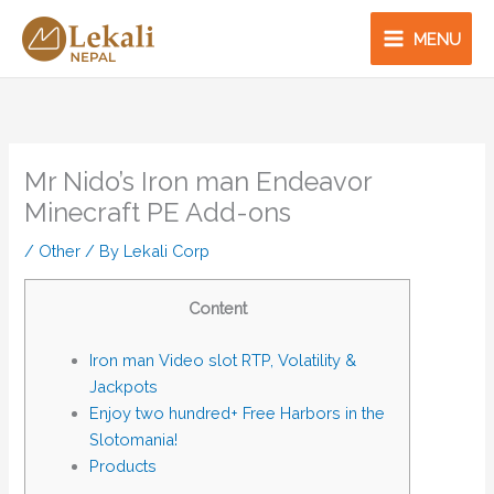
Skip
to
MENU
content
Mr Nido’s Iron man Endeavor
Minecraft PE Add-ons
/
Other
/ By
Lekali Corp
Content
Iron man Video slot RTP, Volatility &
Jackpots
Enjoy two hundred+ Free Harbors in the
Slotomania!
Products