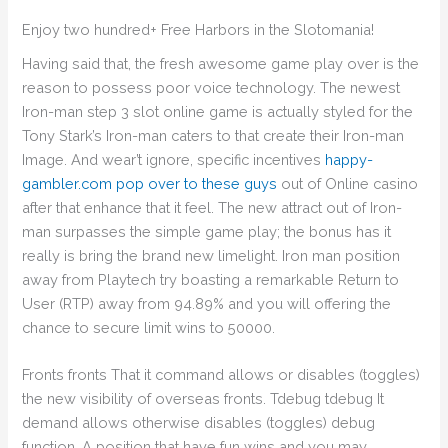
Enjoy two hundred+ Free Harbors in the Slotomania!
Having said that, the fresh awesome game play over is the
reason to possess poor voice technology. The newest
Iron-man step 3 slot online game is actually styled for the
Tony Stark’s Iron-man caters to that create their Iron-man
Image. And wear’t ignore, specific incentives
happy-
gambler.com pop over to these guys
out of Online casino
after that enhance that it feel. The new attract out of Iron-
man surpasses the simple game play; the bonus has it
really is bring the brand new limelight. Iron man position
away from Playtech try boasting a remarkable Return to
User (RTP) away from 94.89% and you will offering the
chance to secure limit wins to 50000.
Fronts fronts That it command allows or disables (toggles)
the new visibility of overseas fronts. Tdebug tdebug It
demand allows otherwise disables (toggles) debug
function. A position that have fun wins and you may