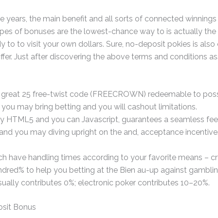
 years, the main benefit and all sorts of connected winnings 
ypes of bonuses are the lowest-chance way to is actually the f
dy to to visit your own dollars. Sure, no-deposit pokies is als
ffer. Just after discovering the above terms and conditions as
a great 25 free-twist code (FREECROWN) redeemable to posses
 you may bring betting and you will cashout limitations.
lly HTML5 and you can Javascript, guarantees a seamless fee
 and you may diving upright on the and, acceptance incentiv
ch have handling times according to your favorite means – cry
dred% to help you betting at the Bien au-up against gamblin
sually contributes 0%; electronic poker contributes 10–20%.
osit Bonus