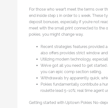
For those who wear’t meet the terms over the
end inside step 1 in order to 1 week. These t
deposit bonuses, especially if you’re not rea
meet with the small print connected to the o
pokies, you might change way.
Recent strategies features provided 
also offers provides strict window and
Utilizing modern technology, especia
We’ve got all you need to get started
you can epic comp section selling.
Withdrawals try apparently quick, whi
Pokies fundamentally contribute a hun
roulette lead 5–10%; real time agent u
Getting started with Uptown Pokies No-dep