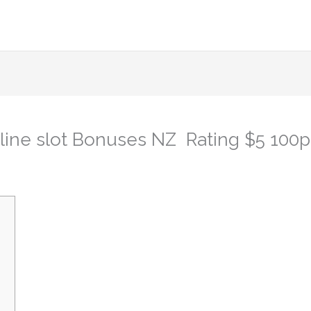
ine slot Bonuses NZ ️ Rating $5 100p