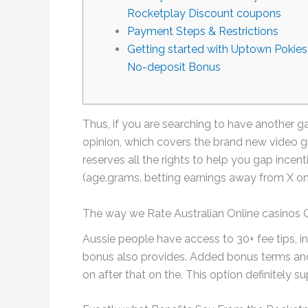
Rocketplay Discount coupons
Payment Steps & Restrictions
Getting started with Uptown Pokies
No-deposit Bonus
Thus, if you are searching to have another g
opinion, which covers the brand new video g
reserves all the rights to help you gap incen
(age.grams.
betting earnings away from X onl
The way we Rate Australian Online casinos Of
Aussie people have access to 30+ fee tips, 
bonus also provides. Added bonus terms an
on after that on the. This option definitely 