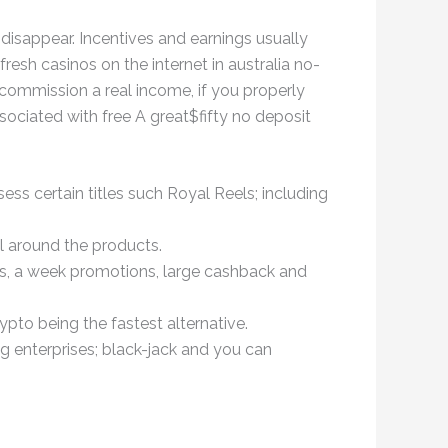
disappear. Incentives and earnings usually
resh casinos on the internet in australia no-
o commission a real income, if you properly
sociated with free A great$fifty no deposit
s certain titles such Royal Reels; including
l around the products.
es, a week promotions, large cashback and
pto being the fastest alternative.
g enterprises; black-jack and you can