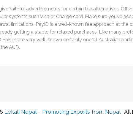
ive faithful advertisements for certain fee alternatives. Offsh
pular systems such Visa or Charge card. Make sure you’ve a
drawal limitations. PayID is a well-known fee approach at the o
already getting a staple for relaxed purchases. Like many pref
ID Pokies are very well-known certainly one of Australian part
 the AUD.
26
Lekali Nepal – Promoting Exports from Nepal
.
| Al