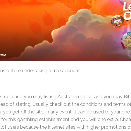
ons before undertaking a free account.
tcoin and you may listing Australian Dollar and you may Bitc
ead of stating. Usually check out the conditions and terms o
you get off the site. In any event, it can be used to your one 
s for this gambling establishment and you will one extra. Che
 lot users because the internet sites with higher promotions of