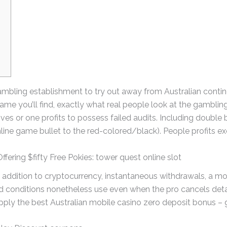
ambling establishment to try out away from Australian contine
ame you’ll find, exactly what real people look at the gambl
tives or one profits to possess failed audits. Including doub
ine game bullet to the red-colored/black). People profits ex
fering $fifty Free Pokies: tower quest online slot
in addition to cryptocurrency, instantaneous withdrawals, a
d conditions nonetheless use even when the pro cancels det
supply the best Australian mobile casino zero deposit bonus – 