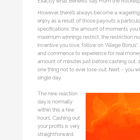
Exactly what Benefits Say From the Rocket
However, there’ll always become a wagering sp
enjoy as a result of those payouts a particu
specifications, the amount of moments you h
maximum winnings restrict, the restriction n
incentive you love, follow on “Allege Bonus”
and commence to experience for real money.
amount of minutes just before cashing out,
one thing not to ever lose-out. Next – you w
single day.
The new reaction
day is normally
within this a few
hours. Cashing out
your profits is very
straightforward.