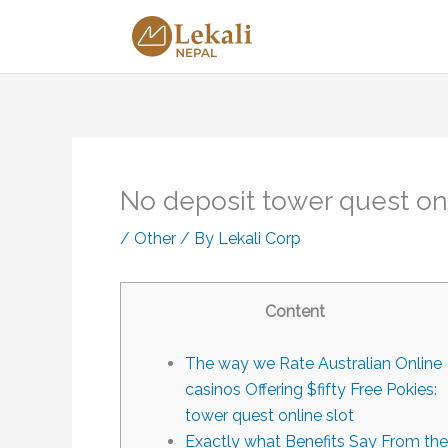
Skip
to
content
No deposit tower quest onl
/
Other
/ By
Lekali Corp
Content
The way we Rate Australian Online
casinos Offering $fifty Free Pokies:
tower quest online slot
Exactly what Benefits Say From the