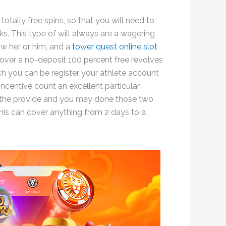
otally free spins, so that you will need to
s. This type of will always are a wagering
w her or him, and a
tower quest online slot
cover a no-deposit 100 percent free revolves
ich you can be register your athlete account
centive count an excellent particular
t the provide and you may done those two
this can cover anything from 2 days to a