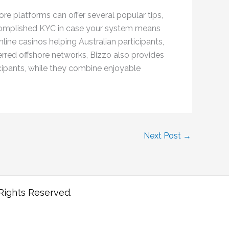
ore platforms can offer several popular tips,
ccomplished KYC in case your system means
nline casinos helping Australian participants,
erred offshore networks, Bizzo also provides
icipants, while they combine enjoyable
Next Post
→
l Rights Reserved.