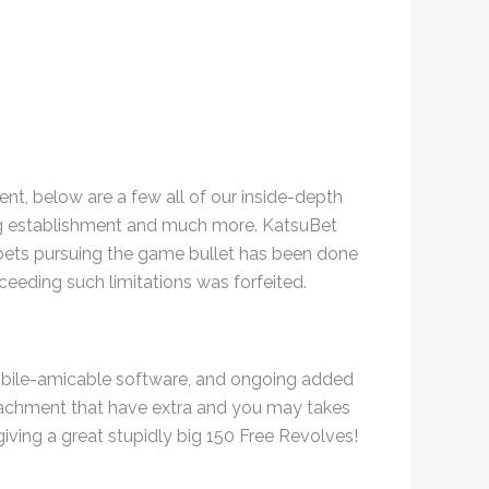
nt, below are a few all of our inside-depth
ing establishment and much more. KatsuBet
le bets pursuing the game bullet has been done
ceeding such limitations was forfeited.
 mobile-amicable software, and ongoing added
achment that have extra and you may takes
giving a great stupidly big 150 Free Revolves!