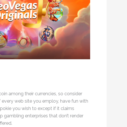
oin among their currencies, so consider
f every web site you employ, have fun with
pokie you wish to except if it claims
ap gambling enterprises that don’t render
fered.