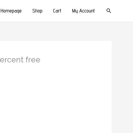
Search
Homepage
Shop
Cart
My Account
ercent free