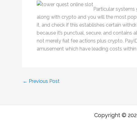
Particular systems g
along with crypto and you will the most po
it, and check if this establishes certain with
because it’s punctual, secure, and contains 
not merely fiat fee actions plus crypto. Pay
amusement which have leading costs within
←
Previous Post
Copyright © 20