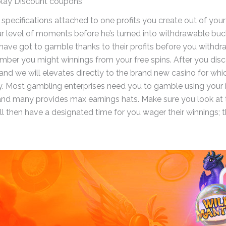
play Discount coupons
ecifications attached to one profits you create out of your t
lar level of moments before he’s turned into withdrawable buck
ave got to gamble thanks to their profits before you withdra
umber you might winnings from your free spins. After you dis
 and we will elevates directly to the brand new casino for wh
 Most gambling enterprises need you to gamble using your in
 and many provides max earnings hats. Make sure you look a
ill then have a designated time for you wager their winnings; 