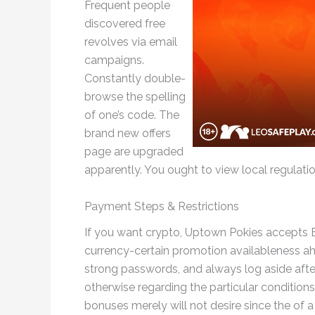
Frequent people
discovered free
revolves via email
campaigns.
Constantly double-
browse the spelling
of one’s code. The
brand new offers
page are upgraded
apparently. You ought to view local regulati
Payment Steps & Restrictions
If you want crypto, Uptown Pokies accepts Bi
currency-certain promotion availableness ah
strong passwords, and always log aside after 
otherwise regarding the particular condition
bonuses merely will not desire since the of a