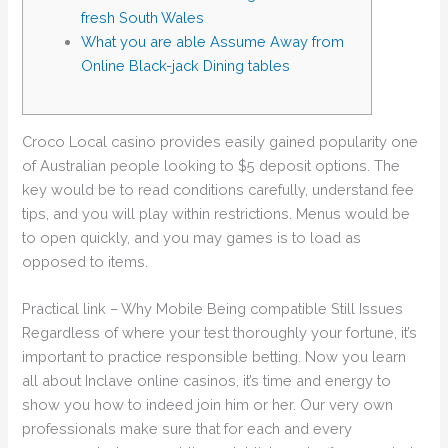
fresh South Wales
What you are able Assume Away from
Online Black-jack Dining tables
Croco Local casino provides easily gained popularity one
of Australian people looking to $5 deposit options. The
key would be to read conditions carefully, understand fee
tips, and you will play within restrictions. Menus would be
to open quickly, and you may games is to load as
opposed to items.
Practical link – Why Mobile Being compatible Still Issues
Regardless of where your test thoroughly your fortune, it’s
important to practice responsible betting.
Now you learn
all about Inclave online casinos, it’s time and energy to
show you how to indeed join him or her. Our very own
professionals make sure that for each and every