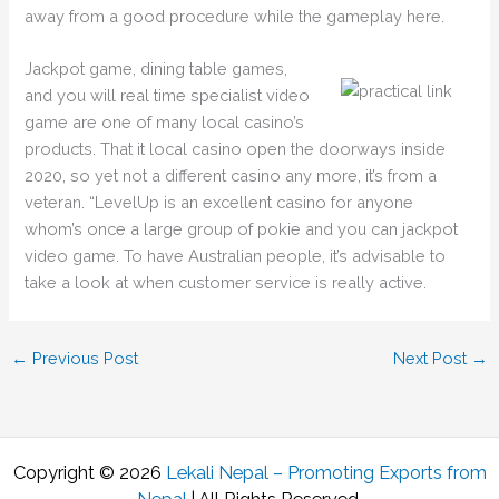
away from a good procedure while the gameplay here.
Jackpot game, dining table games,
and you will real time specialist video
game are one of many local casino’s
products. That it local casino open the doorways inside
2020, so yet not a different casino any more, it’s from a
veteran. “LevelUp is an excellent casino for anyone
whom’s once a large group of pokie and you can jackpot
video game. To have Australian people, it’s advisable to
take a look at when customer service is really active.
←
Previous Post
Next Post
→
Copyright © 2026
Lekali Nepal – Promoting Exports from