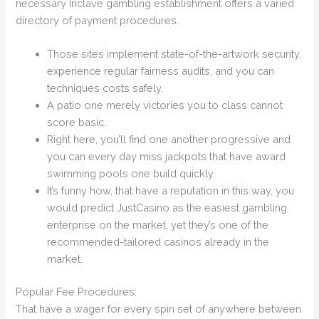
necessary Inclave gambling establishment offers a varied
directory of payment procedures.
Those sites implement state-of-the-artwork security,
experience regular fairness audits, and you can
techniques costs safely.
A patio one merely victories you to class cannot
score basic.
Right here, you’ll find one another progressive and
you can every day miss jackpots that have award
swimming pools one build quickly.
It’s funny how, that have a reputation in this way, you
would predict JustCasino as the easiest gambling
enterprise on the market, yet they’s one of the
recommended-tailored casinos already in the
market.
Popular Fee Procedures:
That have a wager for every spin set of anywhere between