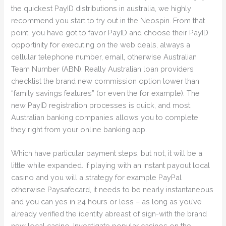
the quickest PayID distributions in australia, we highly
recommend you start to try out in the Neospin. From that
point, you have got to favor PayID and choose their PayID
opportinity for executing on the web deals, always a
cellular telephone number, email, otherwise Australian
Team Number (ABN). Really Australian loan providers
checklist the brand new commission option lower than
“family savings features” (or even the for example). The
new PayID registration processes is quick, and most
Australian banking companies allows you to complete
they right from your online banking app.
Which have particular payment steps, but not, it will be a
little while expanded. If playing with an instant payout local
casino and you will a strategy for example PayPal
otherwise Paysafecard, it needs to be nearly instantaneous
and you can yes in 24 hours or less – as long as you’ve
already verified the identity abreast of sign-with the brand
new local casino. Investigate popular casinos on the