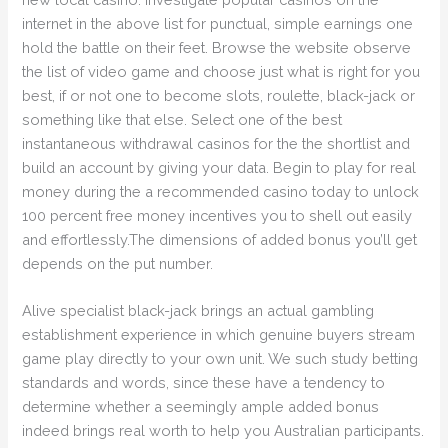
internet in the above list for punctual, simple earnings one
hold the battle on their feet. Browse the website observe
the list of video game and choose just what is right for you
best, if or not one to become slots, roulette, black-jack or
something like that else. Select one of the best
instantaneous withdrawal casinos for the the shortlist and
build an account by giving your data. Begin to play for real
money during the a recommended casino today to unlock
100 percent free money incentives you to shell out easily
and effortlessly.The dimensions of added bonus you’ll get
depends on the put number.
Alive specialist black-jack brings an actual gambling
establishment experience in which genuine buyers stream
game play directly to your own unit. We such study betting
standards and words, since these have a tendency to
determine whether a seemingly ample added bonus
indeed brings real worth to help you Australian participants.