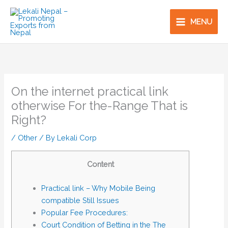
Skip
to
MENU
content
On the internet practical link
otherwise For the-Range That is
Right?
/
Other
/ By
Lekali Corp
Content
Practical link – Why Mobile Being
compatible Still Issues
Popular Fee Procedures:
Court Condition of Betting in the The