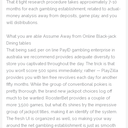
That it tight research procedure takes approximately 7-10
months for each gambling establishment, related to actual-
money analysis away from deposits, game play, and you
will distributions.
What you are able Assume Away from Online Black-jack
Dining tables
That being said, per on line PayID gambling enterprise in
australia we recommend provides adequate diversity to
store you captivated throughout the day. The trick is that
you won’t score 500 spins immediately; rather — PlayZilla
provides you with ten free revolves each day for another
fifty months. While the group of conventional pokies is
pretty thorough, the brand new jackpot choices log off
much to be wanted. RoosterBet provides a couple of
more 3,500 games, but what it’s shines try the impressive
group of jackpot titles, making it an identify of the system.
The fresh UI is organized as well, so making your way
around the net gambling establishment is just as smooth