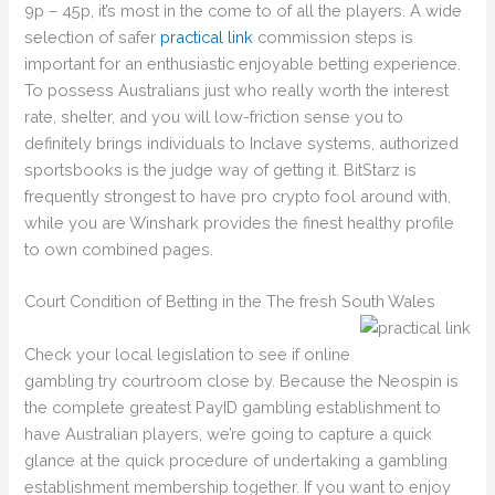
9p – 45p, it’s most in the come to of all the players. A wide
selection of safer
practical link
commission steps is
important for an enthusiastic enjoyable betting experience.
To possess Australians just who really worth the interest
rate, shelter, and you will low-friction sense you to
definitely brings individuals to Inclave systems, authorized
sportsbooks is the judge way of getting it. BitStarz is
frequently strongest to have pro crypto fool around with,
while you are Winshark provides the finest healthy profile
to own combined pages.
Court Condition of Betting in the The fresh South Wales
Check your local legislation to see if online
gambling try courtroom close by. Because the Neospin is
the complete greatest PayID gambling establishment to
have Australian players, we’re going to capture a quick
glance at the quick procedure of undertaking a gambling
establishment membership together. If you want to enjoy