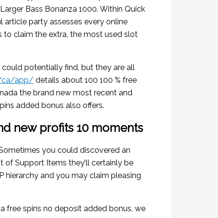
e Larger Bass Bonanza 1000. Within Quick
l article party assesses every online
s to claim the extra, the most used slot
ould potentially find, but they are all
t/ca/app/
details about 100 100 % free
 Canada the brand new most recent and
spins added bonus also offers.
and new profits 10 moments
ng. Sometimes you could discovered an
t of Support Items they’ll certainly be
P hierarchy and you may claim pleasing
s a free spins no deposit added bonus, we