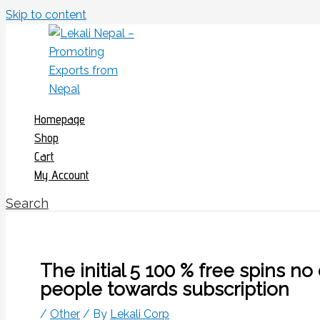
Skip to content
Homepage
Shop
Cart
My Account
Search
The initial 5 100 % free spins no 
people towards subscription
/
Other
/ By
Lekali Corp