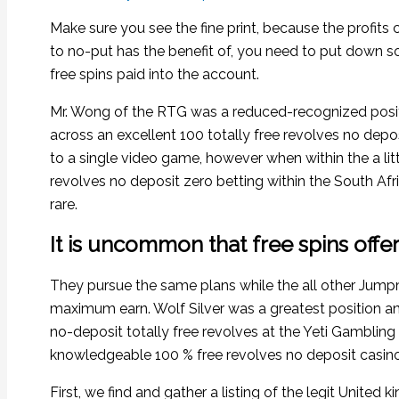
Make sure you see the fine print, because the profits
to no-put has the benefit of, you need to put down
free spins paid into the account.
Mr. Wong of the RTG was a reduced-recognized positio
across an excellent 100 totally free revolves no deposit
to a single video game, however when within the a litt
revolves no deposit zero betting within the South Afr
rare.
It is uncommon that free spins offe
They pursue the same plans while the all other Jumpm
maximum earn. Wolf Silver was a greatest position a
no-deposit totally free revolves at the Yeti Gambling
knowledgeable 100 % free revolves no deposit casinos
First, we find and gather a listing of the legit United