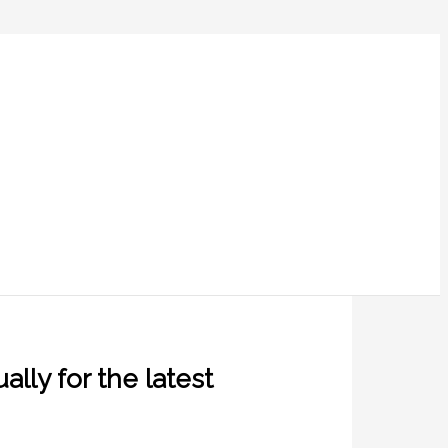
ally for the latest