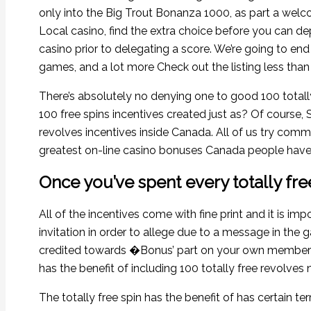
only into the Big Trout Bonanza 1000, as part a welc
Local casino, find the extra choice before you can depo
casino prior to delegating a score. We’re going to end 
games, and a lot more Check out the listing less than 
There’s absolutely no denying one to good 100 totally 
100 free spins incentives created just as? Of course, 
revolves incentives inside Canada. All of us try comm
greatest on-line casino bonuses Canada people have av
Once you’ve spent every totally fr
All of the incentives come with fine print and it is 
invitation in order to allege due to a message in the 
credited towards �Bonus’ part on your own membershi
has the benefit of including 100 totally free revolves 
The totally free spin has the benefit of has certain 