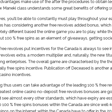
advantages make use of the after the procedures to obtain le
new Maneki class understands some great benefits of offering 
ves, you’ll be able to constantly must play throughout your ea
s has considering another free revolves added bonus, which 
tely different based the online game you are to play, while t
t 100 % free spins as an element of giveaways, getting societ
free revolves put incentives for the Canada is always to see i
evolves extra, a modern multiplier and, naturally, the new t
ng enterprises. The overall game are characterised by the 
ly free spins incentive. Publication off Deceased is another 
casino incentives.
 thus users can take advantage of the leading 100 % free rev
eatest online casino no-deposit free revolves bonuses are goi
 see almost every other standards, which have expiry are esse
 100 100 % free spins bonuses within the Canada are since we
inos on the internet within the Canada have to offer in the 