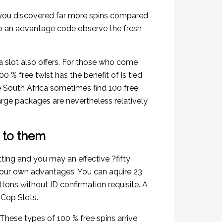
st you discovered far more spins compared
to an advantage code observe the fresh
a slot also offers. For those who come
0 % free twist has the benefit of is tied
ide South Africa sometimes find 100 free
arge packages are nevertheless relatively
d to them
ting and you may an effective ?fifty
your own advantages. You can aquire 23
tons without ID confirmation requisite. A
 Cop Slots.
 These types of 100 % free spins arrive