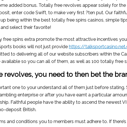
ome added bonus. Totally free revolves appear solely for th
sit, enter code Swift, to make very first ?ten put. Our faithfu
up being within the best totally free spins casinos, simple tip
and select their favorite!
free spins extra promote the most attractive incentives you c
Sports books will not just provide
https://talksportcasino.ne
itted to delivering all of our website subscribers within the
ailable so you can all of them, as well as 100 totally free 
ee revolves, you need to then bet the br
important one to your understand all of them just before stati
gambling enterprise or after you have earnt a particular amoun
p. Faithful people have the ability to ascend the newest VI
no-deposit British.
terms and conditions you to members must adhere to. If there’