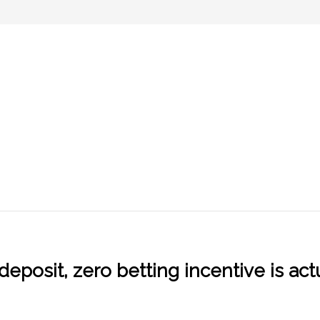
deposit, zero betting incentive is actu