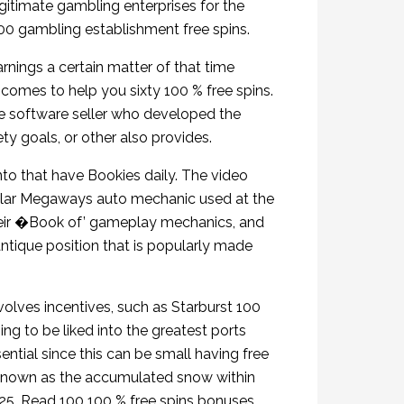
gitimate gambling enterprises for the
100 gambling establishment free spins.
rnings a certain matter of that time
comes to help you sixty 100 % free spins.
he software seller who developed the
y goals, or other also provides.
nto that have Bookies daily. The video
itular Megaways auto mechanic used at the
their �Book of’ gameplay mechanics, and
antique position that is popularly made
olves incentives, such as Starburst 100
ng to be liked into the greatest ports
ntial since this can be small having free
ll-known as the accumulated snow within
2025. Read 100 100 % free spins bonuses