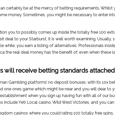
 can certainly be at the mercy of betting requirements. Whil
 some money. Sometimes, you might be necessary to enter in
n you to possibly comes up inside the totally free 100 extr
 deal to your Starburst, it is well worth examining. Usually, 10
le while, you earn a listing of alternatives. Professionals ins
ica the real deal money has the benefit of, even when these l
rs will receive betting standards attache
an Gambling platforms’ no deposit bonuses, with its 10x bet
nd one ones game which might be near and you will dear to 
 establishment when you sign up having fun with all of our but
 include Yeti Local casino, Wild West Victories, and you can
 kingdom casinos where you could rating 100 totally free spins.