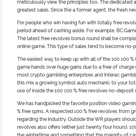
meticulously view the principles too. The dedicated 
greatest sales. Since the a former agent, the fresh 
For people who win having fun with totally free revol
period ahead of cashing aside. For example, BC.Game
The latest free revolves bonus round shall be comple
online game. This type of sales tend to become no-pu
The easiest way to keep up with all of the 100 100 % 
game hands over huge gains due to a free of charge r
most crypto gambling enterprises and Interac gambli
this mix a growing symbol auto mechanic to your total
use of inside the 100 100 % free revolves no-deposit 
We has handpicked the favorite position video gaming
% free spins. A respected 100 % free revolves from gr
regarding the industry. Outside the WR players should
revolves also offers (either just twenty four hours).
the wintertime and something that the majority of cas