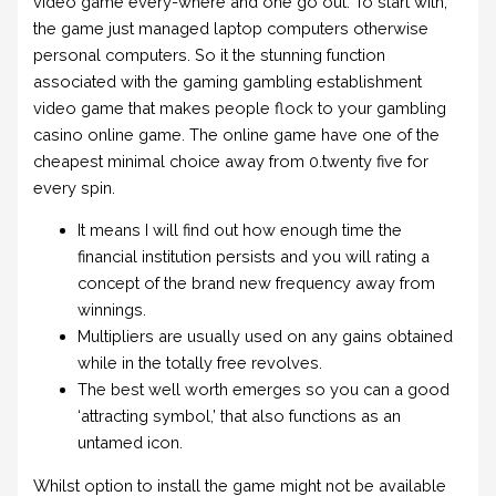
video game every-where and one go out. To start with,
the game just managed laptop computers otherwise
personal computers. So it the stunning function
associated with the gaming gambling establishment
video game that makes people flock to your gambling
casino online game. The online game have one of the
cheapest minimal choice away from 0.twenty five for
every spin.
It means I will find out how enough time the
financial institution persists and you will rating a
concept of the brand new frequency away from
winnings.
Multipliers are usually used on any gains obtained
while in the totally free revolves.
The best well worth emerges so you can a good
‘attracting symbol,’ that also functions as an
untamed icon.
Whilst option to install the game might not be available