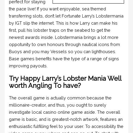
perfect for staying
the pace live! If you want enjoyable, sea themed
transferring slots, don’t let Fortunate Larry’s Lobstermania
by IGT slip the internet. This is how Larry can make his
first, pull his lobster traps on the seabed to get the
newest awards inside. Lobstermania brings a lot more
oppotunity to own honours through nautical icons from
Buoys and you may Vessels so you can lighthouses.
Base games benefits have the type of a range of signs
improving payouts.
Try Happy Larry’s Lobster Mania Well
worth Angling To have?
The overall game is actually common because the
millionaire-creator, and thus, you ought to surely
investigate local casino online game aside. The overall
game is basic, and is greatest-notch artwork, features an
enthusiastic fulfilling feel to your user. To accessibility the