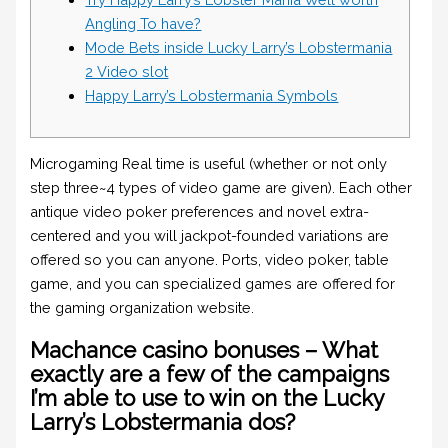
Angling To have?
Mode Bets inside Lucky Larry’s Lobstermania
2 Video slot
Happy Larry’s Lobstermania Symbols
Microgaming Real time is useful (whether or not only
step three~4 types of video game are given). Each other
antique video poker preferences and novel extra-
centered and you will jackpot-founded variations are
offered so you can anyone.
Ports, video poker, table
game, and you can specialized games are offered for
the gaming organization website.
Machance casino bonuses – What
exactly are a few of the campaigns
I’m able to use to win on the Lucky
Larry’s Lobstermania dos?