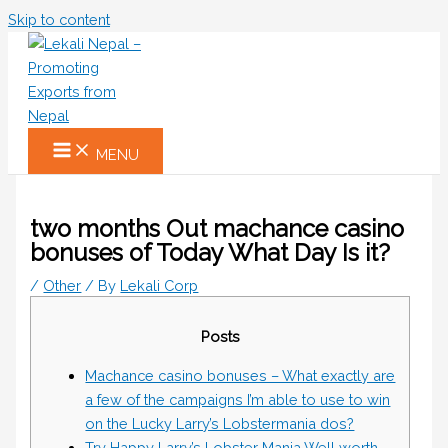
Skip to content
MENU
two months Out machance casino
bonuses of Today What Day Is it?
/
Other
/ By
Lekali Corp
Posts
Machance casino bonuses – What exactly are
a few of the campaigns I’m able to use to win
on the Lucky Larry’s Lobstermania dos?
Try Happy Larry’s Lobster Mania Well worth