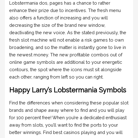
Lobstermania dos, pages has a chance to rather
enhance their prize due to incentives. The fresh menu
also offers a function of increasing and you will
decreasing the size of the brand new window,
deactivating the new voice. As the stated previously, the
fresh slot machine will not enable a risk games to own
broadening, and so the matter is instantly gone to live in
the newest money. The new profitable combos out of
online game symbols are additional to your energetic
contours, the spot where the icons must sit alongside
each other, ranging from left so you can right.
Happy Larry’s Lobstermania Symbols
Find the differences when considering these popular slot
brands and shape away where to find and you will play
for 100 percent free! When you’re a dedicated enthusiast
away from slots, you’ll want to find the ports to your
better winnings. Find best casinos playing and you will