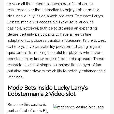
to your all the networks, such a pc, of a lot online
casinos deliver the alternative to enjoy Lobstermania
dos individually inside a web browser. Fortunate Larry’s
Lobstermania 2 is accessible in the several online
casinos, however, truth be told there’s an expanding
desire certainly participants to have a free online
adaptation to possess traditional pleasure. It’s the lowest
to help you typical volatility position, indicating regular
quicker profits, making it helpful for players who favor a
constant enjoy knowledge of reduced exposure. These
characteristics not simply put an additional layer of fun
but also offer players the ability to notably enhance their
winnings.
Mode Bets inside Lucky Larry’s
Lobstermania 2 Video slot
Because this casino is
part and lot of one’s Big