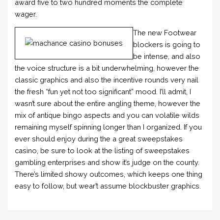
award five to two hundred moments the complete
wager.
The new Footwear
blockers is going to
be intense, and also
the voice structure is a bit underwhelming, however the
classic graphics and also the incentive rounds very nail
the fresh “fun yet not too significant” mood. I’ll admit, I
wasn’t sure about the entire angling theme, however the
mix of antique bingo aspects and you can volatile wilds
remaining myself spinning longer than I organized. If you
ever should enjoy during the a great sweepstakes
casino, be sure to look at the listing of sweepstakes
gambling enterprises and show it’s judge on the county.
There’s limited showy outcomes, which keeps one thing
easy to follow, but wear’t assume blockbuster graphics.