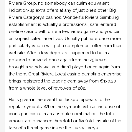
Riviera Group, no somebody can claim equivalent
indication-up extra offers at any of just one’s other Big
Riviera Category’s casinos. Wonderful Riviera Gambling
establishment is actually a professional, safe, entered
on-line casino with quite a few video game and you can
an sophisticated incentives. Usually put here once more
particularly when i will get a complement offer from their
website. After a few deposits I happened to be in a
position to arrive at once again from the 250euro, I
brought a withdrawal and didn`t played once again from
the them. Great Riviera Local casino gambling enterprise
brings registered the leading earn away from €130.20
from a whole level of revolves of 282.
He is given in the event the Jackpot appears to the
regular symbols. When the symbols with an increase of
icons participate in an absolute combination, the total
amount are enhanced threefold or fivefold. Inspite of the
lack of a threat game inside the Lucky Larrys