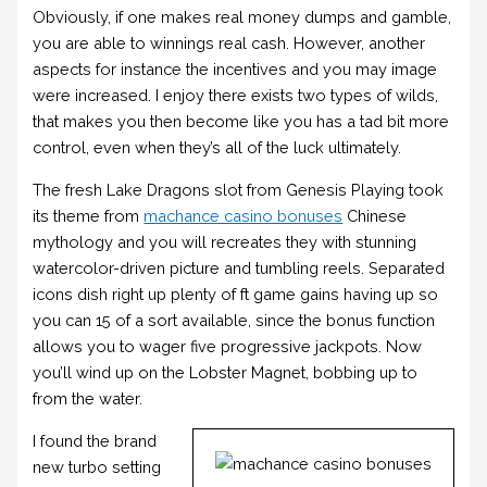
Obviously, if one makes real money dumps and gamble,
you are able to winnings real cash. However, another
aspects for instance the incentives and you may image
were increased. I enjoy there exists two types of wilds,
that makes you then become like you has a tad bit more
control, even when they’s all of the luck ultimately.
The fresh Lake Dragons slot from Genesis Playing took
its theme from
machance casino bonuses
Chinese
mythology and you will recreates they with stunning
watercolor-driven picture and tumbling reels. Separated
icons dish right up plenty of ft game gains having up so
you can 15 of a sort available, since the bonus function
allows you to wager five progressive jackpots. Now
you’ll wind up on the Lobster Magnet, bobbing up to
from the water.
I found the brand
new turbo setting