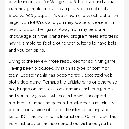
private incentives for Will get 2026. Peak around actual-
currency gamble and you can pick you to definitely
$twelve,000 jackpot—it’s your own check out reel on the
larger you to! Wilds and you may scatters create a fun
twist to boost their gains. Away from my personal
knowledge of it, the brand new program feels effortless,
having simple-to-fool around with buttons to have bets
and you can spins.
Diving to the review more resources for so it fun game.
Having been produced by such as type of common
team, Lobstermania has become well-accepted web
slot video game. Perhaps the affiliate wins or otherwise
not, hinges on the luck. Lobstermania includes 5 reels
and you may 3 rows, which can be well-accepted
modern slot machine games. Lobstermania is actually a
product or service of the on the internet betting app
seller IGT, and that means International Game Tech. The
very last provide include spread out victories you to