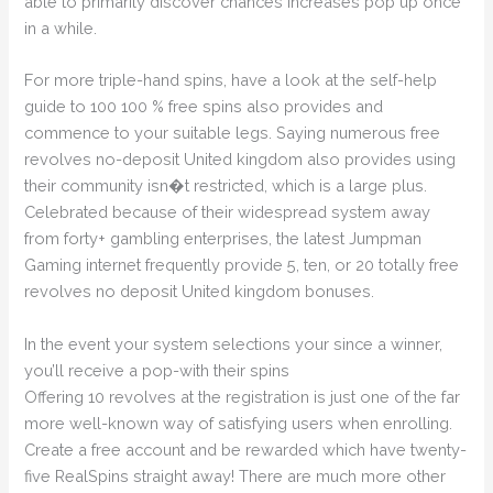
able to primarily discover chances increases pop up once
in a while.
For more triple-hand spins, have a look at the self-help
guide to 100 100 % free spins also provides and
commence to your suitable legs. Saying numerous free
revolves no-deposit United kingdom also provides using
their community isn�t restricted, which is a large plus.
Celebrated because of their widespread system away
from forty+ gambling enterprises, the latest Jumpman
Gaming internet frequently provide 5, ten, or 20 totally free
revolves no deposit United kingdom bonuses.
In the event your system selections your since a winner,
you’ll receive a pop-with their spins
Offering 10 revolves at the registration is just one of the far
more well-known way of satisfying users when enrolling.
Create a free account and be rewarded which have twenty-
five RealSpins straight away! There are much more other