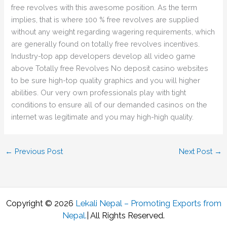
free revolves with this awesome position. As the term
implies, that is where 100 % free revolves are supplied
without any weight regarding wagering requirements, which
are generally found on totally free revolves incentives.
Industry-top app developers develop all video game
above Totally free Revolves No deposit casino websites
to be sure high-top quality graphics and you will higher
abilities. Our very own professionals play with tight
conditions to ensure all of our demanded casinos on the
internet was legitimate and you may high-high quality.
←
Previous Post
Next Post
→
Copyright © 2026
Lekali Nepal – Promoting Exports from
Nepal
.
| All Rights Reserved.