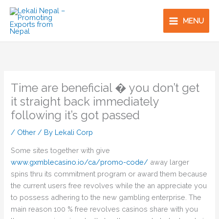
Skip
to
MENU
content
Time are beneficial � you don’t get
it straight back immediately
following it’s got passed
/
Other
/ By
Lekali Corp
Some sites together with give
www.gxmblecasino.io/ca/promo-code/
away larger
spins thru its commitment program or award them because
the current users free revolves while the an appreciate you
to possess adhering to the new gambling enterprise. The
main reason 100 % free revolves casinos share with you