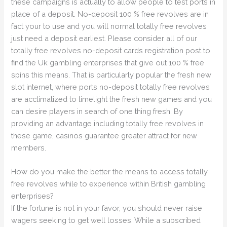
these campaigns is actually to allow people to test ports in
place of a deposit. No-deposit 100 % free revolves are in
fact your to use and you will normal totally free revolves
just need a deposit earliest. Please consider all of our
totally free revolves no-deposit cards registration post to
find the Uk gambling enterprises that give out 100 % free
spins this means. That is particularly popular the fresh new
slot internet, where ports no-deposit totally free revolves
are acclimatized to limelight the fresh new games and you
can desire players in search of one thing fresh. By
providing an advantage including totally free revolves in
these game, casinos guarantee greater attract for new
members.
How do you make the better the means to access totally
free revolves while to experience within British gambling
enterprises?
If the fortune is not in your favor, you should never raise
wagers seeking to get well losses. While a subscribed