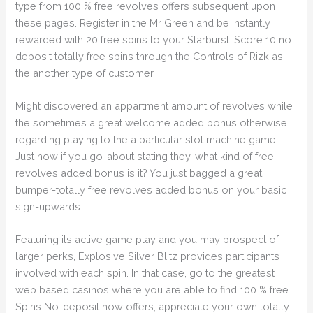
type from 100 % free revolves offers subsequent upon
these pages. Register in the Mr Green and be instantly
rewarded with 20 free spins to your Starburst. Score 10 no
deposit totally free spins through the Controls of Rizk as
the another type of customer.
Might discovered an appartment amount of revolves while
the sometimes a great welcome added bonus otherwise
regarding playing to the a particular slot machine game.
Just how if you go-about stating they, what kind of free
revolves added bonus is it? You just bagged a great
bumper-totally free revolves added bonus on your basic
sign-upwards.
Featuring its active game play and you may prospect of
larger perks, Explosive Silver Blitz provides participants
involved with each spin. In that case, go to the greatest
web based casinos where you are able to find 100 % free
Spins No-deposit now offers, appreciate your own totally