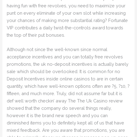
having fun with free revolves, you need to maximize your
punt on every eliminate of your own slot while increasing
your chances of making more substantial rating? Fortunate
VIP contributes a daily twist-the-controls award towards
the top of their put bonuses.
Although not since the well-known since normal
acceptance incentives and you can totally free revolves
promotions, the uk no-deposit incentives is actually barely
sale which should be overlooked. It is common for no
Deposit Incentives inside online casinos to are in certain
quantity, which have well-known options often are ?5, ?10, ?
fifteen, and much more. Truly, did not assume far but it is
def well worth checkin’ away The The Uk Casino review
showed that the company do several things really,
however it is the brand new speech and you can
diminished items you to definitely kept all of us that have
mixed feedback. Are you aware that promotions, you are