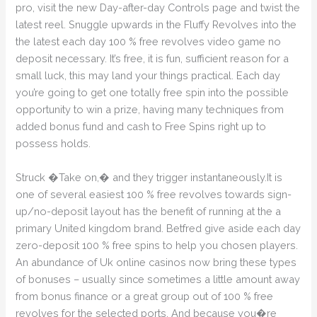
pro, visit the new Day-after-day Controls page and twist the
latest reel. Snuggle upwards in the Fluffy Revolves into the
the latest each day 100 % free revolves video game no
deposit necessary. It’s free, it is fun, sufficient reason for a
small luck, this may land your things practical. Each day
you’re going to get one totally free spin into the possible
opportunity to win a prize, having many techniques from
added bonus fund and cash to Free Spins right up to
possess holds.
Struck �Take on,� and they trigger instantaneously.It is
one of several easiest 100 % free revolves towards sign-
up/no-deposit layout has the benefit of running at the a
primary United kingdom brand. Betfred give aside each day
zero-deposit 100 % free spins to help you chosen players.
An abundance of Uk online casinos now bring these types
of bonuses – usually since sometimes a little amount away
from bonus finance or a great group out of 100 % free
revolves for the selected ports. And because you�re