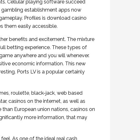
ts. Cellular playing software succeed
ash gambling establishment apps now
gameplay. Profiles is download casino
s them easily accessible.
ther benefits and excitement. The mixture
ull betting experience. These types of
 game anywhere and you will whenever.
nsitive economic information. This new
ting. Ports LV is a popular certainly
ames, roulette, black-jack, web based
r, casinos on the internet, as well as
e than European union nations, casinos on
nificantly more information, that may
feel. As one of the ideal real cash