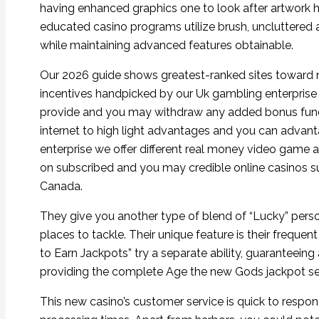
having enhanced graphics one to look after artwork hi
educated casino programs utilize brush, uncluttered 
while maintaining advanced features obtainable.
Our 2026 guide shows greatest-ranked sites toward n
incentives handpicked by our Uk gambling enterprise
provide and you may withdraw any added bonus funds.
internet to high light advantages and you can advan
enterprise we offer different real money video game 
on subscribed and you may credible online casinos s
Canada.
They give you another type of blend of “Lucky” perso
places to tackle. Their unique feature is their frequen
to Earn Jackpots” try a separate ability, guaranteeing
providing the complete Age the new Gods jackpot ser
This new casino’s customer service is quick to respo