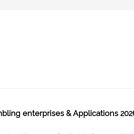
bling enterprises & Applications 202