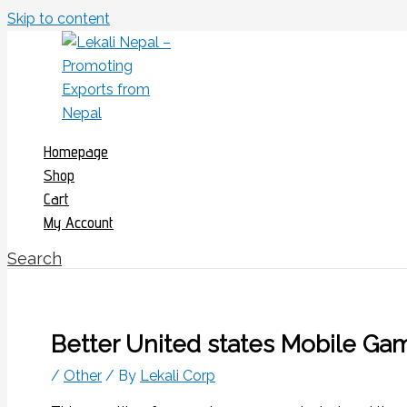
Skip to content
Homepage
Shop
Cart
My Account
Search
Better United states Mobile Gam
/
Other
/ By
Lekali Corp