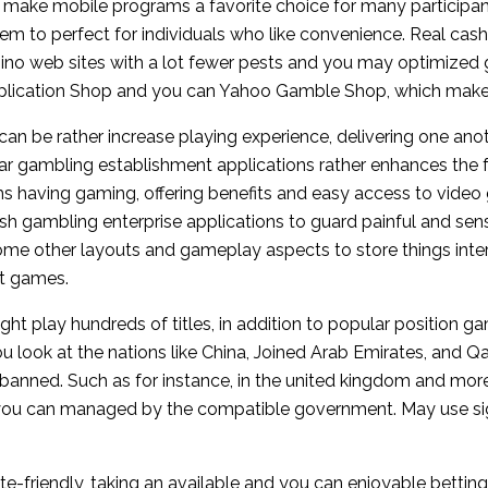
 make mobile programs a favorite choice for many participan
em to perfect for individuals who like convenience. Real c
sino web sites with a lot fewer pests and you may optimized 
Application Shop and you can Yahoo Gamble Shop, which make
can be rather increase playing experience, delivering one ano
r gambling establishment applications rather enhances the f
 having gaming, offering benefits and easy access to video
ash gambling enterprise applications to guard painful and se
me other layouts and gameplay aspects to store things interes
ot games.
ght play hundreds of titles, in addition to popular position g
look at the nations like China, Joined Arab Emirates, and Qata
y banned. Such as for instance, in the united kingdom and mor
nd you can managed by the compatible government. May use sig
ate-friendly, taking an available and you can enjoyable betting 