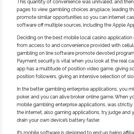
This quantity of convenience was unrivaled, and then
pages to view gambling choices anyplace, leading th
promote similar opportunities so you can internet ca
software off multiple sources, including the Apple 
Deciding on the best mobile local casino application 
from access to and convenience provided with cellula
gambling on line software promote devoted programs
Payment security is vital when you look at the real c
app has a multitude of position video game, giving so
position followers, giving an intensive selection of sl
In the better gambling enterprise applications, you mi
poker, and you can alive broker online game. When you 
mobile gambling enterprise applications, was strictl
the internet, also gaming applications, try judge a
drain your own device’s battery faster.
It’s mobile software is designed to end up being affili