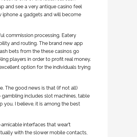
up and see a very antique casino feel
new iphone 4 gadgets and will become
ful commission processing. Eatery
lity and routing. The brand new app
cash bets from the these casinos go
g players in order to profit real money.
cellent option for the individuals trying
 The good news is that (if not all)
o gambling includes slot machines, table
you. I believe, it is among the best
amicable interfaces that wear’t
tually with the slower mobile contacts,