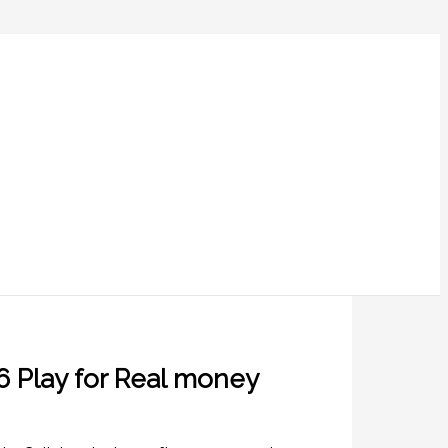
6 Play for Real money