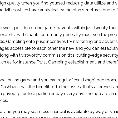
gh quality when you find yourself reducing data utilize and y
activities which have analytical eating plan structures one t
ewest position online game, payouts within just twenty fou
 experts. Participants commonly generally must see the prere
 Gambling enterprise incentives try marketing and advertisi
tages accessible to each other the new and you can establish
along with trustworthy commission tips, cutting-edge security
uch as for instance Twist Gambling establishment, and there
nal online game and you can regular “cent bingo” bed room, s
t Cashback has the benefit of to the losses, that’s a rareness 
 a payout prior to a particular day every day. The app are an 
ies.
nd, and you may seamless financial is available by way of var