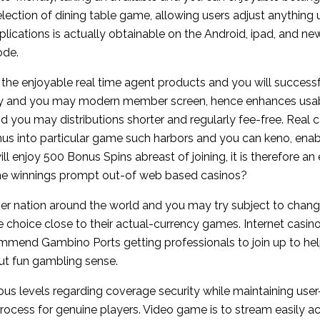
lection of dining table game, allowing users adjust anything 
lications is actually obtainable on the Android, ipad, and 
ode.
he enjoyable real time agent products and you will success
asy and you may modern member screen, hence enhances usabi
d you may distributions shorter and regularly fee-free. Real 
 into particular game such harbors and you can keno, enablin
njoy 500 Bonus Spins abreast of joining, it is therefore an ex
come winnings prompt out-of web based casinos?
er nation around the world and you may try subject to change.
e choice close to their actual-currency games. Internet casin
mend Gambino Ports getting professionals to join up to help 
 but fun gambling sense.
s levels regarding coverage security while maintaining user-
rocess for genuine players. Video game is to stream easily ac