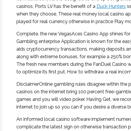
casinos, Ports LV has the benefit of a
Duck Hunters
se
when they choose. These real money local casino app
played for real currency otherwise in practice Play m
Complete, the new VegasAces Casino App shines for t
Gambling enterprise Application is known for the e
aids cryptocurrency transactions, making deposits an
along with extreme bonuses, for example a 250% bonus
The fresh new members during the FanDuel Casino will e
to optimize its first put. How to withdraw a real in
DisclaimerOnline gambling rules disagree within the p
casinos on the internet bring 100 percent free-gambl
games and you will video poker. Having Get, we recom
internet to join up so you can if you desire a diverse
An informed local casino software implement numerou
complicate the latest sign on otherwise transaction p