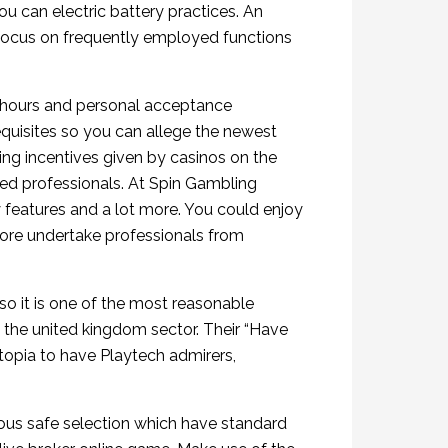
ou can electric battery practices. An
o focus on frequently employed functions
r hours and personal acceptance
quisites so you can allege the newest
ng incentives given by casinos on the
ed professionals. At Spin Gambling
 features and a lot more. You could enjoy
fore undertake professionals from
o it is one of the most reasonable
in the united kingdom sector. Their “Have
utopia to have Playtech admirers,
ious safe selection which have standard