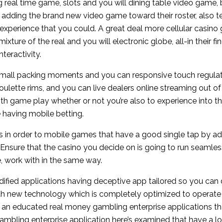
 real time game, slots and you will dining table video game,
s adding the brand new video game toward their roster, also
experience that you could. A great deal more cellular casin
xture of the real and you will electronic globe, all-in their 
teractivity.
 small packing moments and you can responsive touch regula
roulette rims, and you can live dealers online streaming out o
 game play whether or not you’re also to experience into the
 having mobile betting.
 in order to mobile games that have a good single tap by add
 Ensure that the casino you decide on is going to run seamles
, work with in the same way.
dified applications having deceptive app tailored so you ca
th new technology which is completely optimized to operate ef
n educated real money gambling enterprise applications tha
mbling enterprise application here’s examined that have a look