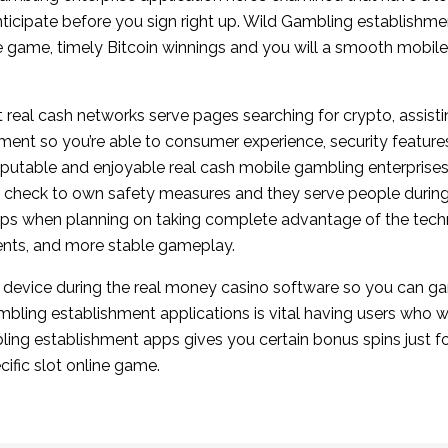
ipate before you sign right up. Wild Gambling establishment
e game, timely Bitcoin winnings and you will a smooth mobil
 real cash networks serve pages searching for crypto, assist
nt so you’re able to consumer experience, security features to 
 reputable and enjoyable real cash mobile gambling enterpri
 check to own safety measures and they serve people during 
 apps when planning on taking complete advantage of the tec
ments, and more stable gameplay.
 device during the real money casino software so you can g
mbling establishment applications is vital having users who
ing establishment apps gives you certain bonus spins just fo
ific slot online game.