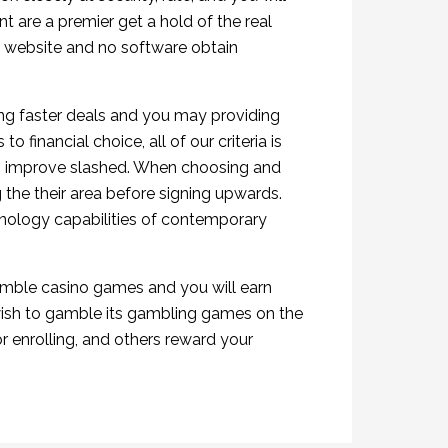
 are a premier get a hold of the real
e website and no software obtain
ing faster deals and you may providing
financial choice, all of our criteria is
ses improve slashed. When choosing and
the their area before signing upwards.
hnology capabilities of contemporary
amble casino games and you will earn
 wish to gamble its gambling games on the
r enrolling, and others reward your