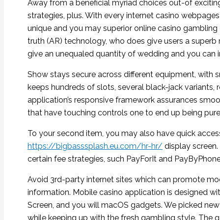
Away from a beneficial myriad choices out-of exciting
strategies, plus. With every internet casino webpage
unique and you may superior online casino gambling 
truth (AR) technology, who does give users a superb mi
give an unequaled quantity of wedding and you can in
Show stays secure across different equipment, with
keeps hundreds of slots, several black-jack variants, 
application’s responsive framework assurances smooth
that have touching controls one to end up being pure
To your second item, you may also have quick access
https://bigbasssplash.eu.com/hr-hr/
display screen.
certain fee strategies, such PayForIt and PayByPhone
Avoid 3rd-party internet sites which can promote mo
information. Mobile casino application is designed wi
Screen, and you will macOS gadgets. We picked new a
while keeping up with the fresh gambling style. The ga