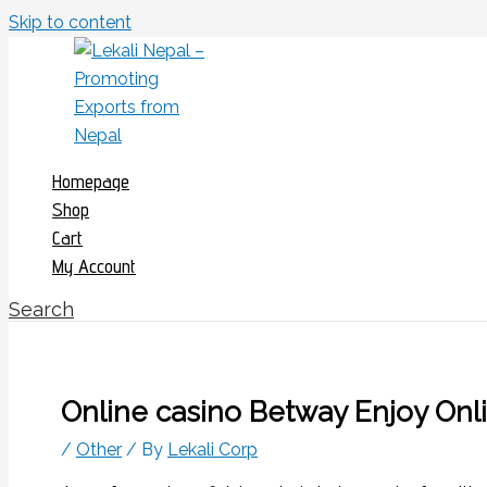
Skip to content
Homepage
Shop
Cart
My Account
Search
Online casino Betway Enjoy Onl
/
Other
/ By
Lekali Corp