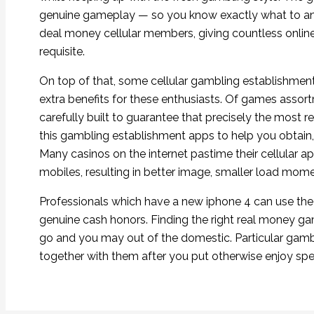
genuine gameplay — so you know exactly what to antic
deal money cellular members, giving countless onlin
requisite.
On top of that, some cellular gambling establishment
extra benefits for these enthusiasts. Of games assortme
carefully built to guarantee that precisely the most
this gambling establishment apps to help you obtain,
Many casinos on the internet pastime their cellular
mobiles, resulting in better image, smaller load mo
Professionals which have a new iphone 4 can use the
genuine cash honors. Finding the right real money ga
go and you may out of the domestic. Particular gambl
together with them after you put otherwise enjoy spec