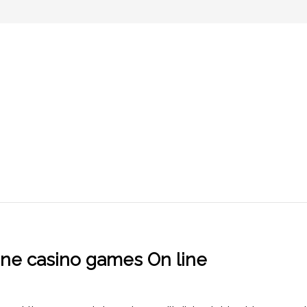
ine casino games On line