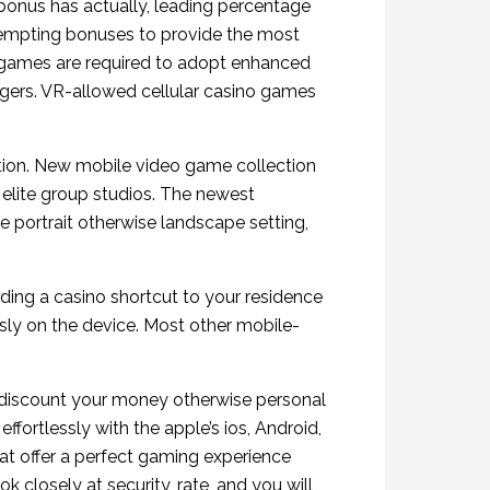
 bonus has actually, leading percentage
 tempting bonuses to provide the most
o games are required to adopt enhanced
fingers. VR-allowed cellular casino games
tion. New mobile video game collection
f elite group studios. The newest
 portrait otherwise landscape setting,
ing a casino shortcut to your residence
sly on the device. Most other mobile-
n discount your money otherwise personal
fortlessly with the apple’s ios, Android,
t offer a perfect gaming experience
 closely at security, rate, and you will