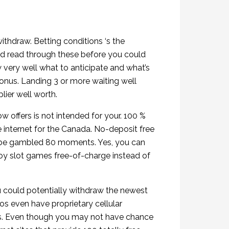
thdraw. Betting conditions ‘s the
ld read through these before you could
 very well what to anticipate and what’s
bonus. Landing 3 or more waiting well
ier well worth.
ow offers is not intended for your. 100 %
e internet for the Canada. No-deposit free
 to be gambled 80 moments. Yes, you can
njoy slot games free-of-charge instead of
 could potentially withdraw the newest
nos even have proprietary cellular
ills. Even though you may not have chance