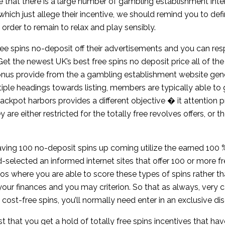
 that there is a large number of gambling establishment intern
hich just allege their incentive, we should remind you to def
order to remain to relax and play sensibly.
ree spins no-deposit off their advertisements and you can re
 Get the newest UK’s best free spins no deposit price all of t
nus provide from the a gambling establishment website gene
iple headings towards listing, members are typically able to 
jackpot harbors provides a different objective � it attention 
are either restricted for the totally free revolves offers, or t
ing 100 no-deposit spins up coming utilize the earned 100 % 
-selected an informed internet sites that offer 100 or more f
sinos where you are able to score these types of spins rather 
our finances and you may criterion. So that as always, very c
ost-free spins, you’ll normally need enter in an exclusive 
st that you get a hold of totally free spins incentives that h