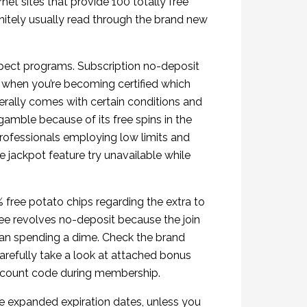
et sites that provide 100 totally free
initely usually read through the brand new
spect programs. Subscription no-deposit
he when you’re becoming certified which
rally comes with certain conditions and
gamble because of its free spins in the
professionals employing low limits and
he jackpot feature try unavailable while
free potato chips regarding the extra to
ree revolves no-deposit because the join
than spending a dime. Check the brand
arefully take a look at attached bonus
discount code during membership.
ave expanded expiration dates, unless you