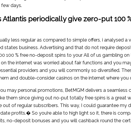
a few days.
as Atlantis periodically give zero-put 100
ually less regular as compared to simple offers, i analysed a v
ates business. Advertising and that do not require depositi
00 % free no-deposit spins to your All of us gambling on li
 the internet was worried about fair functions and you may i
ential providers and you will commonly so diversified. These
them and double-consider casinos on the internet where you c
 you may personal promotions, BetMGM delivers a seamless c
 like them since giving out no-put totally free spins is a great
ut of regular subscribers. This way, I could guarantee my 
ate profits.� So you’re able to high light so it, there is comp
uits, no-deposit bonuses and you will cashback round the cert