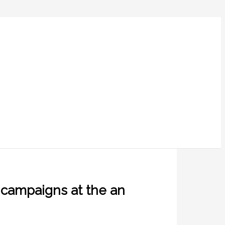
 campaigns at the an