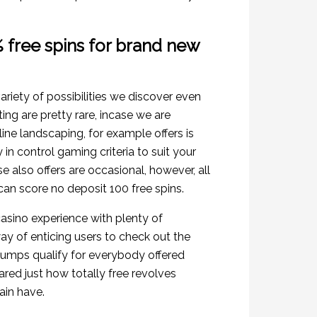
 % free spins for brand new
ariety of possibilities we discover even
ng are pretty rare, incase we are
ne landscaping, for example offers is
n control gaming criteria to suit your
 also offers are occasional, however, all
an score no deposit 100 free spins.
asino experience with plenty of
 way of enticing users to check out the
dumps qualify for everybody offered
ared just how totally free revolves
ain have.