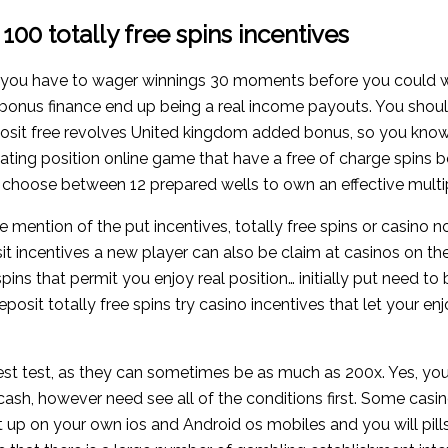
100 totally free spins incentives
t you have to wager winnings 30 moments before you could wi
bonus finance end up being a real income payouts. You shou
deposit free revolves United kingdom added bonus, so you know
ivating position online game that have a free of charge spins 
oose between 12 prepared wells to own an effective multipl
e mention of the put incentives, totally free spins or casino n
it incentives a new player can also be claim at casinos on th
 spins that permit you enjoy real position… initially put need
posit totally free spins try casino incentives that let your e
st test, as they can sometimes be as much as 200x. Yes, you
 cash, however need see all of the conditions first. Some casi
set up on your own ios and Android os mobiles and you will p