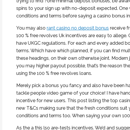
trying to find ?one minimal deposit bonuses, be aware
spins to your sign up with no-deposit expected. One w
conditions and terms before saying a casino bonus in 
You may also
rant casino no deposit bonus
receive f
100 % free revolves Uk incentives are easy to allege.
have UKGC regulations. For each and every added bo
terms. Which have which planned, if you can find mult
these headings, on their own otherwise joint. Modern 
you may higher payout possible, that’s the reason they 
using the 100 % free revolves loans.
Merely pick a bonus you fancy and also have been hav
tackle people video game of your choice! I have hand
incentive for new users. This post listing the top ca
new T&Cs making sure that the fresh conditions suit y
conditions and terms too. When saying your own 100 c
As the a this lso are-tests incentives. We’d and sugge