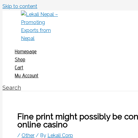
Skip to content
Homepage
Shop
Cart
My Account
Search
Fine print might possibly be c
online casino
/
Other
/ By
Lekali Corp