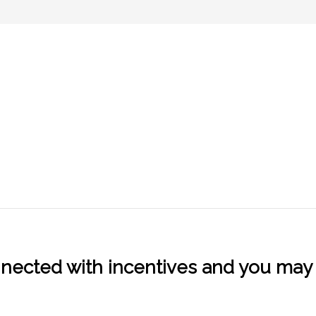
onnected with incentives and you may