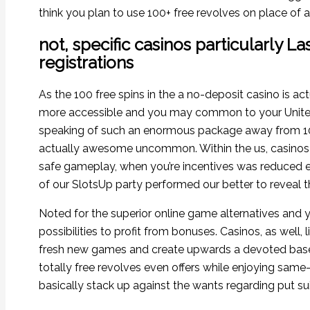
think you plan to use 100+ free revolves on place of 
not, specific casinos particularly L
registrations
As the 100 free spins in the a no-deposit casino is act
more accessible and you may common to your United st
speaking of such an enormous package away from 100 1
actually awesome uncommon. Within the us, casinos on
safe gameplay, when you’re incentives was reduced ess
of our SlotsUp party performed our better to reveal 
Noted for the superior online game alternatives and
possibilities to profit from bonuses. Casinos, as well,
fresh new games and create upwards a devoted base o
totally free revolves even offers while enjoying same-d
basically stack up against the wants regarding put s