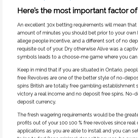
Here’s the most important factor of 
An excellent 30x betting requirements will mean tha
amount of minutes you should bet prior to your own 
allege people incentive, and a different sort of no 
requisite out of your. Dry otherwise Alive was a capt
symbols leads to a choose-me game where you can ch
Keep in mind that if you are situated in Ontario, peopl
free Revolves are one of the better style of no-depos
spins British are totally free gambling establishment
victory a real income and no deposit free spins. No-de
deposit currency.
The fresh wagering requirements would be the greate
profits out of your 100 100 % free revolves since real
applications as you are able to install and you can 