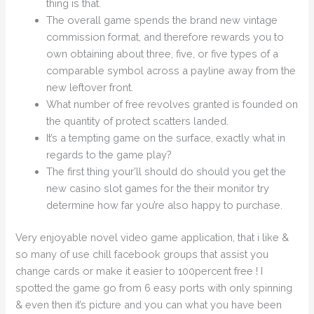
thing is that.
The overall game spends the brand new vintage
commission format, and therefore rewards you to
own obtaining about three, five, or five types of a
comparable symbol across a payline away from the
new leftover front.
What number of free revolves granted is founded on
the quantity of protect scatters landed.
It’s a tempting game on the surface, exactly what in
regards to the game play?
The first thing your’ll should do should you get the
new casino slot games for the their monitor try
determine how far you’re also happy to purchase.
Very enjoyable novel video game application, that i like &
so many of use chill facebook groups that assist you
change cards or make it easier to 100percent free ! I
spotted the game go from 6 easy ports with only spinning
& even then it’s picture and you can what you have been