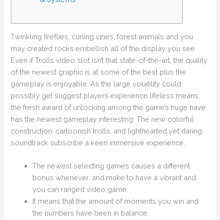
Twinkling fireflies, curling vines, forest animals and you
may created rocks embellish all of the display you see.
Even if Trolls video slot isn’t that state-of-the-art, the quality
of the newest graphic is at some of the best plus the
gameplay is enjoyable. As the large volatility could
possibly get suggest players experience lifeless means,
the fresh award of unlocking among the game’s huge have
has the newest gameplay interesting.
The new colorful
construction, cartoonish trolls, and lighthearted yet daring
soundtrack subscribe a keen immersive experience.
The newest selecting games causes a different
bonus whenever, and make to have a vibrant and
you can ranged video game.
It means that the amount of moments you win and
the numbers have been in balance.