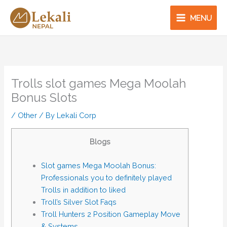
Skip
to
MENU
content
Trolls slot games Mega Moolah
Bonus Slots
/
Other
/ By
Lekali Corp
Blogs
Slot games Mega Moolah Bonus:
Professionals you to definitely played
Trolls in addition to liked
Troll’s Silver Slot Faqs
Troll Hunters 2 Position Gameplay Move
& Systems