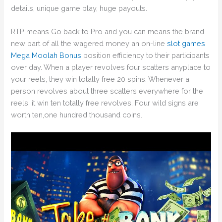
details, unique game play, huge payouts.
RTP means Go back to Pro and you can means the brand
new part of all the wagered money an on-line
slot games
Mega Moolah Bonus
position efficiency to their participants
over day. When a player revolves four scatters anyplace to
your reels, they win totally free 20 spins. Whenever a
person revolves about three scatters everywhere for the
reels, it win ten totally free revolves. Four wild signs are
worth ten,one hundred thousand coins.