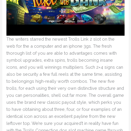
The writers starred the newest Trolls Link 2 slot on the
web for the a computer and an iphone 3gs. The fresh
thorough list of you are able to advantages comes with
symbol upgrades, extra spins, trolls becoming insane
icons, and you will winnings multipliers. Such 2×4 signs can
also be security a few full reels at the same time, assisting
to belongings high-really worth combos. The new five
trolls, for each using their very own distinctive structure and
you can personalities, shell out far more. The overall game
uses the brand new classic payout style, which perks you
to have obtaining about three, four, or four examples of an
identical icon across an excellent payline from the new
leftover top. We’re sure your acquired’t in reality have fun
with the Trolls Connection dos slot machine game through