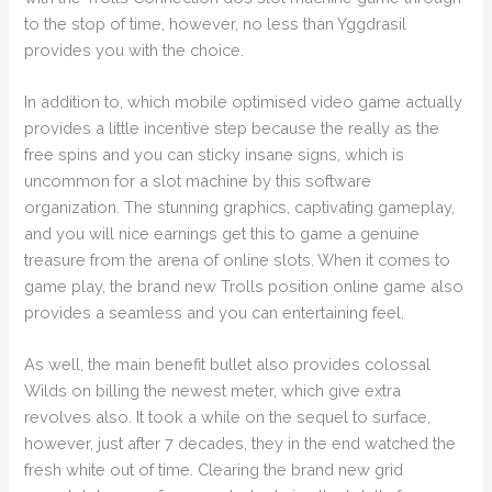
to the stop of time, however, no less than Yggdrasil
provides you with the choice.
In addition to, which mobile optimised video game actually
provides a little incentive step because the really as the
free spins and you can sticky insane signs, which is
uncommon for a slot machine by this software
organization. The stunning graphics, captivating gameplay,
and you will nice earnings get this to game a genuine
treasure from the arena of online slots. When it comes to
game play, the brand new Trolls position online game also
provides a seamless and you can entertaining feel.
As well, the main benefit bullet also provides colossal
Wilds on billing the newest meter, which give extra
revolves also. It took a while on the sequel to surface,
however, just after 7 decades, they in the end watched the
fresh white out of time. Clearing the brand new grid