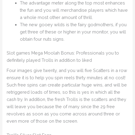
The advantage meter along the top most enhances
the fun and you will merchandise players which have
a whole most other amount of thrill.
The new gooey wilds is the fairy godmothers, if you
get three of these or higher in your monitor, you will
obtain four nuts signs.
Slot games Mega Moolah Bonus: Professionals you to
definitely played Trolls in addition to liked
Four images give twenty, and you will five Scatters in a row
ensure it is to help you spin reels thirty minutes at no cost!
Such free spins can create particular huge wins, and will be
retriggered loads of times, so this is yes in which all the
cash try. In addition, the fresh Trolls is the scatters and they
will leave you because the of many since the 29 free
revolves as soon as you come across around three or
even more of those on the screen.