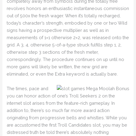
completely away from symbols during the totally free
revolves honors an enthusiastic instantaneous commission
out of 500x the fresh wager. When it’s totally recharged,
today’s character’s strength, embodied by one or two Wild
signs having a prospective multiplier as well as in
measurements of 1×1 otherwise 2×2, was released onto the
grid. A 3, 4, otherwise 5-of-a-type struck fulfills step 1, 2,
otherwise step 3 sections of the fresh meter,
correspondingly. The procedure continues on up until no
more gains will likely be written, the new grid are
eliminated, or even the Extra keyword is actually bare.
The times, pace and
you can honor action of one’s Troll Seekers 2 on the
internet slot arises from the feature-rich gameplay. In
addition to, there’s so much far more award action
originating from progressive bells and whistles. While you
are accustomed the first Troll Candidates slot, you may be
distressed truth be told there’s absolutely nothing