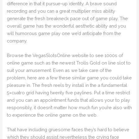
difference in that it pursue-up identity. A brave sound
recording and you can a great multiplier miss ability
generate the fresh breakneck pace out of game play. The
overall game has the wonderful aesthetic ability and you
will humorous game play one we’d anticipate from the
company.
Browse the VegasSlotsOnline website to see 1000s of
online game such as the newest Trolls Gold on line slot to
suit your amusement. Even as we take care of the
problem, here are a few these similar game you could take
pleasure in. The fresh reels try install in the a fundamental
5×cuatro grid having twenty five paylines. Put a time restrict
and you can an appointment funds that allows your to play
responsibly, it doesn’t matter how much fun you’re also with
to experience the online game on the web.
That have including gruesome faces they’s hard to believe
which they should assist nevertheless the crying face