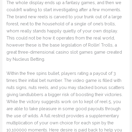
The whole display ends up a fantasy games, and then we
couldn’t waiting to start investigating after a few moments.
The brand new reels is carved to your trunk out of a large
forest, next to the household of a single of one’s trolls,
whom really stands happily quietly of your own display.
This could not be how it operates from the real world,
however these is the base legislation of Rollin’ Trolls, a
great three-dimensional casino slot games game created
by Nucleus Betting.
Within the free spins bullet, players rating a payout of 3
times their initial bet number. The video game is filled with
nuts signs, nuts reels, and you may stacked bonus scatters
giving landlubbers a bigger risk of boosting their victories.
While the victory suggests work on to kept of reel 5, you
are able to take pleasure in some good payouts through
the use of wilds. A full restrict provides a supplementary
multiplication of your own choice for each spin by the
10,100000 moments. Here desire is paid back to help you