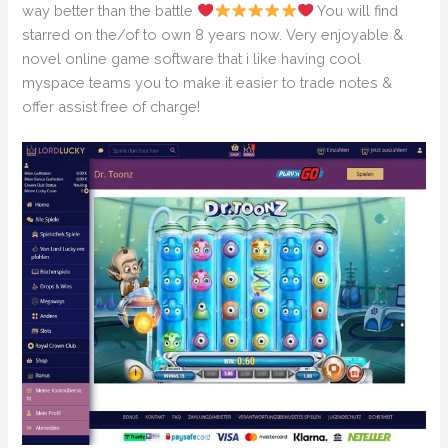
way better than the battle
You will find
starred on the/of to own 8 years now. Very enjoyable &
novel online game software that i like having cool
myspace teams you to make it easier to trade notes &
offer assist free of charge!