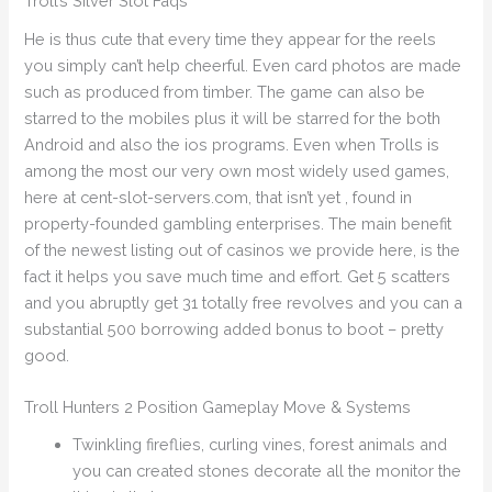
Troll’s Silver Slot Faqs
He is thus cute that every time they appear for the reels
you simply can’t help cheerful. Even card photos are made
such as produced from timber. The game can also be
starred to the mobiles plus it will be starred for the both
Android and also the ios programs. Even when Trolls is
among the most our very own most widely used games,
here at cent-slot-servers.com, that isn’t yet , found in
property-founded gambling enterprises. The main benefit
of the newest listing out of casinos we provide here, is the
fact it helps you save much time and effort. Get 5 scatters
and you abruptly get 31 totally free revolves and you can a
substantial 500 borrowing added bonus to boot – pretty
good.
Troll Hunters 2 Position Gameplay Move & Systems
Twinkling fireflies, curling vines, forest animals and
you can created stones decorate all the monitor the