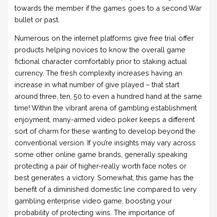
towards the member if the games goes to a second War
bullet or past.
Numerous on the internet platforms give free trial offer
products helping novices to know the overall game
fictional character comfortably prior to staking actual
currency. The fresh complexity increases having an
increase in what number of give played – that start
around three, ten, 50 to even a hundred hand at the same
time! Within the vibrant arena of gambling establishment
enjoyment, many-armed video poker keeps a different
sort of charm for these wanting to develop beyond the
conventional version. If you’re insights may vary across
some other online game brands, generally speaking
protecting a pair of higher-really worth face notes or
best generates a victory. Somewhat, this game has the
benefit of a diminished domestic line compared to very
gambling enterprise video game, boosting your
probability of protecting wins. The importance of