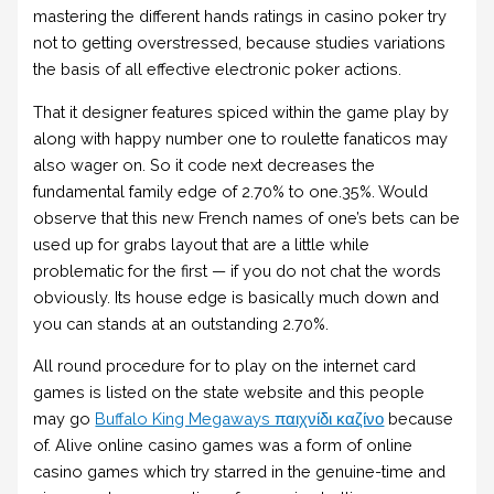
mastering the different hands ratings in casino poker try
not to getting overstressed, because studies variations
the basis of all effective electronic poker actions.
That it designer features spiced within the game play by
along with happy number one to roulette fanaticos may
also wager on. So it code next decreases the
fundamental family edge of 2.70% to one.35%. Would
observe that this new French names of one’s bets can be
used up for grabs layout that are a little while
problematic for the first — if you do not chat the words
obviously. Its house edge is basically much down and
you can stands at an outstanding 2.70%.
All round procedure for to play on the internet card
games is listed on the state website and this people
may go
Buffalo King Megaways παιχνίδι καζίνο
because
of. Alive online casino games was a form of online
casino games which try starred in the genuine-time and