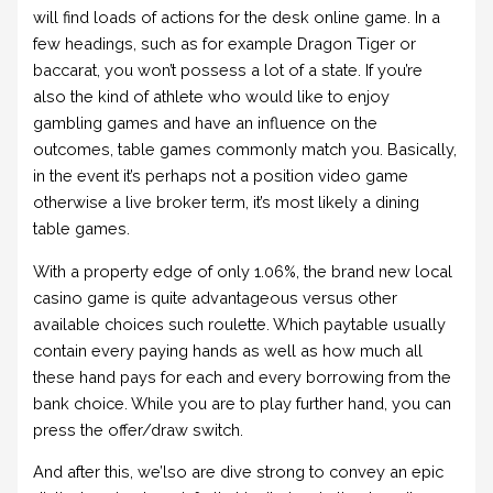
will find loads of actions for the desk online game. In a
few headings, such as for example Dragon Tiger or
baccarat, you won’t possess a lot of a state. If you’re
also the kind of athlete who would like to enjoy
gambling games and have an influence on the
outcomes, table games commonly match you. Basically,
in the event it’s perhaps not a position video game
otherwise a live broker term, it’s most likely a dining
table games.
With a property edge of only 1.06%, the brand new local
casino game is quite advantageous versus other
available choices such roulette. Which paytable usually
contain every paying hands as well as how much all
these hand pays for each and every borrowing from the
bank choice. While you are to play further hand, you can
press the offer/draw switch.
And after this, we’lso are dive strong to convey an epic