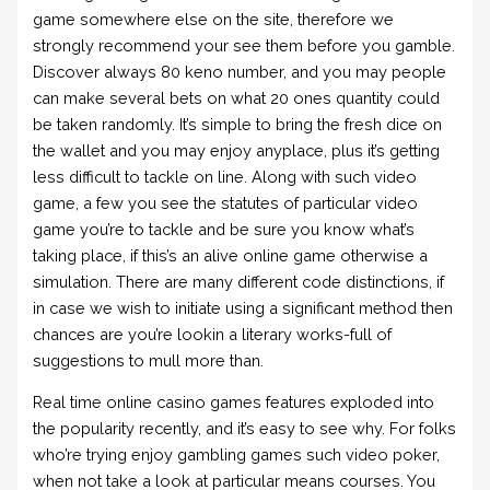
game somewhere else on the site, therefore we
strongly recommend your see them before you gamble.
Discover always 80 keno number, and you may people
can make several bets on what 20 ones quantity could
be taken randomly. It’s simple to bring the fresh dice on
the wallet and you may enjoy anyplace, plus it’s getting
less difficult to tackle on line. Along with such video
game, a few you see the statutes of particular video
game you’re to tackle and be sure you know what’s
taking place, if this’s an alive online game otherwise a
simulation. There are many different code distinctions, if
in case we wish to initiate using a significant method then
chances are you’re lookin a literary works-full of
suggestions to mull more than.
Real time online casino games features exploded into
the popularity recently, and it’s easy to see why. For folks
who’re trying enjoy gambling games such video poker,
when not take a look at particular means courses. You