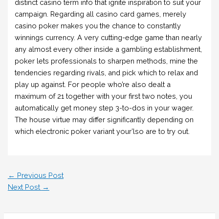
distinct casino term info that ignite inspiration to suit your
campaign. Regarding all casino card games, merely
casino poker makes you the chance to constantly
winnings currency. A very cutting-edge game than nearly
any almost every other inside a gambling establishment,
poker lets professionals to sharpen methods, mine the
tendencies regarding rivals, and pick which to relax and
play up against. For people who’re also dealt a
maximum of 21 together with your first two notes, you
automatically get money step 3-to-dos in your wager.
The house virtue may differ significantly depending on
which electronic poker variant your’lso are to try out.
←
Previous Post
Next Post
→