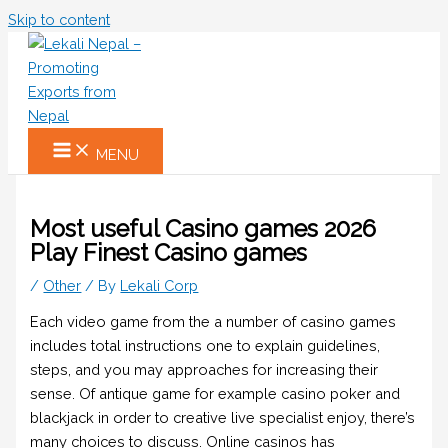
Skip to content
MENU
Most useful Casino games 2026
Play Finest Casino games
/
Other
/ By
Lekali Corp
Each video game from the a number of casino games
includes total instructions one to explain guidelines,
steps, and you may approaches for increasing their
sense. Of antique game for example casino poker and
blackjack in order to creative live specialist enjoy, there’s
many choices to discuss. Online casinos has