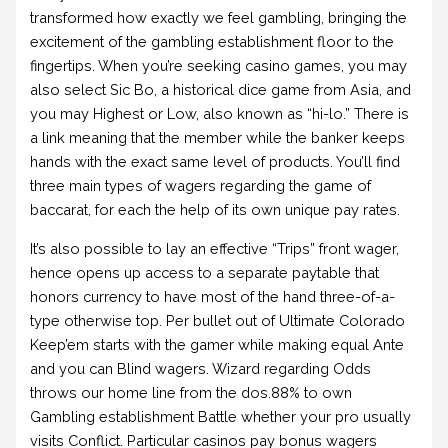
transformed how exactly we feel gambling, bringing the
excitement of the gambling establishment floor to the
fingertips. When you’re seeking casino games, you may
also select Sic Bo, a historical dice game from Asia, and
you may Highest or Low, also known as “hi-lo.” There is
a link meaning that the member while the banker keeps
hands with the exact same level of products. You’ll find
three main types of wagers regarding the game of
baccarat, for each the help of its own unique pay rates.
It’s also possible to lay an effective “Trips” front wager,
hence opens up access to a separate paytable that
honors currency to have most of the hand three-of-a-
type otherwise top. Per bullet out of Ultimate Colorado
Keep’em starts with the gamer while making equal Ante
and you can Blind wagers. Wizard regarding Odds
throws our home line from the dos.88% to own
Gambling establishment Battle whether your pro usually
visits Conflict. Particular casinos pay bonus wagers