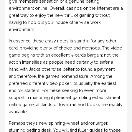
give members sensation of a genuine betting
environment online. Overall, casinos on the internet are a
great way to enjoy the new thrill of gaming without
having to hop out your house otherwise work
environment.
In essence, these crazy notes is stand in for any other
card, providing plenty of choice and methods. The video
game begins with an excellent 5-cards bargain; not, the
action intensifies as people need certainly to safer a
hand with Jacks otherwise better to found a payment
and therefore, the game’s nomenclature. Among the
preferred different video poker, it’s usually the earliest
end for starters. For these seeking to even more
support in mastering it pleasant gambling establishment
online game, all kinds of loyal method books are readily
available.
Perhaps they’s new spinning-wheel and/or larger,
stunning betting desk. You will find fuller guides to those