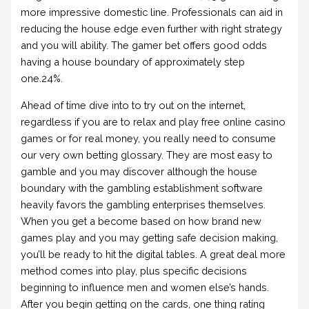
more impressive domestic line. Professionals can aid in
reducing the house edge even further with right strategy
and you will ability. The gamer bet offers good odds
having a house boundary of approximately step
one.24%.
Ahead of time dive into to try out on the internet,
regardless if you are to relax and play free online casino
games or for real money, you really need to consume
our very own betting glossary. They are most easy to
gamble and you may discover although the house
boundary with the gambling establishment software
heavily favors the gambling enterprises themselves.
When you get a become based on how brand new
games play and you may getting safe decision making,
you’ll be ready to hit the digital tables. A great deal more
method comes into play, plus specific decisions
beginning to influence men and women else’s hands.
After you begin getting on the cards, one thing rating