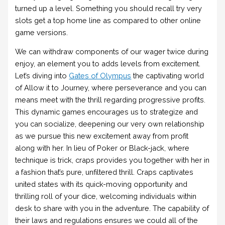
turned up a level. Something you should recall try very
slots get a top home line as compared to other online
game versions.
We can withdraw components of our wager twice during
enjoy, an element you to adds levels from excitement.
Let’s diving into
Gates of Olympus
the captivating world
of Allow it to Journey, where perseverance and you can
means meet with the thrill regarding progressive profits.
This dynamic games encourages us to strategize and
you can socialize, deepening our very own relationship
as we pursue this new excitement away from profit
along with her. In lieu of Poker or Black-jack, where
technique is trick, craps provides you together with her in
a fashion that’s pure, unfiltered thrill. Craps captivates
united states with its quick-moving opportunity and
thrilling roll of your dice, welcoming individuals within
desk to share with you in the adventure. The capability of
their laws and regulations ensures we could all of the