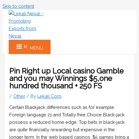
Skip to content
MENU
Pin Right up Local casino Gamble
and you may Winnings $5,one
hundred thousand + 250 FS
/
Other
/ By
Lekali Corp
Certain Blackjack differences such as for example
Foreign language 21 and Totally free Choice Black-jack
possess a reduced home edge. Top bets in black-jack
are quite financially rewarding but expensive in the
longer term. In the web based casinos, $5 games bring a