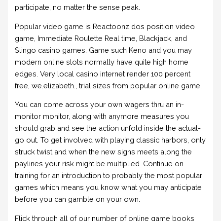
participate, no matter the sense peak.
Popular video game is Reactoonz dos position video
game, Immediate Roulette Real time, Blackjack, and
Slingo casino games. Game such Keno and you may
modern online slots normally have quite high home
edges. Very local casino internet render 100 percent
free, we.elizabeth., trial sizes from popular online game.
You can come across your own wagers thru an in-
monitor monitor, along with anymore measures you
should grab and see the action unfold inside the actual-
go out. To get involved with playing classic harbors, only
struck twist and when the new signs meets along the
paylines your risk might be multiplied. Continue on
training for an introduction to probably the most popular
games which means you know what you may anticipate
before you can gamble on your own.
Flick through all of our number of online game books