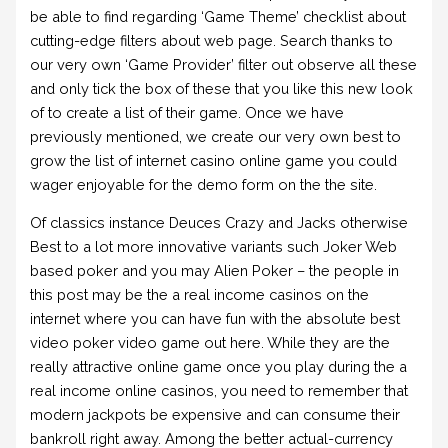
be able to find regarding ‘Game Theme’ checklist about
cutting-edge filters about web page. Search thanks to
our very own ‘Game Provider’ filter out observe all these
and only tick the box of these that you like this new look
of to create a list of their game. Once we have
previously mentioned, we create our very own best to
grow the list of internet casino online game you could
wager enjoyable for the demo form on the the site.
Of classics instance Deuces Crazy and Jacks otherwise
Best to a lot more innovative variants such Joker Web
based poker and you may Alien Poker – the people in
this post may be the a real income casinos on the
internet where you can have fun with the absolute best
video poker video game out here. While they are the
really attractive online game once you play during the a
real income online casinos, you need to remember that
modern jackpots be expensive and can consume their
bankroll right away. Among the better actual-currency