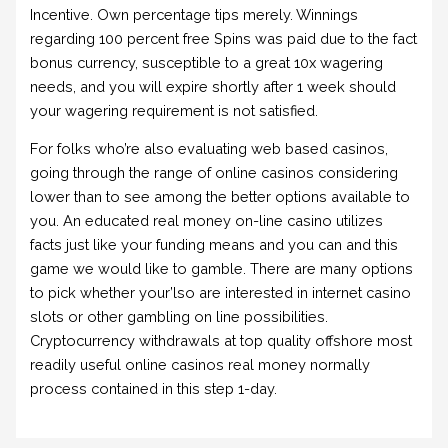
Incentive. Own percentage tips merely. Winnings
regarding 100 percent free Spins was paid due to the fact
bonus currency, susceptible to a great 10x wagering
needs, and you will expire shortly after 1 week should
your wagering requirement is not satisfied.
For folks who’re also evaluating web based casinos,
going through the range of online casinos considering
lower than to see among the better options available to
you. An educated real money on-line casino utilizes
facts just like your funding means and you can and this
game we would like to gamble. There are many options
to pick whether your’lso are interested in internet casino
slots or other gambling on line possibilities.
Cryptocurrency withdrawals at top quality offshore most
readily useful online casinos real money normally
process contained in this step 1-day.