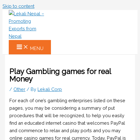
Skip to content
MENU
Play Gambling games for real
Money
/
Other
/ By
Lekali Corp
For each of one’s gambling enterprises listed on these
pages, you may be considering a summary of put
procedures that will be recognized, to help you easily
find an educated internet casino that welcomes PayPal
and commence to relax and play ports and you may
online casino games for real currency. Today, PayPal is