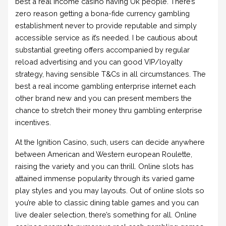
best a real income casino having Uk people. There’s
zero reason getting a bona-fide currency gambling
establishment never to provide reputable and simply
accessible service as it’s needed. I be cautious about
substantial greeting offers accompanied by regular
reload advertising and you can good VIP/loyalty
strategy, having sensible T&Cs in all circumstances. The
best a real income gambling enterprise internet each
other brand new and you can present members the
chance to stretch their money thru gambling enterprise
incentives.
At the Ignition Casino, such, users can decide anywhere
between American and Western european Roulette,
raising the variety and you can thrill. Online slots has
attained immense popularity through its varied game
play styles and you may layouts. Out of online slots so
you’re able to classic dining table games and you can
live dealer selection, there’s something for all. Online