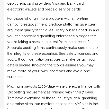
debit credit card providers Visa and Bank card,
electronic wallets and prepaid service cards.
For those who run into a problem with an on-line
gambling establishment, credible platforms give clear
argument quality techniques. To try out at signed up and
you can controlled gambling enterprises pledges that
you’re taking a reasonable test from the successful.
Separate auditing firms continuously make sure ensure
the integrity of these expertise. See safety licenses and
you will confidentiality principles to make certain your
data is secure. Knowing the words assures you may
make more of your own incentives and avoid one
surprises.
Maximum payouts £100/date while the extra finance with
10x betting requirement as finished within this 7 days.
That have examined all those industry’s ideal gambling
enterprise sites, our masters accept that NYSpins is the