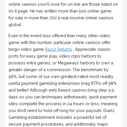
online casinos your’ll look for on line are those listed on
so it page. He has written more than 500 online game,
for sale in more than 700 a real income online casinos
global.
Even in the event less offered than many other video
game with this number, particular online casinos offer
bingo video game
Razor Returns
. Appreciate classic
ports for easy game play, video clips harbors to
possess extra games, or Megaways harbors to own a
greater danger of a commission. The benchmark try
96%, but some of our own greatest-rated most readily
useful payment gambling enterprises brag RTPs off 98%
and better! Although web based casinos bring step 3-5
days so you can techniques withdrawals, quick payment
sites complete the process in 24 hours or less, meaning
you don’t need to hold off long for your payouts. Duelz
Gambling establishment includes a powerful set of
secure payment procedures, and additionally major