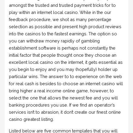
amongst the trusted and trusted payment tricks for to
play within an internet local casino. While in the our
feedback procedure, we shot as many percentage
selection as possible and present high product reviews
into the casinos to the fastest earnings. The option so
you can withdraw money rapidly of gambling
establishment software is perhaps not constantly the
initial factor that people thought once they choose an
excellent local casino on the internet, it gets essential as
you begin to enjoy and you may (hopefully) holder up
particular wins. The answer to to experience on the web
for real cash is besides to choose an internet casino will
bring higher a real income online game, however, to
select the one that allows the newest fee and you will
banking procedures you use. If we find an operator’s
services isn’t to abrasion, it don’t create our finest online
casino greatest listing.
Listed below are five common templates that you will