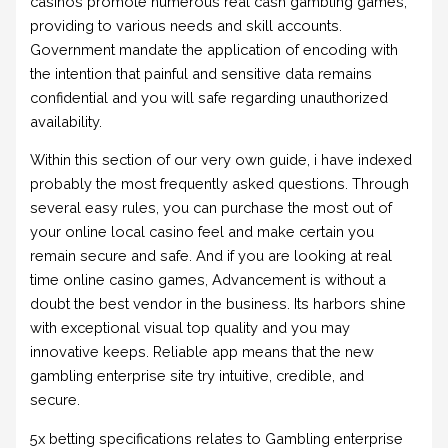
casinos promote numerous real cash gambling games,
providing to various needs and skill accounts.
Government mandate the application of encoding with
the intention that painful and sensitive data remains
confidential and you will safe regarding unauthorized
availability.
Within this section of our very own guide, i have indexed
probably the most frequently asked questions. Through
several easy rules, you can purchase the most out of
your online local casino feel and make certain you
remain secure and safe. And if you are looking at real
time online casino games, Advancement is without a
doubt the best vendor in the business. Its harbors shine
with exceptional visual top quality and you may
innovative keeps. Reliable app means that the new
gambling enterprise site try intuitive, credible, and
secure.
5x betting specifications relates to Gambling enterprise