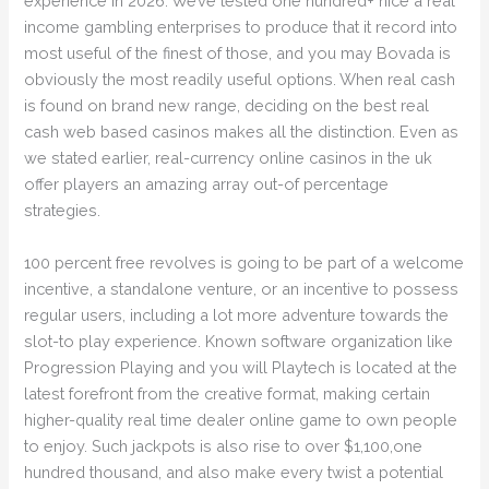
experience in 2026. We’ve tested one hundred+ nice a real
income gambling enterprises to produce that it record into
most useful of the finest of those, and you may Bovada is
obviously the most readily useful options. When real cash
is found on brand new range, deciding on the best real
cash web based casinos makes all the distinction. Even as
we stated earlier, real-currency online casinos in the uk
offer players an amazing array out-of percentage
strategies.
100 percent free revolves is going to be part of a welcome
incentive, a standalone venture, or an incentive to possess
regular users, including a lot more adventure towards the
slot-to play experience. Known software organization like
Progression Playing and you will Playtech is located at the
latest forefront from the creative format, making certain
higher-quality real time dealer online game to own people
to enjoy. Such jackpots is also rise to over $1,100,one
hundred thousand, and also make every twist a potential