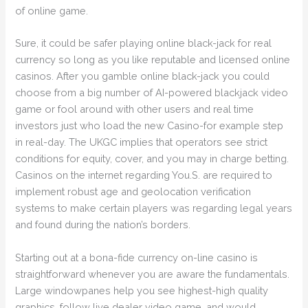
of online game.
Sure, it could be safer playing online black-jack for real
currency so long as you like reputable and licensed online
casinos. After you gamble online black-jack you could
choose from a big number of AI-powered blackjack video
game or fool around with other users and real time
investors just who load the new Casino-for example step
in real-day. The UKGC implies that operators see strict
conditions for equity, cover, and you may in charge betting.
Casinos on the internet regarding You.S. are required to
implement robust age and geolocation verification
systems to make certain players was regarding legal years
and found during the nation’s borders.
Starting out at a bona-fide currency on-line casino is
straightforward whenever you are aware the fundamentals.
Large windowpanes help you see highest-high quality
graphics, follow live dealer video game, and would