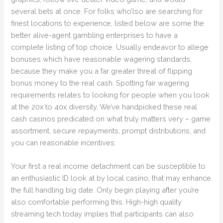
several bets at once. For folks who’lso are searching for
finest locations to experience, listed below are some the
better alive-agent gambling enterprises to have a
complete listing of top choice. Usually endeavor to allege
bonuses which have reasonable wagering standards,
because they make you a far greater threat of flipping
bonus money to the real cash. Spotting fair wagering
requirements relates to looking for people when you look
at the 20x to 40x diversity. We’ve handpicked these real
cash casinos predicated on what truly matters very – game
assortment, secure repayments, prompt distributions, and
you can reasonable incentives.
Your first a real income detachment can be susceptible to
an enthusiastic ID look at by local casino, that may enhance
the full handling big date. Only begin playing after you’re
also comfortable performing this. High-high quality
streaming tech today implies that participants can also