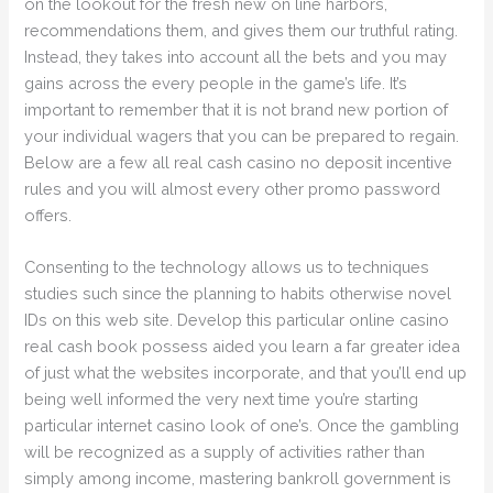
on the lookout for the fresh new on line harbors,
recommendations them, and gives them our truthful rating.
Instead, they takes into account all the bets and you may
gains across the every people in the game’s life. It’s
important to remember that it is not brand new portion of
your individual wagers that you can be prepared to regain.
Below are a few all real cash casino no deposit incentive
rules and you will almost every other promo password
offers.
Consenting to the technology allows us to techniques
studies such since the planning to habits otherwise novel
IDs on this web site. Develop this particular online casino
real cash book possess aided you learn a far greater idea
of just what the websites incorporate, and that you’ll end up
being well informed the very next time you’re starting
particular internet casino look of one’s. Once the gambling
will be recognized as a supply of activities rather than
simply among income, mastering bankroll government is