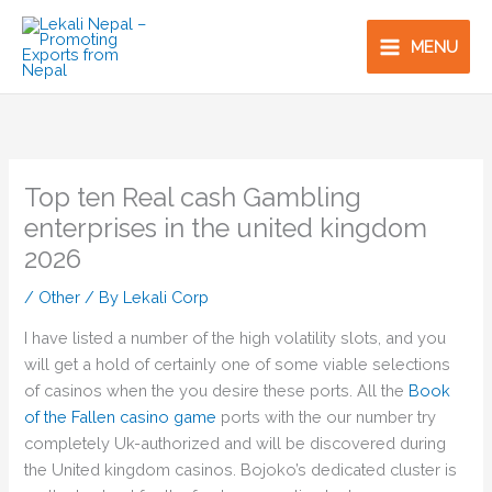
Skip
to
MENU
content
Top ten Real cash Gambling
enterprises in the united kingdom
2026
/
Other
/ By
Lekali Corp
I have listed a number of the high volatility slots, and you
will get a hold of certainly one of some viable selections
of casinos when the you desire these ports. All the
Book
of the Fallen casino game
ports with the our number try
completely Uk-authorized and will be discovered during
the United kingdom casinos. Bojoko’s dedicated cluster is