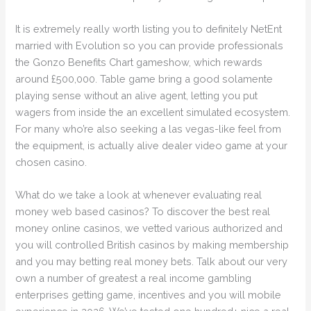
It is extremely really worth listing you to definitely NetEnt
married with Evolution so you can provide professionals
the Gonzo Benefits Chart gameshow, which rewards
around £500,000. Table game bring a good solamente
playing sense without an alive agent, letting you put
wagers from inside the an excellent simulated ecosystem.
For many who’re also seeking a las vegas-like feel from
the equipment, is actually alive dealer video game at your
chosen casino.
What do we take a look at whenever evaluating real
money web based casinos? To discover the best real
money online casinos, we vetted various authorized and
you will controlled British casinos by making membership
and you may betting real money bets. Talk about our very
own a number of greatest a real income gambling
enterprises getting game, incentives and you will mobile