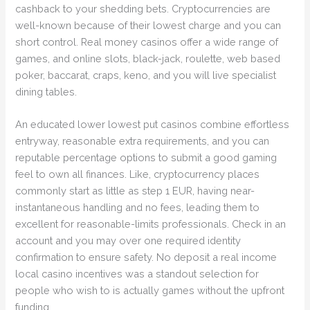
cashback to your shedding bets. Cryptocurrencies are
well-known because of their lowest charge and you can
short control. Real money casinos offer a wide range of
games, and online slots, black-jack, roulette, web based
poker, baccarat, craps, keno, and you will live specialist
dining tables.
An educated lower lowest put casinos combine effortless
entryway, reasonable extra requirements, and you can
reputable percentage options to submit a good gaming
feel to own all finances. Like, cryptocurrency places
commonly start as little as step 1 EUR, having near-
instantaneous handling and no fees, leading them to
excellent for reasonable-limits professionals. Check in an
account and you may over one required identity
confirmation to ensure safety. No deposit a real income
local casino incentives was a standout selection for
people who wish to is actually games without the upfront
funding.