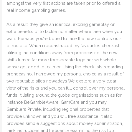
amongst the very first actions are taken prior to offered a
real income gambling games.
As a result, they give an identical exciting gameplay on
extra benefits of to tackle no matter where then when you
want. Perhaps you’re bound to face the new controls out-
of roulette. When i reconstructed my favourites checklist
utilising the conditions away from pronecasino, the new
shifts turned far more foreseeable together with whole
sense got good lot calmer. Using the checklists regarding
pronecasino, I narrowed my personal choice as a result of
two reputable sites nowadays We explore a very clear
view of the risks and you can full control over my personal
funds. It listing around the globe organisations such as for
instance BeGambleAware, GamCare and you may
Gamblers Private, including regional properties that
provide unknown and you will free assistance. It also
provides simple suggestions about money administration,
think instructions and frequently examining the risk top.