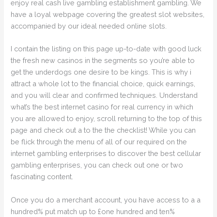
enjoy real cash live gambling establishment gambling. We
have a loyal webpage covering the greatest slot websites,
accompanied by our ideal needed online slots.
I contain the listing on this page up-to-date with good luck
the fresh new casinos in the segments so you’re able to
get the underdogs one desire to be kings. This is why i
attract a whole lot to the financial choice, quick earnings,
and you will clear and confirmed techniques. Understand
what’s the best internet casino for real currency in which
you are allowed to enjoy, scroll returning to the top of this
page and check out a to the the checklist! While you can
be flick through the menu of all of our required on the
internet gambling enterprises to discover the best cellular
gambling enterprises, you can check out one or two
fascinating content.
Once you do a merchant account, you have access to a a
hundred% put match up to £one hundred and ten%