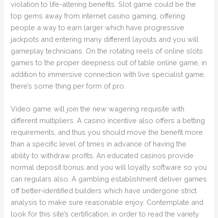
violation to life-altering benefits. Slot game could be the
top gems away from internet casino gaming, offering
people a way to earn larger which have progressive
jackpots and entering many different layouts and you will
gameplay technicians. On the rotating reels of online slots
games to the proper deepness out of table online game, in
addition to immersive connection with live specialist game,
there’s some thing per form of pro.
Video game will join the new wagering requisite with
different multipliers. A casino incentive also offers a betting
requirements, and thus you should move the benefit more
than a specific level of times in advance of having the
ability to withdraw profits. An educated casinos provide
normal deposit bonus and you will loyalty software so you
can regulars also. A gambling establishment deliver games
off better-identified builders which have undergone strict
analysis to make sure reasonable enjoy. Contemplate and
look for this site’s certification, in order to read the variety