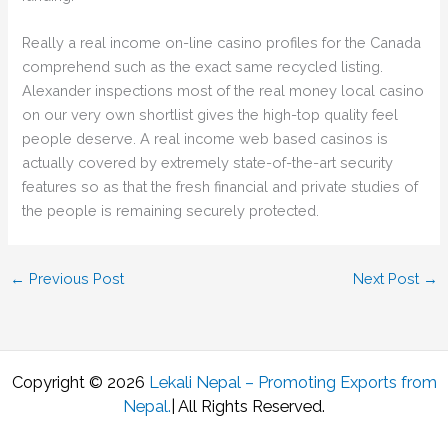
Really a real income on-line casino profiles for the Canada
comprehend such as the exact same recycled listing.
Alexander inspections most of the real money local casino
on our very own shortlist gives the high-top quality feel
people deserve. A real income web based casinos is
actually covered by extremely state-of-the-art security
features so as that the fresh financial and private studies of
the people is remaining securely protected.
←
Previous Post
Next Post
→
Copyright © 2026
Lekali Nepal – Promoting Exports from
Nepal
.
| All Rights Reserved.