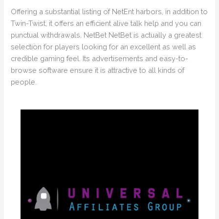
Offering a substantial listing of NetEnt harbors, in addition to
Twin-Twist, it offers an efficient alive talk help and you can
punctual withdrawals. NetBet NetBet is actually a greatest
selection for players looking for an excellent as well as
credible gaming feel. Its advertisements and easy-to-
browse software ensure it is attractive to all kinds of
people.