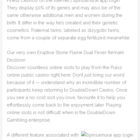
Finest Casinos on the internet | Spinsamurai app login
They display 50% of its genes and may also be of the
same otherwise additional men and women during the
birth. It differ in the way he’s created and their genetic
cosmetics. Fraternal twins, labeled as dizygotic twins,
come from a couple of separate egg fertilized meanwhile.
Our very own Eruptive Stone Flame Dual Fever Remark
Decision
Discover countless online slots to play from the Pulsz
online public casino right here. Don’t just bring our word
because of it — understand why an incredible number of
participants keep returning to DoubleDown Casino. Once
you see a no cost slot you love, favourite it to help you
effortlessly come back to the enjoyment later. Playing
online slots is not difficult when in the DoubleDown
Gambling enterprise.
A different feature associated with