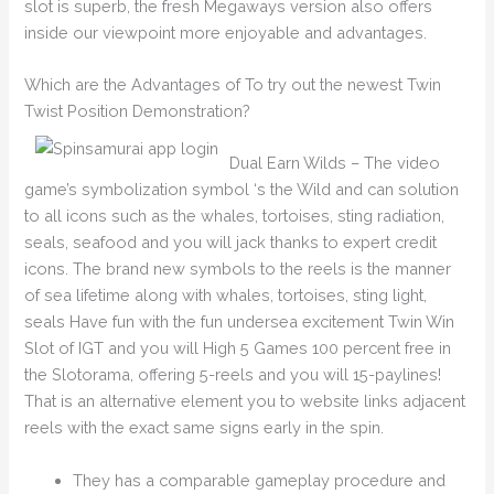
slot is superb, the fresh Megaways version also offers
inside our viewpoint more enjoyable and advantages.
Which are the Advantages of To try out the newest Twin
Twist Position Demonstration?
Dual Earn Wilds – The video
game’s symbolization symbol ‘s the Wild and can solution
to all icons such as the whales, tortoises, sting radiation,
seals, seafood and you will jack thanks to expert credit
icons. The brand new symbols to the reels is the manner
of sea lifetime along with whales, tortoises, sting light,
seals Have fun with the fun undersea excitement Twin Win
Slot of IGT and you will High 5 Games 100 percent free in
the Slotorama, offering 5-reels and you will 15-paylines!
That is an alternative element you to website links adjacent
reels with the exact same signs early in the spin.
They has a comparable gameplay procedure and