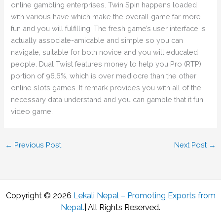
online gambling enterprises. Twin Spin happens loaded
with various have which make the overall game far more
fun and you will fulfilling. The fresh game’s user interface is
actually associate-amicable and simple so you can
navigate, suitable for both novice and you will educated
people. Dual Twist features money to help you Pro (RTP)
portion of 96.6%, which is over mediocre than the other
online slots games. It remark provides you with all of the
necessary data understand and you can gamble that it fun
video game.
←
Previous Post
Next Post
→
Copyright © 2026
Lekali Nepal – Promoting Exports from
Nepal
.
| All Rights Reserved.