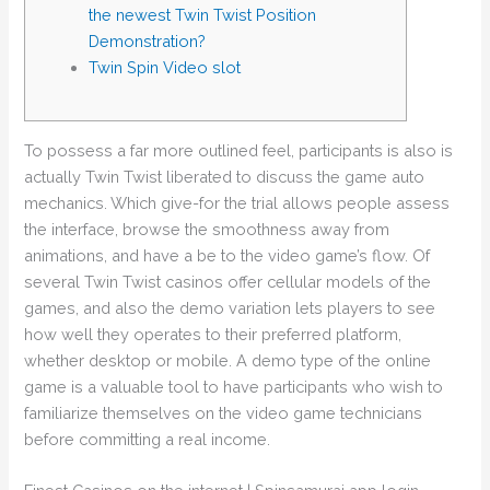
the newest Twin Twist Position
Demonstration?
Twin Spin Video slot
To possess a far more outlined feel, participants is also is
actually Twin Twist liberated to discuss the game auto
mechanics. Which give-for the trial allows people assess
the interface, browse the smoothness away from
animations, and have a be to the video game’s flow. Of
several Twin Twist casinos offer cellular models of the
games, and also the demo variation lets players to see
how well they operates to their preferred platform,
whether desktop or mobile.
A demo type of the online
game is a valuable tool to have participants who wish to
familiarize themselves on the video game technicians
before committing a real income.