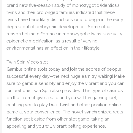
brand new five-season study of monozygotic (identical)
twins and their prolonged families indicated that these
twins have hereditary distinctions one to begin in the early
degree out of embryonic development. Some other
reason behind difference in monozygotic twins is actually
epigenetic modification, as a result of varying
environmental has an effect on in their lifestyle.
Twin Spin Video slot
Gamble online slots today and join the scores of people
successful every day—the next huge earn try waiting! Make
sure to gamble sensibly and enjoy the vibrant and you can
fun feel one Twin Spin also provides. This type of casinos
on the internet give a safe and you will fun gaming feel,
enabling you to play Dual Twist and other position online
game at your convenience. The novel synchronized reels
function set it aside from other slot game, taking an
appealing and you will vibrant betting experience.