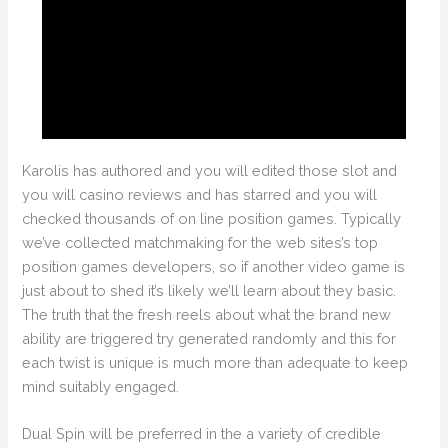
Karolis has authored and you will edited those slot and
you will casino reviews and has starred and you will
checked thousands of on line position games. Typically
we’ve collected matchmaking for the web sites’s top
position games developers, so if another video game is
just about to shed it’s likely we’ll learn about they basic.
The truth that the fresh reels about what the brand new
ability are triggered try generated randomly and this for
each twist is unique is much more than adequate to keep
mind suitably engaged.
Dual Spin will be preferred in the a variety of credible