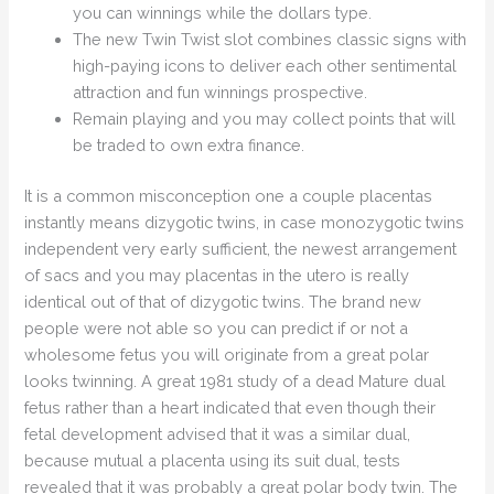
you can winnings while the dollars type.
The new Twin Twist slot combines classic signs with
high-paying icons to deliver each other sentimental
attraction and fun winnings prospective.
Remain playing and you may collect points that will
be traded to own extra finance.
It is a common misconception one a couple placentas
instantly means dizygotic twins, in case monozygotic twins
independent very early sufficient, the newest arrangement
of sacs and you may placentas in the utero is really
identical out of that of dizygotic twins. The brand new
people were not able so you can predict if or not a
wholesome fetus you will originate from a great polar
looks twinning. A great 1981 study of a dead Mature dual
fetus rather than a heart indicated that even though their
fetal development advised that it was a similar dual,
because mutual a placenta using its suit dual, tests
revealed that it was probably a great polar body twin. The