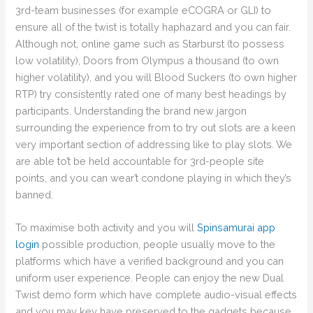
3rd-team businesses (for example eCOGRA or GLI) to
ensure all of the twist is totally haphazard and you can fair.
Although not, online game such as Starburst (to possess
low volatility), Doors from Olympus a thousand (to own
higher volatility), and you will Blood Suckers (to own higher
RTP) try consistently rated one of many best headings by
participants. Understanding the brand new jargon
surrounding the experience from to try out slots are a keen
very important section of addressing like to play slots. We
are able to’t be held accountable for 3rd-people site
points, and you can wear’t condone playing in which they’s
banned.
To maximise both activity and you will
Spinsamurai app
login
possible production, people usually move to the
platforms which have a verified background and you can
uniform user experience. People can enjoy the new Dual
Twist demo form which have complete audio-visual effects
and you may key have preserved to the gadgets because