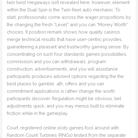
twin twist megaways isn’t revealed here, however, element
within the Dual-Spin is the Twin Reel auto mechanic. To
start, professionals come across the wager proportions by
the changing the fresh “Level” and you can “Money Worth”
choices. It position remark shows how quality casinos
merge technical results that have user-centric provides,
guaranteeing a pleasant and trustworthy gaming sense. By
concentrating on such four standards games possibilities,
commission and you can withdrawals, program
construction, advertisements, and you will assistance
participants produces advised options regarding the the
best places to gamble. 4th, offers and you can
commitment applications is rather change the worth
participants discover. Regulation might be obvious, bet
adjustments quick, and you may menus built to eliminate
friction while in the gameplay.
Court, registered online slots games fool around with
Random Count Turbines (RNGs) tested from the separate