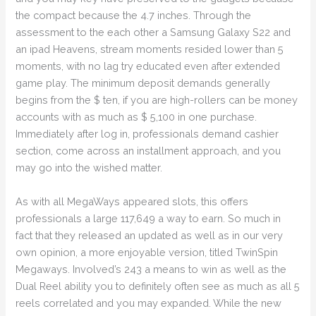
the compact because the 4.7 inches. Through the
assessment to the each other a Samsung Galaxy S22 and
an ipad Heavens, stream moments resided lower than 5
moments, with no lag try educated even after extended
game play. The minimum deposit demands generally
begins from the $ ten, if you are high-rollers can be money
accounts with as much as $ 5,100 in one purchase.
Immediately after log in, professionals demand cashier
section, come across an installment approach, and you
may go into the wished matter.
As with all MegaWays appeared slots, this offers
professionals a large 117,649 a way to earn. So much in
fact that they released an updated as well as in our very
own opinion, a more enjoyable version, titled TwinSpin
Megaways. Involved’s 243 a means to win as well as the
Dual Reel ability you to definitely often see as much as all 5
reels correlated and you may expanded. While the new