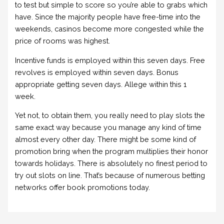
to test but simple to score so you’re able to grabs which
have. Since the majority people have free-time into the
weekends, casinos become more congested while the
price of rooms was highest.
Incentive funds is employed within this seven days. Free
revolves is employed within seven days. Bonus
appropriate getting seven days. Allege within this 1
week.
Yet not, to obtain them, you really need to play slots the
same exact way because you manage any kind of time
almost every other day. There might be some kind of
promotion bring when the program multiplies their honor
towards holidays. There is absolutely no finest period to
try out slots on line. That’s because of numerous betting
networks offer book promotions today.