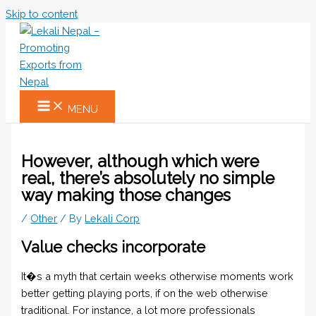
Skip to content
MENU
However, although which were
real, there’s absolutely no simple
way making those changes
/
Other
/ By
Lekali Corp
Value checks incorporate
It�s a myth that certain weeks otherwise moments work
better getting playing ports, if on the web otherwise
traditional. For instance, a lot more professionals