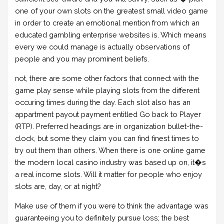
one of your own slots on the greatest small video game
in order to create an emotional mention from which an
educated gambling enterprise websites is. Which means
every we could manage is actually observations of
people and you may prominent beliefs.
not, there are some other factors that connect with the
game play sense while playing slots from the different
occuring times during the day. Each slot also has an
appartment payout payment entitled Go back to Player
(RTP). Preferred headings are in organization bullet-the-
clock, but some they claim you can find finest times to
try out them than others. When there is one online game
the modern local casino industry was based up on, it�s
a real income slots. Will it matter for people who enjoy
slots are, day, or at night?
Make use of them if you were to think the advantage was
guaranteeing you to definitely pursue loss; the best