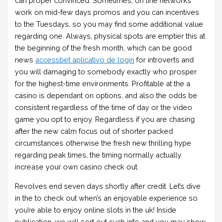
can proper convinced. Sometimes, on line networks
work on mid-few days promos and you can incentives
to the Tuesdays, so you may find some additional value
regarding one. Always, physical spots are emptier this at
the beginning of the fresh month, which can be good
news
accessbet aplicativo de login
for introverts and
you will damaging to somebody exactly who prosper
for the highest-time environments. Profitable at the a
casino is dependant on options, and also the odds be
consistent regardless of the time of day or the video
game you opt to enjoy. Regardless if you are chasing
after the new calm focus out of shorter packed
circumstances otherwise the fresh new thrilling hype
regarding peak times, the timing normally actually
increase your own casino check out.
Revolves end seven days shortly after credit. Let’s dive
in the to check out when’s an enjoyable experience so
you’re able to enjoy online slots in the uk! Inside
publication, we will sort out such info and you may show