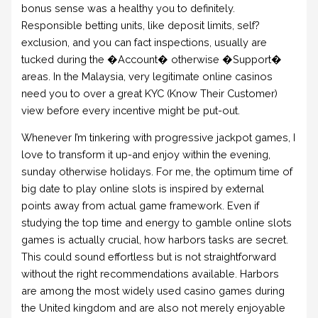
bonus sense was a healthy you to definitely.
Responsible betting units, like deposit limits, self?
exclusion, and you can fact inspections, usually are
tucked during the �Account� otherwise �Support�
areas. In the Malaysia, very legitimate online casinos
need you to over a great KYC (Know Their Customer)
view before every incentive might be put-out.
Whenever I’m tinkering with progressive jackpot games, I
love to transform it up-and enjoy within the evening,
sunday otherwise holidays. For me, the optimum time of
big date to play online slots is inspired by external
points away from actual game framework. Even if
studying the top time and energy to gamble online slots
games is actually crucial, how harbors tasks are secret.
This could sound effortless but is not straightforward
without the right recommendations available. Harbors
are among the most widely used casino games during
the United kingdom and are also not merely enjoyable