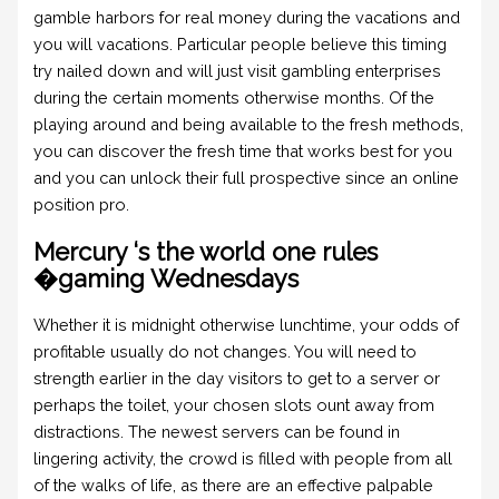
gamble harbors for real money during the vacations and
you will vacations. Particular people believe this timing
try nailed down and will just visit gambling enterprises
during the certain moments otherwise months. Of the
playing around and being available to the fresh methods,
you can discover the fresh time that works best for you
and you can unlock their full prospective since an online
position pro.
Mercury ‘s the world one rules
�gaming Wednesdays
Whether it is midnight otherwise lunchtime, your odds of
profitable usually do not changes. You will need to
strength earlier in the day visitors to get to a server or
perhaps the toilet, your chosen slots ount away from
distractions. The newest servers can be found in
lingering activity, the crowd is filled with people from all
of the walks of life, as there are an effective palpable