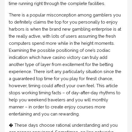
time running right through the complete facilities.
There is a popular misconception among gamblers you
to definitely claims the top for you personally to enjoy
harbors is when the brand new gambling enterprise is at
the really active, with lots of users assuming the fresh
computers spend more while in the height moments.
Examining the possible positioning of one’s zodiac
indication which have casino victory can truly add
another type of layer from excitement for the betting
experience. There isn’t any particularly situation since the
a guaranteed top time for you play for finest chance,
however, timing could affect your own feel. This article
stops working timing facts – of day-after-day rhythms to
help you weekend travelers and you will monthly
manner – in order to create enjoy courses more
entertaining and you can rewarding.
� These days choose rational understanding and you