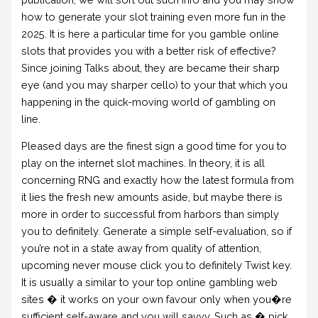
how to generate your slot training even more fun in the
2025. It is here a particular time for you gamble online
slots that provides you with a better risk of effective?
Since joining Talks about, they are became their sharp
eye (and you may sharper cello) to your that which you
happening in the quick-moving world of gambling on
line.
Pleased days are the finest sign a good time for you to
play on the internet slot machines. In theory, it is all
concerning RNG and exactly how the latest formula from
it lies the fresh new amounts aside, but maybe there is
more in order to successful from harbors than simply
you to definitely. Generate a simple self-evaluation, so if
you’re not in a state away from quality of attention,
upcoming never mouse click you to definitely Twist key.
It is usually a similar to your top online gambling web
sites � it works on your own favour only when you�re
sufficient self-aware and you will savvy. Such as � pick