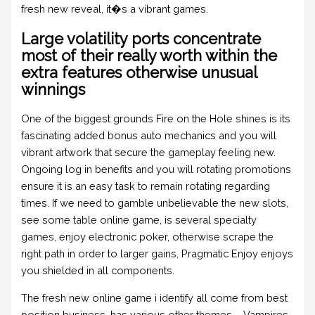
fresh new reveal, it�s a vibrant games.
Large volatility ports concentrate
most of their really worth within the
extra features otherwise unusual
winnings
One of the biggest grounds Fire on the Hole shines is its
fascinating added bonus auto mechanics and you will
vibrant artwork that secure the gameplay feeling new.
Ongoing log in benefits and you will rotating promotions
ensure it is an easy task to remain rotating regarding
times. If we need to gamble unbelievable the new slots,
see some table online game, is several specialty
games, enjoy electronic poker, otherwise scrape the
right path in order to larger gains, Pragmatic Enjoy enjoys
you shielded in all components.
The fresh new online game i identify all come from best
position business, has various other themes – Vampires,