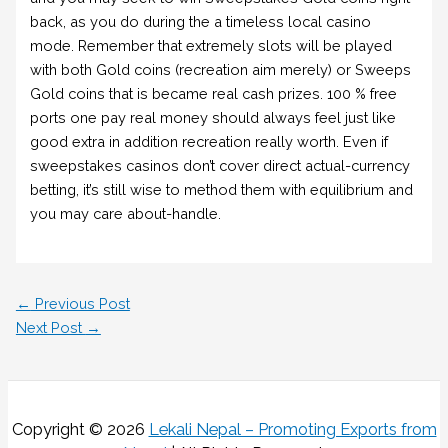
back, as you do during the a timeless local casino
mode. Remember that extremely slots will be played
with both Gold coins (recreation aim merely) or Sweeps
Gold coins that is became real cash prizes. 100 % free
ports one pay real money should always feel just like
good extra in addition recreation really worth. Even if
sweepstakes casinos don’t cover direct actual-currency
betting, it’s still wise to method them with equilibrium and
you may care about-handle.
←
Previous Post
Next Post
→
Copyright © 2026
Lekali Nepal – Promoting Exports from