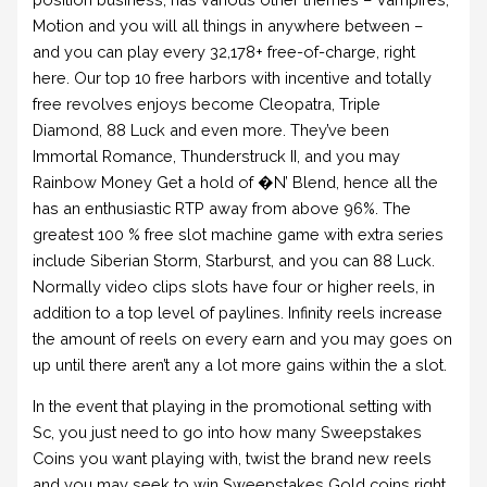
Motion and you will all things in anywhere between –
and you can play every 32,178+ free-of-charge, right
here. Our top 10 free harbors with incentive and totally
free revolves enjoys become Cleopatra, Triple
Diamond, 88 Luck and even more. They’ve been
Immortal Romance, Thunderstruck II, and you may
Rainbow Money Get a hold of �N’ Blend, hence all the
has an enthusiastic RTP away from above 96%. The
greatest 100 % free slot machine game with extra series
include Siberian Storm, Starburst, and you can 88 Luck.
Normally video clips slots have four or higher reels, in
addition to a top level of paylines. Infinity reels increase
the amount of reels on every earn and you may goes on
up until there aren’t any a lot more gains within the a slot.
In the event that playing in the promotional setting with
Sc, you just need to go into how many Sweepstakes
Coins you want playing with, twist the brand new reels
and you may seek to win Sweepstakes Gold coins right