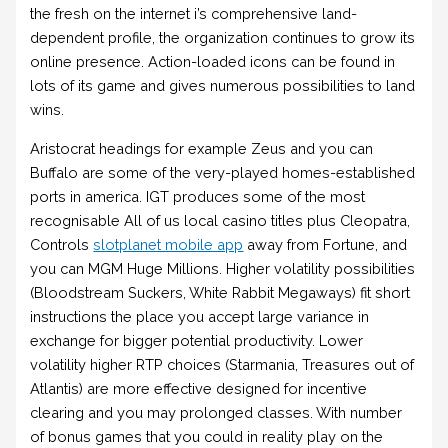
the fresh on the internet i’s comprehensive land-
dependent profile, the organization continues to grow its
online presence. Action-loaded icons can be found in
lots of its game and gives numerous possibilities to land
wins.
Aristocrat headings for example Zeus and you can
Buffalo are some of the very-played homes-established
ports in america. IGT produces some of the most
recognisable All of us local casino titles plus Cleopatra,
Controls
slotplanet mobile app
away from Fortune, and
you can MGM Huge Millions. Higher volatility possibilities
(Bloodstream Suckers, White Rabbit Megaways) fit short
instructions the place you accept large variance in
exchange for bigger potential productivity. Lower
volatility higher RTP choices (Starmania, Treasures out of
Atlantis) are more effective designed for incentive
clearing and you may prolonged classes. With number
of bonus games that you could in reality play on the