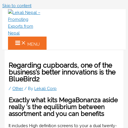
Skip to content
MENU
Regarding cupboards, one of the
business’s better innovations is the
BlueBird2
/
Other
/ By
Lekali Corp
Exactly what kits MegaBonanza aside
really ‘s the equilibrium between
assortment and you can benefits
It includes High definition screens to your a dual twenty-