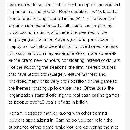
two-inch wide screen, a statement acceptor and you will
lit printer ink, and you will Bose speakers. WMS faced a
tremendously tough period in the 2012 in the event the
organization experienced a fall inside cash regarding
local casino industry, and therefore seemed to be
employing at that time. Players just who participate in
Happy Sail can also be enlist its Fb loved ones and ask
for assist and you may assemble �fortunate appeal�
� the brand new honours considering instead of dollars.
For the adopting the seasons, the firm inserted pushes
that have Slowdown (Large Creature Games) and
provided many of its very own position online game to
the themes rotating up to cruise lines. Of the 2010, the
organization started offering the real cash casino games
to people over 18 years of age in britain.
Konami possess married along with other gaming
builders specializing in iGaming so you can retain the
substance of the game while you are delivering them to