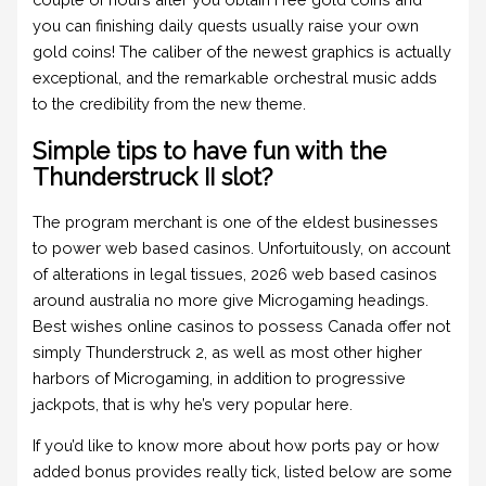
you can finishing daily quests usually raise your own
gold coins! The caliber of the newest graphics is actually
exceptional, and the remarkable orchestral music adds
to the credibility from the new theme.
Simple tips to have fun with the
Thunderstruck II slot?
The program merchant is one of the eldest businesses
to power web based casinos. Unfortuitously, on account
of alterations in legal tissues, 2026 web based casinos
around australia no more give Microgaming headings.
Best wishes online casinos to possess Canada offer not
simply Thunderstruck 2, as well as most other higher
harbors of Microgaming, in addition to progressive
jackpots, that is why he’s very popular here.
If you’d like to know more about how ports pay or how
added bonus provides really tick, listed below are some