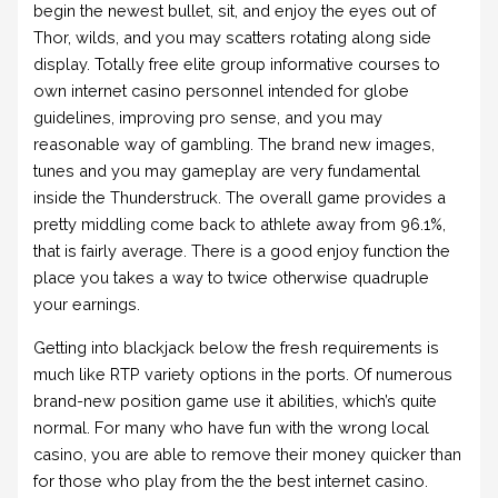
begin the newest bullet, sit, and enjoy the eyes out of
Thor, wilds, and you may scatters rotating along side
display. Totally free elite group informative courses to
own internet casino personnel intended for globe
guidelines, improving pro sense, and you may
reasonable way of gambling. The brand new images,
tunes and you may gameplay are very fundamental
inside the Thunderstruck. The overall game provides a
pretty middling come back to athlete away from 96.1%,
that is fairly average. There is a good enjoy function the
place you takes a way to twice otherwise quadruple
your earnings.
Getting into blackjack below the fresh requirements is
much like RTP variety options in the ports. Of numerous
brand-new position game use it abilities, which’s quite
normal. For many who have fun with the wrong local
casino, you are able to remove their money quicker than
for those who play from the the best internet casino.