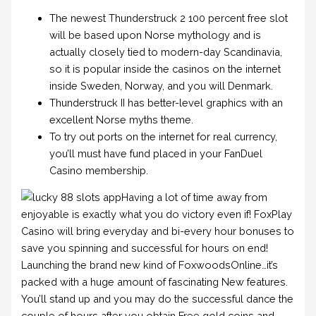
The newest Thunderstruck 2 100 percent free slot
will be based upon Norse mythology and is
actually closely tied to modern-day Scandinavia,
so it is popular inside the casinos on the internet
inside Sweden, Norway, and you will Denmark.
Thunderstruck II has better-level graphics with an
excellent Norse myths theme.
To try out ports on the internet for real currency,
you’ll must have fund placed in your FanDuel
Casino membership.
Having a lot of time away from
enjoyable is exactly what you do victory even if! FoxPlay
Casino will bring everyday and bi-every hour bonuses to
save you spinning and successful for hours on end!
Launching the brand new kind of FoxwoodsOnline…it’s
packed with a huge amount of fascinating New features.
You’ll stand up and you may do the successful dance the
couple of hours after you obtain Free gold coins and