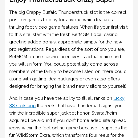
The big Crappy Buffalo Thunderstruck slot is the correct
position games to play for anyone which features
thrilling foot video game features. When it’s your first visit
to this site, start with the fresh BetMGM Local casino
greeting added bonus, appropriate simply for the new
pro registrations. Regardless of the sort of pro you are,
BetMGM on-line casino incentives is actually nice and
you will uniform. You could potentially come across
members of the family to become listed on, there could
along with getting idea packages or even also offers
designed for bringing the brand new visitors to yourself.
And in case you have the ability to fill all ranks on
lucky
88 slots app
the reels that have thunderball signs, you
win the incredible super jackpot honor. Svartalfheim
acquired’t be around if you don’t home adequate spread
icons within the feet online game because it supplies the
fun WildStorm Extra, which transforms four reels for the