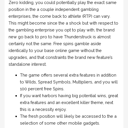
Zero kidding, you could potentially play the exact same
position in the a couple independent gambling
enterprises, the come back to athlete (RTP) can vary.
This might become since the a shock but with respect to
the gambling enterprise you opt to play with, the brand
new go back to pro to have Thunderstruck is almost
certainly not the same. Free spins gamble aside
identically to your base online game without the
upgrades, and that constraints the brand new feature’s
standalone interest.
The game offers several extra features in addition
to Wilds, Spread Symbols, Multipliers, and you will
100 percent free Spins.
If you want harbors having big potential wins, great
extra features and an excellent killer theme, next
this is a necessity enjoy.
The fresh position will likely be accessed to the a
selection of some other mobile gadgets.