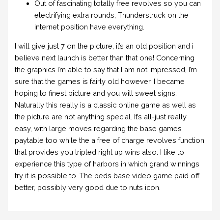
Out of fascinating totally free revolves so you can
electrifying extra rounds, Thunderstruck on the
internet position have everything.
I will give just 7 on the picture, it’s an old position and i
believe next launch is better than that one! Concerning
the graphics I’m able to say that I am not impressed, I’m
sure that the games is fairly old however, I became
hoping to finest picture and you will sweet signs.
Naturally this really is a classic online game as well as
the picture are not anything special. It’s all-just really
easy, with large moves regarding the base games
paytable too while the a free of charge revolves function
that provides you tripled right up wins also. I like to
experience this type of harbors in which grand winnings
try it is possible to. The beds base video game paid off
better, possibly very good due to nuts icon.