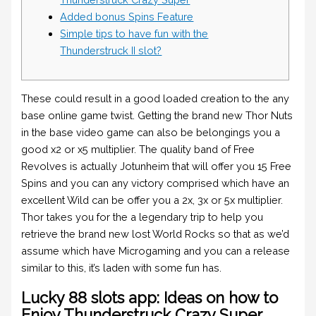
Added bonus Spins Feature
Simple tips to have fun with the
Thunderstruck II slot?
These could result in a good loaded creation to the any
base online game twist. Getting the brand new Thor Nuts
in the base video game can also be belongings you a
good x2 or x5 multiplier. The quality band of Free
Revolves is actually Jotunheim that will offer you 15 Free
Spins and you can any victory comprised which have an
excellent Wild can be offer you a 2x, 3x or 5x multiplier.
Thor takes you for the a legendary trip to help you
retrieve the brand new lost World Rocks so that as we’d
assume which have Microgaming and you can a release
similar to this, it’s laden with some fun has.
Lucky 88 slots app: Ideas on how to
Enjoy Thunderstruck Crazy Super