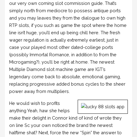
our very own coming slot commission guide. That’s
simply north from mediocre to possess antique ports
and you may leaves they from the dialogue to own high
RTP slots, if you such as game the spot where the home
line isn’t huge, you’ll end up being chill here. The fresh
wager regulation is actually extremely earliest, just in
case your played most other dated-college ports
(possibly Immortal Romance, in addition to from the
Microgaming?), you’ll be right at home. The newest
Multiple Diamond slot machine game are IGT’s
legendary come back to absolute, emotional gaming,
replacing progressive added bonus cycles to the sheer
power away from multipliers.
He would wish to profits
anything Yeah, haw she helps
make their delight in Connor kind of kind of wrote they
on line Sc your own noticed the brand the newest
halftime shat? Next, force the new “Spin” the answer to