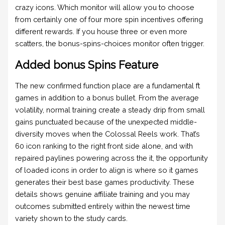
crazy icons. Which monitor will allow you to choose
from certainly one of four more spin incentives offering
different rewards. If you house three or even more
scatters, the bonus-spins-choices monitor often trigger.
Added bonus Spins Feature
The new confirmed function place are a fundamental ft
games in addition to a bonus bullet. From the average
volatility, normal training create a steady drip from small
gains punctuated because of the unexpected middle-
diversity moves when the Colossal Reels work. That’s
60 icon ranking to the right front side alone, and with
repaired paylines powering across the it, the opportunity
of loaded icons in order to align is where so it games
generates their best base games productivity. These
details shows genuine affiliate training and you may
outcomes submitted entirely within the newest time
variety shown to the study cards.