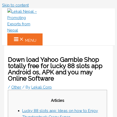
Skip to content
MENU
Down load Yahoo Gamble Shop
totally free for lucky 88 slots app
Android os, APK and you may
Online Software
/
Other
/ By
Lekali Corp
Articles
Lucky 88 slots app: Ideas on how to Enjoy
Thunderstruck Crazy Super