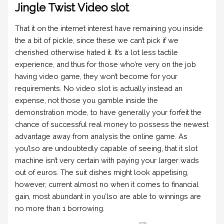
Jingle Twist Video slot
That it on the internet interest have remaining you inside
the a bit of pickle, since these we can’t pick if we
cherished otherwise hated it. It’s a lot less tactile
experience, and thus for those who’re very on the job
having video game, they won’t become for your
requirements. No video slot is actually instead an
expense, not those you gamble inside the
demonstration mode, to have generally your forfeit the
chance of successful real money to possess the newest
advantage away from analysis the online game. As
you’lso are undoubtedly capable of seeing, that it slot
machine isn’t very certain with paying your larger wads
out of euros. The suit dishes might look appetising,
however, current almost no when it comes to financial
gain, most abundant in you’lso are able to winnings are
no more than 1 borrowing.