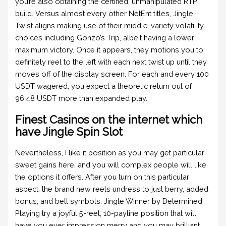
you’re also obtaining the certified, unmanipulated RTP
build. Versus almost every other NetEnt titles, Jingle
Twist aligns making use of their middle-variety volatility
choices including Gonzo’s Trip, albeit having a lower
maximum victory. Once it appears, they motions you to
definitely reel to the left with each next twist up until they
moves off of the display screen. For each and every 100
USDT wagered, you expect a theoretic return out of
96.48 USDT more than expanded play.
Finest Casinos on the internet which
have Jingle Spin Slot
Nevertheless, I like it position as you may get particular
sweet gains here, and you will complex people will like
the options it offers. After you turn on this particular
aspect, the brand new reels undress to just berry, added
bonus, and bell symbols. Jingle Winner by Determined
Playing try a joyful 5-reel, 10-payline position that will
have you ever impression merry and you may brilliant.