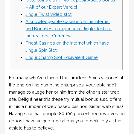
– All of our Expert Verdict
Jingle Twist Video slot
A knowledgeable Casinos on the internet
and Bonuses to experience Jingle Testicle
the real deal Currency
Finest Casinos on the internet which have
Jingle Spin Slot
Jingle Champ Slot Equivalent Game
For many who’ve claimed the Limitless Spins victories at
the one on line gambling enterprises, your obtained’t
manage to allege her or him from the other sister web
site.
Delight hear this these try mutual bonus also offers
in this a number of web based casinos (sister web sites).
Having said that, people 80 100 percent free revolves no
deposit have unique regulations you to definitely all the
athlete has to believe.