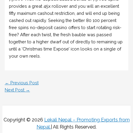
provides a great 45x rollover and you will an excellent
fifty maximum cashout restriction, and will end up being
cashed out rapidly. Seeking the better 80 100 percent
free spins no-deposit casino offers to start rotating risk-
free? After each twist, the fresh bauble was passed
together to a higher dwarf out of directly to remaining up
until a ‘Christmas time Expose’ icon looks on a single of
your own reels.
←
Previous Post
Next Post
→
Copyright © 2026
Lekali Nepal – Promoting Exports from
Nepal
.
| All Rights Reserved.