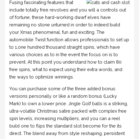
Fusing fascinating features that
include totally free revolves and you will a controls out
of fortune, these hard-working dwarf elves have
remaining no stone unturned in order to indeed build
your Xmas phenomenal, fun and exciting. The
automobile Twist function allows professionals to set up
to 1,one hundred thousand straight spins, which have
various choices as to in the event the focus on is to
prevent. At this point you understand how to claim 80
free spins, what to expect using their extra words, and
the ways to optimize winnings.
You can purchase some of the three added bonus
versions personally or like a random bonus (Lucky
Mark) to own a lower price. Jingle Golf balls is a striking,
ultra-volatile Christmas satire packed with complex free
spin levels, increasing multipliers, and you can a reel
build one to flips the standard slot become for the its
direct. The blend away from style reshaping, persistent