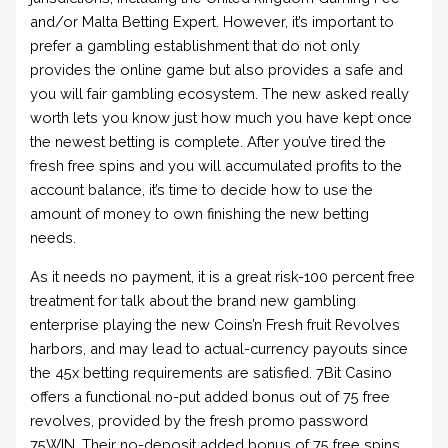
and/or Malta Betting Expert. However, it’s important to
prefer a gambling establishment that do not only
provides the online game but also provides a safe and
you will fair gambling ecosystem. The new asked really
worth lets you know just how much you have kept once
the newest betting is complete. After you’ve tired the
fresh free spins and you will accumulated profits to the
account balance, it’s time to decide how to use the
amount of money to own finishing the new betting
needs.
As it needs no payment, it is a great risk-100 percent free
treatment for talk about the brand new gambling
enterprise playing the new Coins’n Fresh fruit Revolves
harbors, and may lead to actual-currency payouts since
the 45x betting requirements are satisfied. 7Bit Casino
offers a functional no-put added bonus out of 75 free
revolves, provided by the fresh promo password
75WIN. Their no-deposit added bonus of 75 free spins