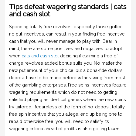
Tips defeat wagering standards | cats
and cash slot
Spending totally free revolves, especially those gotten
no put incentives, can result in your finding free incentive
cash that you will never manage to play with. Bear in
mind, there are some positives and negatives to adopt
when
cats and cash slot
deciding if claiming a free of
charge revolves added bonus suits you. No matter the
new put amount of your choice, but a bona-fide dollars
deposit have to be made before withdrawing from most
of the gambling enterprises. Free spins incentives feature
wagering requirements which do not need to getting
satisfied playing an identical games where the new spins
try tailored. Regardless of the form of no-deposit totally
free spin incentive that you allege, end up being one to
repaid otherwise free, you will need to satisfy its
wagering criteria ahead of profits is also getting taken.