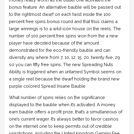
bonus feature. An alternative bauble will be passed out
to the rightmost dwarf on each twist inside the 100
percent free spins bonus round and that thus claims a
large winnings is to a wild icon house on the reels. The
number of 100 percent free spins won from the a new
player have decided because of the amount
demonstrated for the eco-friendly bauble and can
diversity any where from 7, 10, 12, 15, 20, twenty five, 29
so you can fifty free spins. The new Spreading Nuts
Ability is triggered when an untamed Symbol seems on
a single reel because the dwarf holding the brand new
purple colored Spread Insane Bauble.
What number of spins relies on the significance
displayed to the bauble when it’s activated. A money
earn bauble offers a profit prize, that’s a simultaneous of
one’s current wager. It’s always better to favor casinos
on the internet one to keep permits out of credible
jurisdictions, including the United kingdom Gaming Fee