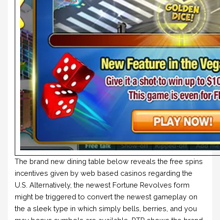
The brand new dining table below reveals the free spins
incentives given by web based casinos regarding the
U.S. Alternatively, the newest Fortune Revolves form
might be triggered to convert the newest gameplay on
the a sleek type in which simply bells, berries, and you