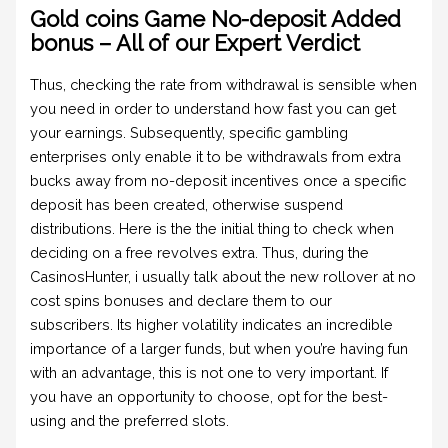
Gold coins Game No-deposit Added
bonus – All of our Expert Verdict
Thus, checking the rate from withdrawal is sensible when
you need in order to understand how fast you can get
your earnings. Subsequently, specific gambling
enterprises only enable it to be withdrawals from extra
bucks away from no-deposit incentives once a specific
deposit has been created, otherwise suspend
distributions. Here is the the initial thing to check when
deciding on a free revolves extra. Thus, during the
CasinosHunter, i usually talk about the new rollover at no
cost spins bonuses and declare them to our
subscribers. Its higher volatility indicates an incredible
importance of a larger funds, but when you’re having fun
with an advantage, this is not one to very important. If
you have an opportunity to choose, opt for the best-
using and the preferred slots.