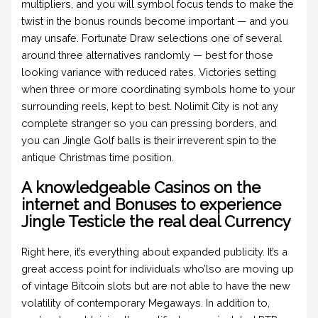
multipliers, and you will symbol focus tends to make the
twist in the bonus rounds become important — and you
may unsafe. Fortunate Draw selections one of several
around three alternatives randomly — best for those
looking variance with reduced rates. Victories setting
when three or more coordinating symbols home to your
surrounding reels, kept to best. Nolimit City is not any
complete stranger so you can pressing borders, and
you can Jingle Golf balls is their irreverent spin to the
antique Christmas time position.
A knowledgeable Casinos on the
internet and Bonuses to experience
Jingle Testicle the real deal Currency
Right here, it’s everything about expanded publicity. It’s a
great access point for individuals who’lso are moving up
of vintage Bitcoin slots but are not able to have the new
volatility of contemporary Megaways. In addition to,