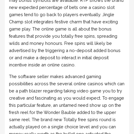
may bonus symbols are available. RTP shows the brand
new expected percentage of bets one a casino slot
games tend to go back to players eventually. Jingle
Champ slot integrates festive charm that have exciting
game play. The online game is all about the bonus
features that provide you totally free spins, spreading
wilds and money honours. Free spins will likely be
advertised by the triggering a no-deposit added bonus
or and make a deposit to interact in initial deposit
incentive inside an online casino.
The software seller makes advanced gaming
possibilities across the several online casinos which can
be a path blazer regarding taking video game you to try
creative and fascinating as you would expect. To engage
this particular feature, an untamed need show up on the
fresh reel for the Wonder Bauble added to the upper
same reel. The brand new Totally free spins round is
actually played on a single choice level and you can
money really worth as the bullet one activated the