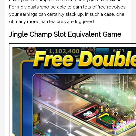
For individuals who be able to earn lots of free revolves,
your earnings can certainly stack up. In such a case, one
of many more than features are triggered.
Jingle Champ Slot Equivalent Game