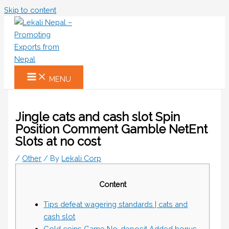
Skip to content
MENU
Jingle cats and cash slot Spin
Position Comment Gamble NetEnt
Slots at no cost
/
Other
/ By
Lekali Corp
Content
Tips defeat wagering standards | cats and
cash slot
Gold coins Game No-deposit Added bonus